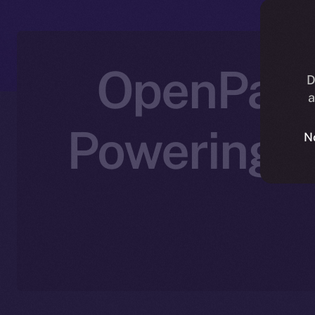
OpenPad I
D
a
Powering D
N