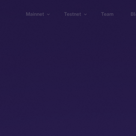
Mainnet
Testnet
Team
Bl
Wallet
Wallet
Explorer
Explorer
Brid