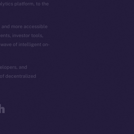
ytics platform, to the
r, and more accessible
nts, investor tools,
ave of intelligent on-
velopers, and
of decentralized
h