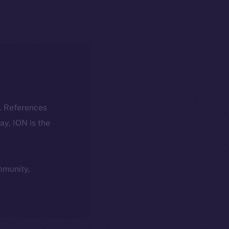
k. References
day, ION is the
ommunity,