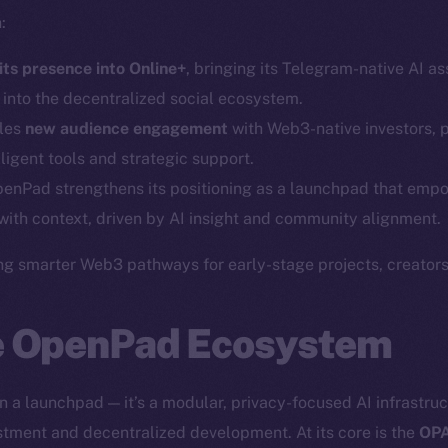
:
ts presence into Online+
, bringing its Telegram-native AI a
s into the decentralized social ecosystem.
bles
new audience engagement
with Web3-native investors, 
ligent tools and strategic support.
Social
Ecosyst
penPad strengthens its positioning as a launchpad that empo
Telegram
Startu
with context, driven by AI insight and community alignment.
Twitter
Frostb
ine is
ng smarter Web3 pathways for early-stage projects, creators,
Facebook
Team
Instagram
Token n
he OpenPad Ecosystem
LinkedIn
Binanc
TikTok
Token Ex
 a launchpad — it’s a modular, privacy-focused AI infrastru
YouTube
CoinGe
vestment and decentralized development. At its core is the
OPA
Reddit