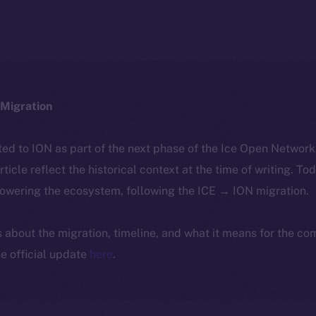
Migration
ted to ION as part of the next phase of the Ice Open Networ
article reflect the historical context at the time of writing. To
powering the ecosystem, following the ICE → ION migration.
ls about the migration, timeline, and what it means for the c
e official update
here
.