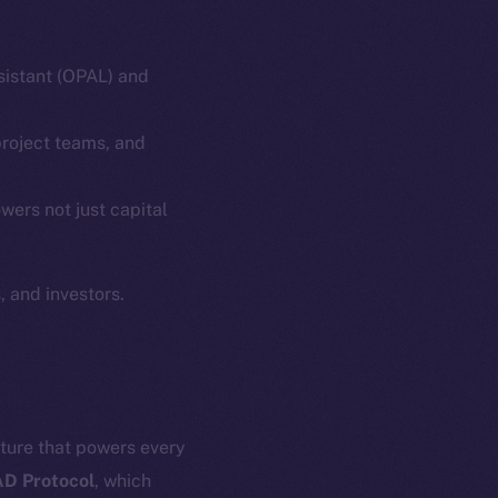
ssistant (OPAL) and
project teams, and
em
Resources
wers not just capital
p Program
Docs
yte
Whitepaper
 and investors.
Coin Economics
GitHub
etworks
e Smart Chain
Legal
Terms
plorer
cture that powers every
Privacy
cko
D Protocol
, which