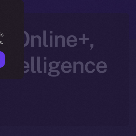
h Online+,
is
s.
ntelligence