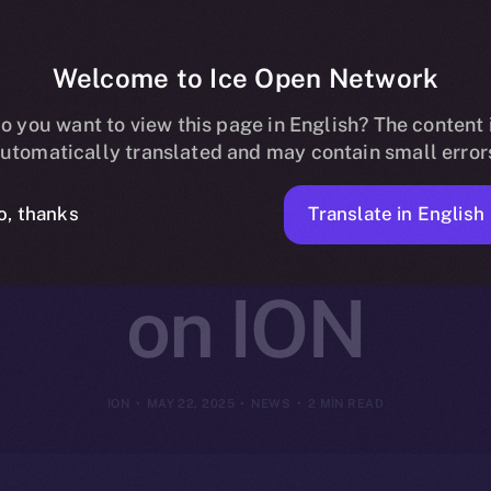
Welcome to Ice Open Network
ntegrates wit
o you want to view this page in English? The content 
utomatically translated and may contain small error
ecentralized I
Translate in English
o, thanks
on ION
ION
MAY 22, 2025
NEWS
2 MIN READ