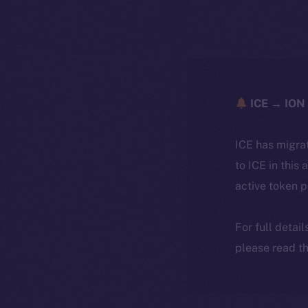
ICE → ION 
ICE has migra
to ICE in this 
active token 
For full detai
please read th