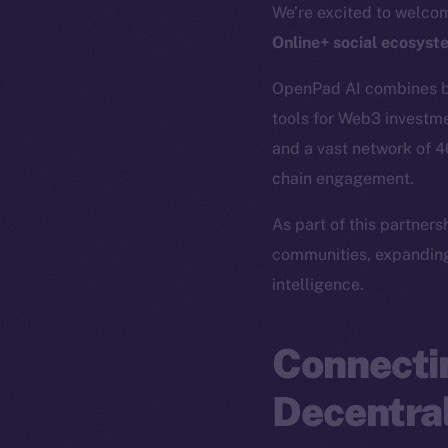
We’re excited to welc
Online+ social ecosyst
OpenPad AI combines blo
tools for Web3 investme
and a vast network of 
chain engagement.
As part of this partner
communities, expanding
intelligence.
Connectin
Decentral