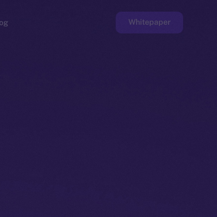
Whitepaper
og
ge
Faucet