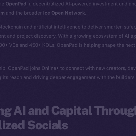
ome
OpenPad
, a decentralized AI-powered investment and anal
em
and the broader
Ice Open Network
.
ckchain and artificial intelligence to deliver smarter, safe
nt and project discovery. With a growing ecosystem of AI age
400+ VCs and 450+ KOLs, OpenPad is helping shape the next w
ship, OpenPad joins Online+ to connect with new creators, de
 its reach and driving deeper engagement with the builders 
g AI and Capital Throug
ized Socials