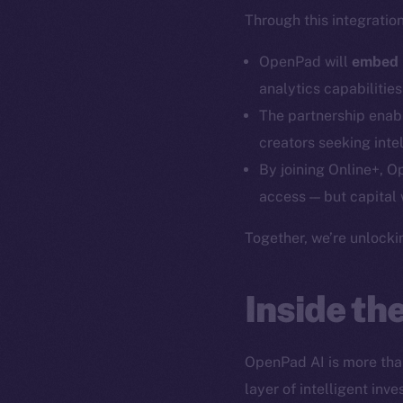
Through this integration
OpenPad will
embed i
analytics capabilitie
The partnership ena
creators seeking intel
By joining Online+, O
access — but capital 
The new onl
Together, we’re unlocki
on-chain
Inside t
OpenPad AI is more than
layer of intelligent in