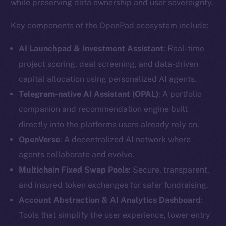
while preserving data ownership and user sovereignty.
Social
Key components of the OpenPad ecosystem include:
Telegram
AI Launchpad & Investment Assistant
: Real-time
Twitter
project scoring, deal screening, and data-driven
Facebook
capital allocation using personalized AI agents.
Instagram
Telegram-native AI Assistant (OPAL)
: A portfolio
LinkedIn
TikTok
companion and recommendation engine built
YouTube
directly into the platforms users already rely on.
Reddit
OpenVerse
: A decentralized AI network where
agents collaborate and evolve.
Ecosystem
Multichain Fixed Swap Pools
: Secure, transparent,
Startup Program
and insured token exchanges for safer fundraising.
Frostbyte
Account Abstraction & AI Analytics Dashboard
:
Team
Tools that simplify the user experience, lower entry
Token networks