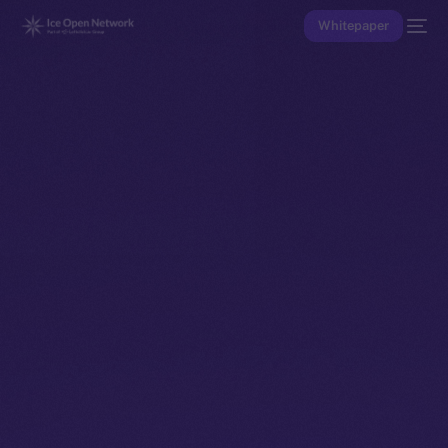
Whitepaper