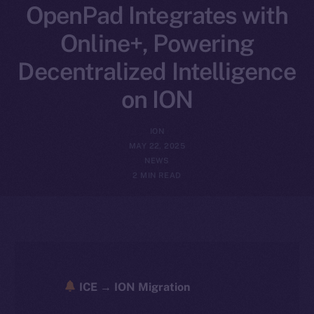
OpenPad Integrates with
Online+, Powering
Decentralized Intelligence
on ION
ION
MAY 22, 2025
NEWS
2 MIN READ
ICE → ION Migration