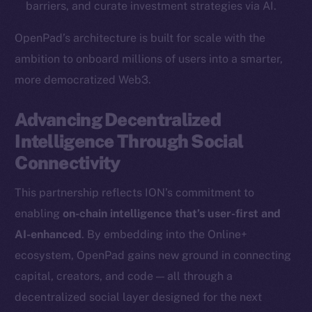
barriers, and curate investment strategies via AI.
Binance Smart Chain
OpenPad’s architecture is built for scale with the
Token Explorer
ambition to onboard millions of users into a smarter,
CoinGecko
more democratized Web3.
CoinMarketCap
Advancing Decentralized
Resources
Intelligence Through Social
Docs
Connectivity
Whitepaper
Coin Economics
This partnership reflects ION’s commitment to
GitHub
enabling
on-chain intelligence that’s user-first and
AI-enhanced
. By embedding into the Online+
Legal
ecosystem, OpenPad gains new ground in connecting
Terms
capital, creators, and code — all through a
Privacy
decentralized social layer designed for the next