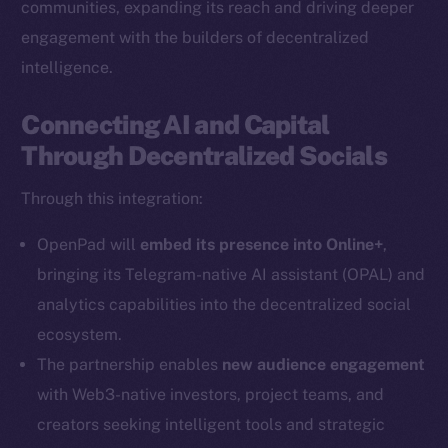
communities, expanding its reach and driving deeper
engagement with the builders of decentralized
intelligence.
Connecting AI and Capital
Through Decentralized Socials
Through this integration:
OpenPad will
embed its presence into Online+
,
bringing its Telegram-native AI assistant (OPAL) and
analytics capabilities into the decentralized social
ecosystem.
The partnership enables
new audience engagement
with Web3-native investors, project teams, and
creators seeking intelligent tools and strategic