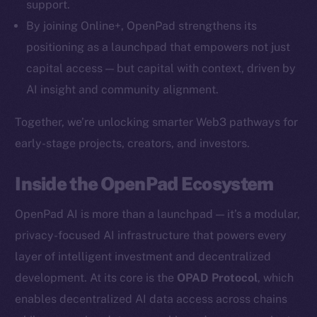
support.
By joining Online+, OpenPad strengthens its
positioning as a launchpad that empowers not just
capital access — but capital with context, driven by
AI insight and community alignment.
Together, we’re unlocking smarter Web3 pathways for
early-stage projects, creators, and investors.
Inside the OpenPad Ecosystem
OpenPad AI is more than a launchpad — it’s a modular,
The new online is on-
privacy-focused AI infrastructure that powers every
chain
layer of intelligent investment and decentralized
development. At its core is the
OPAD Protocol
, which
enables decentralized AI data access across chains