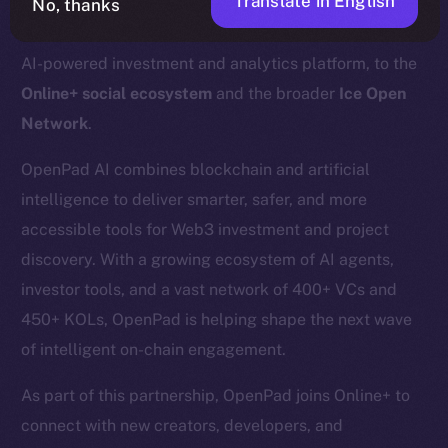
Translate in English
No, thanks
We’re excited to welcome
OpenPad
, a decentralized
AI-powered investment and analytics platform, to the
Online+ social ecosystem
and the broader
Ice Open
Network
.
OpenPad AI combines blockchain and artificial
intelligence to deliver smarter, safer, and more
accessible tools for Web3 investment and project
discovery. With a growing ecosystem of AI agents,
investor tools, and a vast network of 400+ VCs and
450+ KOLs, OpenPad is helping shape the next wave
of intelligent on-chain engagement.
As part of this partnership, OpenPad joins Online+ to
connect with new creators, developers, and