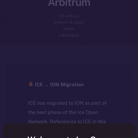
Arbitrum
ICE APOLLO
MARCH 18, 2024
NEWS
1 MIN READ
ICE → ION Migration
ICE has migrated to ION as part of
the next phase of the Ice Open
Network. References to ICE in this
article reflect the historical context