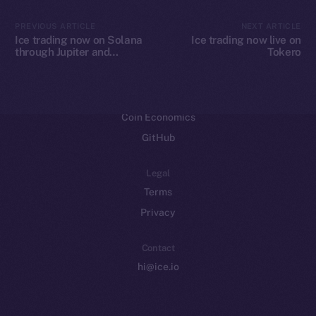
CoinMarketCap
PREVIOUS ARTICLE
NEXT ARTICLE
Ice trading now on Solana
Ice trading now live on
through Jupiter and
Tokero
Resources
Raydium
Docs
Whitepaper
Coin Economics
GitHub
Legal
Terms
Privacy
Contact
hi@ice.io