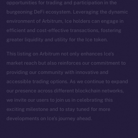
opportunities for trading and participation in the
Facebook
burgeoning DeFi ecosystem. Leveraging the dynamic
Instagram
environment of Arbitrum, Ice holders can engage in
LinkedIn
efficient and cost-effective transactions, fostering
TikTok
greater liquidity and utility for the Ice token.
YouTube
Reddit
This listing on Arbitrum not only enhances Ice’s
market reach but also reinforces our commitment to
Ecosystem
providing our community with innovative and
Startup Program
accessible trading options. As we continue to expand
Frostbyte
our presence across different blockchain networks,
Team
we invite our users to join us in celebrating this
Token networks
exciting milestone and to stay tuned for more
Binance Smart Chain
developments on Ice’s journey ahead.
Token Explorer
CoinGecko