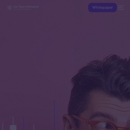
Whitepaper