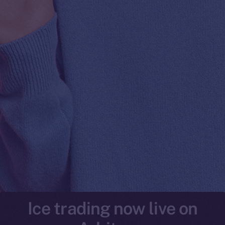
Ice trading now live on