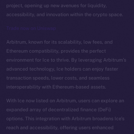
project, opening up new avenues for liquidity,
accessibility, and innovation within the crypto space.
Trade now on Uniswap
Arbitrum, known for its scalability, low fees, and
Ethereum compatibility, provides the perfect
environment for Ice to thrive. By leveraging Arbitrum’s
The new online is on-
advanced technology, Ice holders can enjoy faster
chain
transaction speeds, lower costs, and seamless
interoperability with Ethereum-based assets.
With Ice now listed on Arbitrum, users can explore an
expanded array of decentralized finance (DeFi)
Social
options. This integration with Arbitrum broadens Ice’s
Telegram
reach and accessibility, offering users enhanced
Twitter