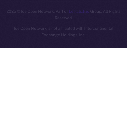
2025
© Ice Open Network. Part of
Leftclick.io
Group. All Rights
Reserved.
Ice Open Network is not affiliated with Intercontinental
Whitepaper
Exchange Holdings, Inc.