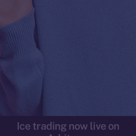
Ice trading now live on