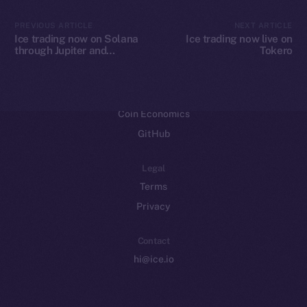
CoinMarketCap
PREVIOUS ARTICLE
NEXT ARTICLE
Ice trading now on Solana
Ice trading now live on
through Jupiter and
Tokero
Resources
Raydium
Docs
Whitepaper
Coin Economics
GitHub
Legal
Terms
Privacy
Contact
hi@ice.io