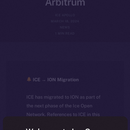
Arbitrum
ICE APOLLO
MARCH 18, 2024
NEWS
1 MIN READ
ICE → ION Migration
ICE has migrated to ION as part of
the next phase of the Ice Open
Network. References to ICE in this
article reflect the historical context