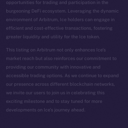
opportunities for trading and participation in the
Facebook
burgeoning DeFi ecosystem. Leveraging the dynamic
Instagram
environment of Arbitrum, Ice holders can engage in
LinkedIn
efficient and cost-effective transactions, fostering
TikTok
greater liquidity and utility for the Ice token.
YouTube
Reddit
This listing on Arbitrum not only enhances Ice’s
market reach but also reinforces our commitment to
Ecosystem
providing our community with innovative and
Startup Program
accessible trading options. As we continue to expand
Frostbyte
our presence across different blockchain networks,
Team
we invite our users to join us in celebrating this
Token networks
exciting milestone and to stay tuned for more
Binance Smart Chain
developments on Ice’s journey ahead.
Token Explorer
CoinGecko