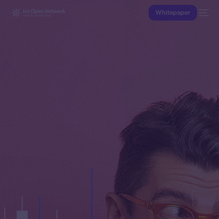
Whitepaper