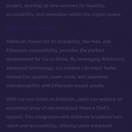
project, opening up new avenues for liquidity,
accessibility, and innovation within the crypto space.
Trade now on Uniswap
Arbitrum, known for its scalability, low fees, and
Ethereum compatibility, provides the perfect
environment for Ice to thrive. By leveraging Arbitrum’s
The new online is on-
advanced technology, Ice holders can enjoy faster
chain
transaction speeds, lower costs, and seamless
interoperability with Ethereum-based assets.
With Ice now listed on Arbitrum, users can explore an
expanded array of decentralized finance (DeFi)
Social
options. This integration with Arbitrum broadens Ice’s
Telegram
reach and accessibility, offering users enhanced
Twitter