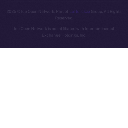
2025
© Ice Open Network. Part of
Leftclick.io
Group. All Rights
Reserved.
Ice Open Network is not affiliated with Intercontinental
Whitepaper
Exchange Holdings, Inc.