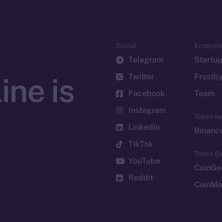
Social
Ecosyst
Telegram
Startu
Twitter
Frostb
ine is
Facebook
Team
Instagram
Token n
LinkedIn
Binanc
TikTok
Token Ex
YouTube
CoinGe
Reddit
CoinMa