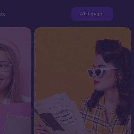
Whitepaper
og
ge
Faucet