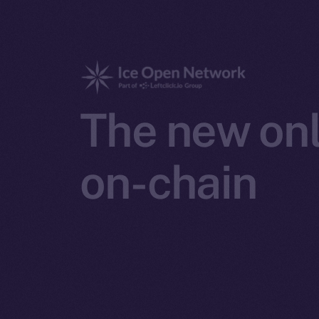
The new onl
on-chain