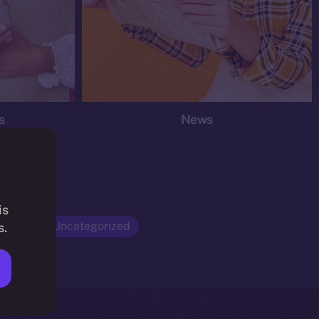
s
News
is
Opinion
Uncategorized
s.