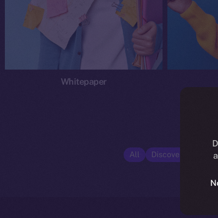
Whitepaper
D
All
Discover ION
E
a
N