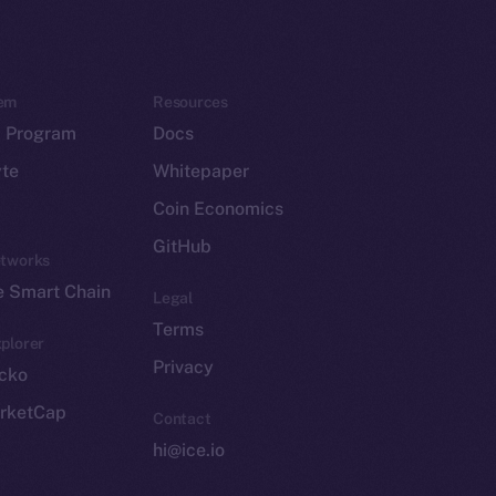
em
Resources
p Program
Docs
yte
Whitepaper
Coin Economics
GitHub
etworks
e Smart Chain
Legal
Terms
plorer
Privacy
cko
rketCap
Contact
hi@ice.io