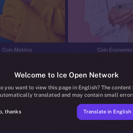
Coin Metrics
Coin Economic
Welcome to Ice Open Network
o you want to view this page in English? The content 
conomics
Ice Personal Development Program
News
utomatically translated and may contain small error
No posts found.
Translate in English
o, thanks