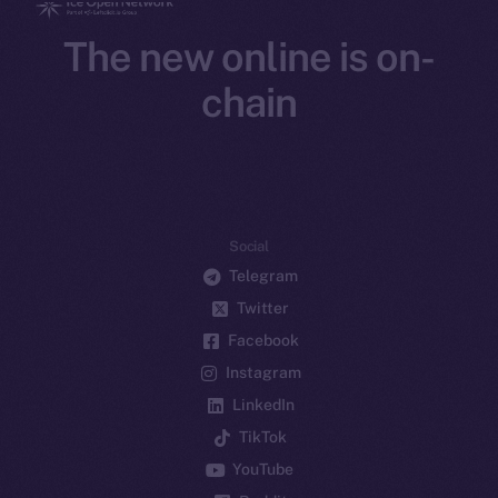
The new online is on-
chain
Social
Telegram
Twitter
Facebook
Instagram
LinkedIn
TikTok
YouTube