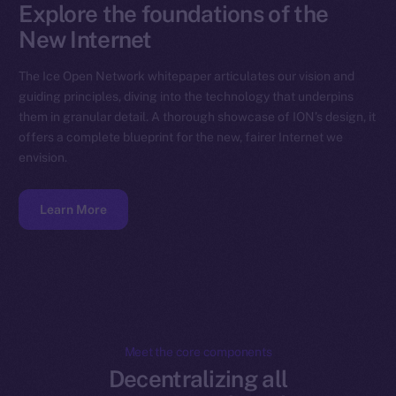
Explore the foundations of the
New Internet
The Ice Open Network whitepaper articulates our vision and
guiding principles, diving into the technology that underpins
them in granular detail. A thorough showcase of ION’s design, it
offers a complete blueprint for the new, fairer Internet we
envision.
Learn More
Meet the core components
Decentralizing all