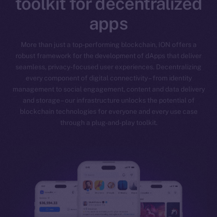
toolkit for decentralized
apps
More than just a top-performing blockchain, ION offers a
robust framework for the development of dApps that deliver
seamless, privacy-focused user experiences. Decentralizing
every component of digital connectivity – from identity
management to social engagement, content and data delivery
and storage – our infrastructure unlocks the potential of
blockchain technologies for everyone and every use case
through a plug-and-play toolkit.