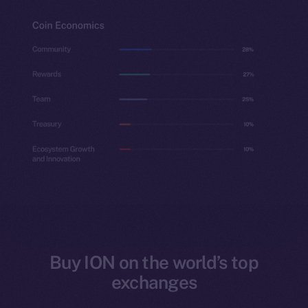
Buy ION on the world’s top
exchanges