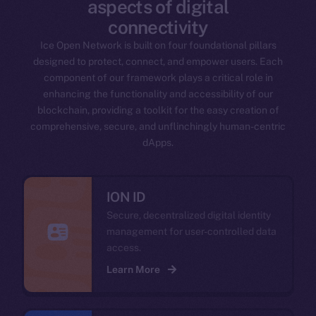
aspects of digital
connectivity
Ice Open Network is built on four foundational pillars
designed to protect, connect, and empower users. Each
component of our framework plays a critical role in
enhancing the functionality and accessibility of our
blockchain, providing a toolkit for the easy creation of
comprehensive, secure, and unflinchingly human-centric
dApps.
ION ID
Secure, decentralized digital identity
management for user-controlled data
access.
Learn More