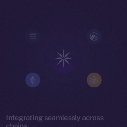
Integrating seamlessly across
chains