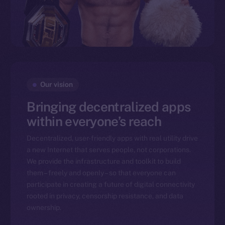
Our vision
Bringing decentralized apps
within everyone’s reach
Decentralized, user-friendly apps with real utility drive
a new Internet that serves people, not corporations.
We provide the infrastructure and toolkit to build
them – freely and openly – so that everyone can
participate in creating a future of digital connectivity
rooted in privacy, censorship resistance, and data
ownership.