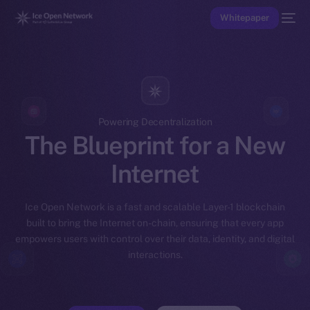
Whitepaper
Powering Decentralization
The Blueprint for a New
Internet
Ice Open Network is a fast and scalable Layer-1 blockchain
built to bring the Internet on-chain, ensuring that every app
empowers users with control over their data, identity, and digital
interactions.