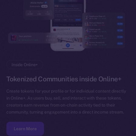
Inside Online+
Tokenized Communities inside Online+
Create tokens for your profile or for individual content directly
in Online+. As users buy, sell, and interact with these tokens,
creators earn revenue from on-chain activity tied to their
community, turning engagement into a direct income stream.
Learn More