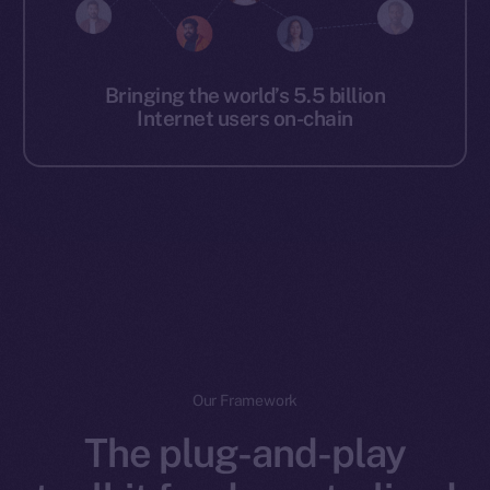
Bringing the world’s 5.5 billion
Internet users on-chain
Our Framework
The plug-and-play