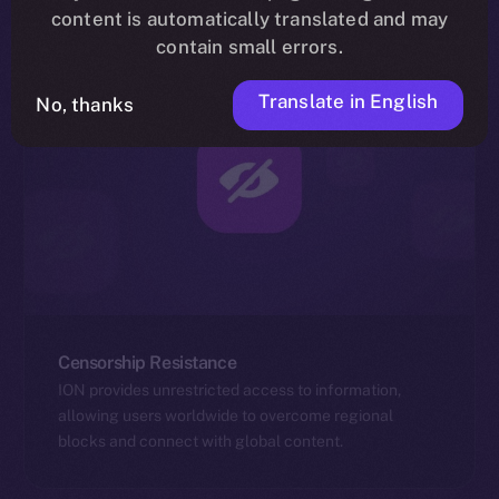
content is automatically translated and may
contain small errors.
Translate in English
No, thanks
Censorship Resistance
ION provides unrestricted access to information,
allowing users worldwide to overcome regional
blocks and connect with global content.