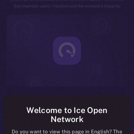
that maintain users’ freedom and the network’s integrity.
Exceptional Throughput
Designed for speed, ION is capable of processing
Welcome to Ice Open
millions of transactions per second, significantly
Network
reducing latency and enhancing overall network
efficiency.
Do you want to view this page in English? The