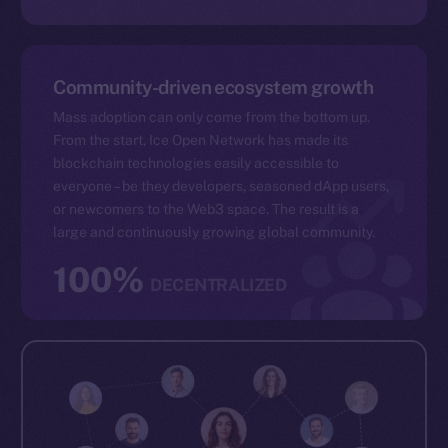
Community-driven ecosystem growth
Mass adoption can only come from the bottom up.
From the start, Ice Open Network has made its
blockchain technologies easily accessible to
everyone – be they developers, seasoned dApp users,
or newcomers to the Web3 space. The result is a
large and continuously growing global community.
100%
DECENTRALIZED