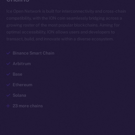
Ice Open Network is built for interconnectivity and cross-chain
compatibility, with the ION coin seamlessly bridging across a
growing roster of the most popular blockchains. Aiming for
optimal accessibility, ION allows users and developers to
transact, build, and innovate within a diverse ecosystem.
Binance Smart Chain
Arbitrum
Base
Ethereum
Solana
23 more chains