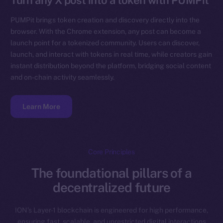
Turn any X post into a token with PUMPit
PUMPit brings token creation and discovery directly into the
browser. With the Chrome extension, any post can become a
launch point for a tokenized community. Users can discover,
launch, and interact with tokens in real time, while creators gain
instant distribution beyond the platform, bridging social content
and on-chain activity seamlessly.
Learn More
Core Principles
The foundational pillars of a
decentralized future
ION’s Layer-1 blockchain is engineered for high performance,
ensuring fast, scalable, and unrestricted digital interactions