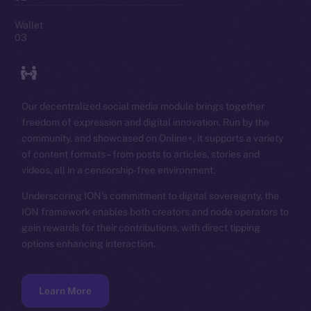
Wallet
03
Our decentralized social media module brings together
freedom of expression and digital innovation. Run by the
community, and showcased on Online+, it supports a variety
of content formats – from posts to articles, stories and
videos, all in a censorship-free environment.
Underscoring ION’s commitment to digital sovereignty, the
ION framework enables both creators and node operators to
gain rewards for their contributions, with direct tipping
options enhancing interaction.
Learn More