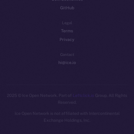
GitHub
Legal
Terms
Privacy
Contact
hi@ice.io
2025
© Ice Open Network. Part of
Leftclick.io
Group. All Rights
Reserved.
Ice Open Network is not affiliated with Intercontinental
Whitepaper
Exchange Holdings, Inc.