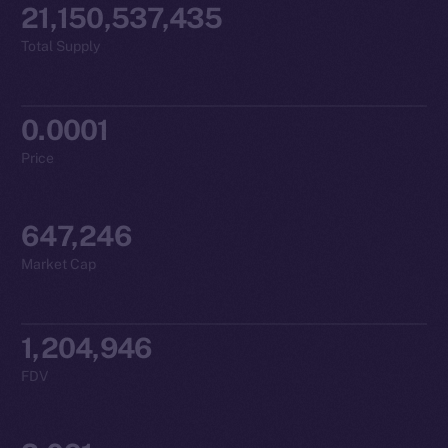
21,150,537,435
Total Supply
0.0001
Price
647,246
Market Cap
1,204,946
FDV