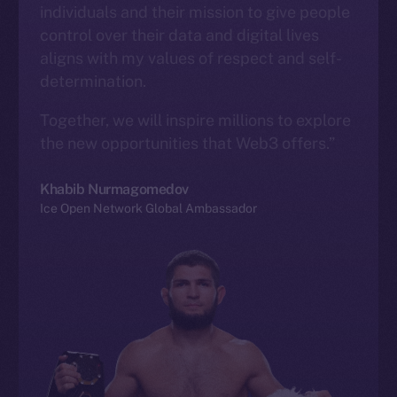
individuals and their mission to give people
control over their data and digital lives
aligns with my values of respect and self-
determination.
Together, we will inspire millions to explore
the new opportunities that Web3 offers.”
Khabib Nurmagomedov
Ice Open Network Global Ambassador