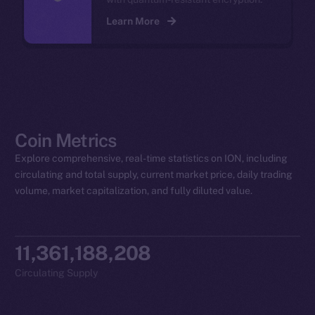
Learn More
Coin Metrics
Explore comprehensive, real-time statistics on ION, including
circulating and total supply, current market price, daily trading
volume, market capitalization, and fully diluted value.
11,361,188,208
Circulating Supply