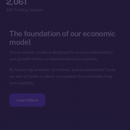
2,061
24h Trading Volume
The
foundation
of
our
economic
model
Our economic model is designed to ensure sustainability
and growth within our decentralized ecosystem.
By balancing rewards, incentives, and development funds,
we aim to foster a robust ecosystem that promotes long-
term stability.
Learn More