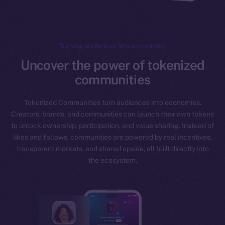
Turning audiences Into economies
Uncover the power of tokenized
communities
Tokenized Communities turn audiences into economies.
Creators, brands, and communities can launch their own tokens
to unlock ownership, participation, and value sharing. Instead of
likes and follows, communities are powered by real incentives,
transparent markets, and shared upside, all built directly into
the ecosystem.