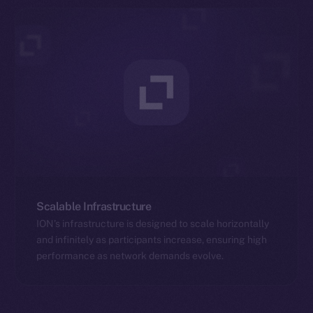
Scalable Infrastructure
ION’s infrastructure is designed to scale horizontally
and infinitely as participants increase, ensuring high
performance as network demands evolve.