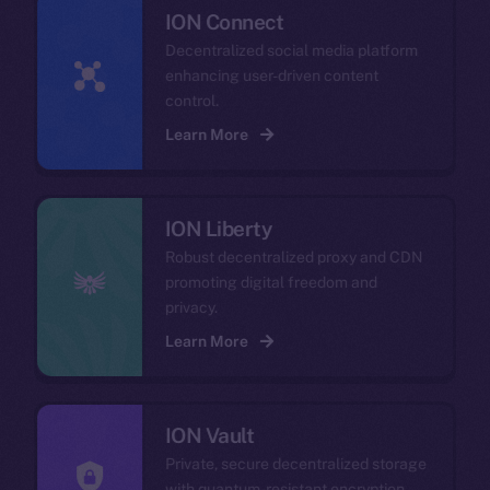
ION Connect
Decentralized social media platform
enhancing user-driven content
control.
Learn More
ION Liberty
Robust decentralized proxy and CDN
promoting digital freedom and
privacy.
Learn More
ION Vault
Private, secure decentralized storage
with quantum-resistant encryption.