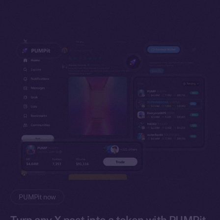
PUMPit now