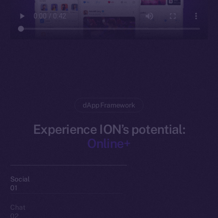
dApp Framework
Experience ION’s potential:
Online+
Social
01
Chat
02