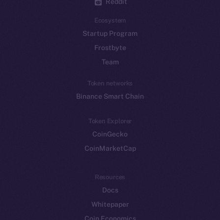
Reddit
Ecosystem
Startup Program
Frostbyte
Team
Token networks
Binance Smart Chain
Token Explorer
CoinGecko
CoinMarketCap
Resources
Docs
Whitepaper
Coin Economics