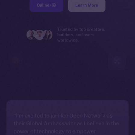
Online+
Learn More
Trusted by top creators,
builders, and users
worldwide.
“I’m excited to join Ice Open Network as
their Global Ambassador as I believe in the
power of technology to empower