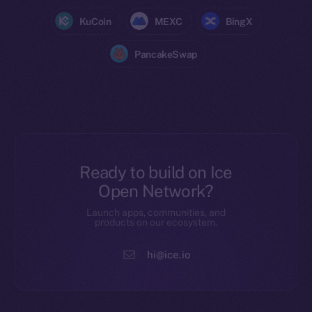
KuCoin
MEXC
BingX
PancakeSwap
Ready to build on Ice
Open Network?
Launch apps, communities, and
products on our ecosystem.
hi@ice.io