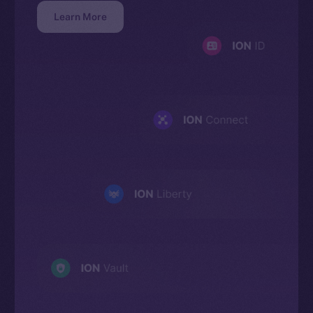
Learn More