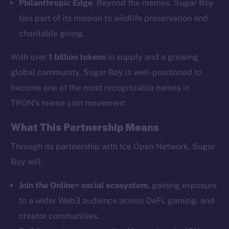
Philanthropic Edge
: Beyond the memes, Sugar Boy
ties part of its mission to wildlife preservation and
charitable giving.
The new online is on-
chain
With over
1 billion tokens
in supply and a growing
global community, Sugar Boy is well-positioned to
become one of the most recognizable names in
TRON’s meme coin movement.
What This Partnership Means
Social
Telegram
Through its partnership with Ice Open Network, Sugar
Twitter
Boy will:
Facebook
Join the Online+ social ecosystem
, gaining exposure
Instagram
to a wider Web3 audience across DeFi, gaming, and
LinkedIn
creator communities.
TikTok