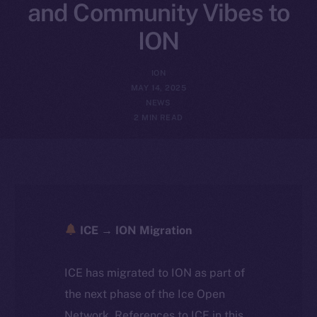
and Community Vibes to
ION
ION
MAY 14, 2025
NEWS
2 MIN READ
ICE → ION Migration
ICE has migrated to ION as part of
the next phase of the Ice Open
Network. References to ICE in this