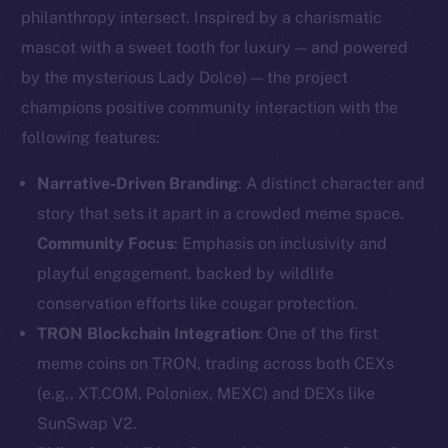
philanthropy intersect. Inspired by a charismatic
mascot with a sweet tooth for luxury — and powered
by the mysterious Lady Dolce) — the project
champions positive community interaction with the
following features:
Narrative-Driven Branding
: A distinct character and
story that sets it apart in a crowded meme space.
Community Focus
: Emphasis on inclusivity and
playful engagement, backed by wildlife
conservation efforts like cougar protection.
TRON Blockchain Integration
: One of the first
meme coins on TRON, trading across both CEXs
(e.g., XT.COM, Poloniex, MEXC) and DEXs like
SunSwap V2.