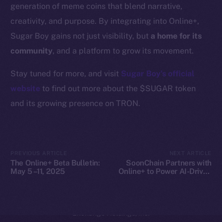
generation of meme coins that blend narrative,
Coin Economics
creativity, and purpose. By integrating into Online+,
GitHub
Sugar Boy gains not just visibility, but
a home for its
community
, and a platform to grow its movement.
Legal
Terms
Stay tuned for more, and visit
Sugar Boy’s official
Privacy
website
to find out more about the $SUGAR token
and its growing presence on TRON.
Contact
hi@ice.io
PREVIOUS ARTICLE
NEXT ARTICLE
The Online+ Beta Bulletin:
SoonChain Partners with
May 5 –11, 2025
Online+ to Power AI-Driven
2025
© Ice Open Network. Part of
Leftclick.io
Group. All Rights
Web3 Gaming on ION
Reserved.
Ice Open Network is not affiliated with Intercontinental
Whitepaper
Exchange Holdings, Inc.