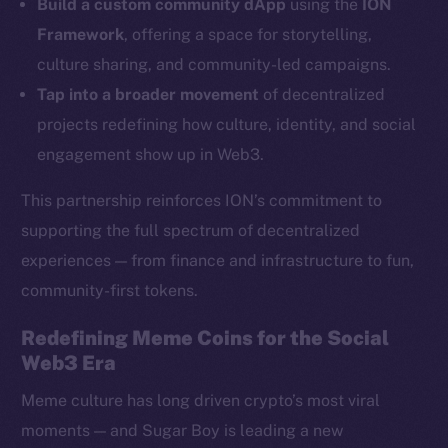
YouTube
Build a custom community dApp
using the
ION
Reddit
Framework
, offering a space for storytelling,
culture sharing, and community-led campaigns.
Ecosystem
Tap into a broader movement
of decentralized
Startup Program
projects redefining how culture, identity, and social
Frostbyte
engagement show up in Web3.
Team
Token networks
This partnership reinforces ION’s commitment to
Binance Smart Chain
supporting the full spectrum of decentralized
experiences — from finance and infrastructure to fun,
Token Explorer
community-first tokens.
CoinGecko
CoinMarketCap
Redefining Meme Coins for the Social
Web3 Era
Resources
Meme culture has long driven crypto’s most viral
Docs
moments — and Sugar Boy is leading a new
Whitepaper