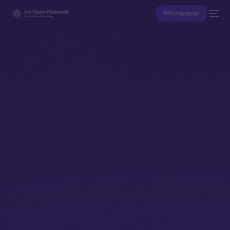
Whitepaper