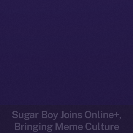
Sugar Boy Joins Online+,
Bringing Meme Culture