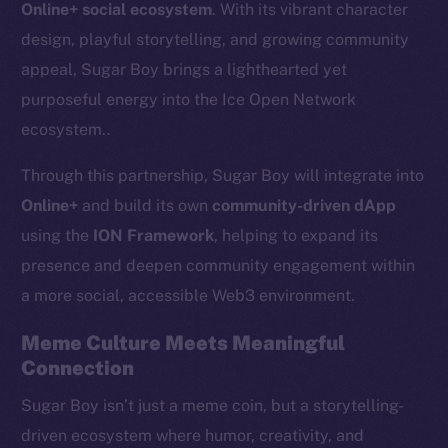
Online+ social ecosystem
. With its vibrant character
design, playful storytelling, and growing community
appeal, Sugar Boy brings a lighthearted yet
purposeful energy into the Ice Open Network
ecosystem..
Through this partnership, Sugar Boy will integrate into
Online+
and build its own
community-driven dApp
using the
ION Framework
, helping to expand its
presence and deepen community engagement within
a more social, accessible Web3 environment.
Meme Culture Meets Meaningful
Connection
Sugar Boy isn’t just a meme coin, but a storytelling-
driven ecosystem where humor, creativity, and