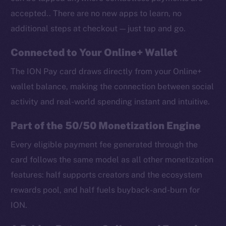
accepted.. There are no new apps to learn, no
additional steps at checkout — just tap and go.
Connected to Your Online+ Wallet
The ION Pay card draws directly from your Online+
wallet balance, making the connection between social
activity and real-world spending instant and intuitive.
Part of the 50/50 Monetization Engine
Every eligible payment fee generated through the
card follows the same model as all other monetization
features: half supports creators and the ecosystem
rewards pool, and half fuels buyback-and-burn for
ION.