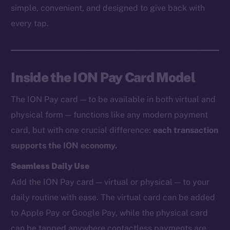
simple, convenient, and designed to give back with
every tap.
Inside the ION Pay Card Model
The ION Pay card — to be available in both virtual and
physical form — functions like any modern payment
card, but with one crucial difference:
each transaction
supports the ION economy.
Seamless Daily Use
Add the ION Pay card — virtual or physical — to your
daily routine with ease. The virtual card can be added
to Apple Pay or Google Pay, while the physical card
can be tapped anywhere contactless payments are