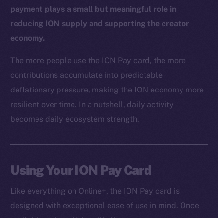
payment plays a small but meaningful role in
reducing ION supply and supporting the creator
economy.
The more people use the ION Pay card, the more
contributions accumulate into predictable
deflationary pressure, making the ION economy more
resilient over time. In a nutshell, daily activity
The new online is on-
becomes daily ecosystem strength.
chain
Using Your ION Pay Card
Like everything on Online+, the ION Pay card is
Social
designed with exceptional ease of use in mind. Once
Telegram