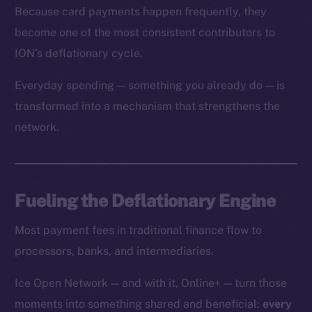
Because card payments happen frequently, they
become one of the most consistent contributors to
ION’s deflationary cycle.
Everyday spending — something you already do — is
transformed into a mechanism that strengthens the
network.
Fueling the Deflationary Engine
Most payment fees in traditional finance flow to
processors, banks, and intermediaries.
Ice Open Network — and with it, Online+ — turn those
moments into something shared and beneficial:
every