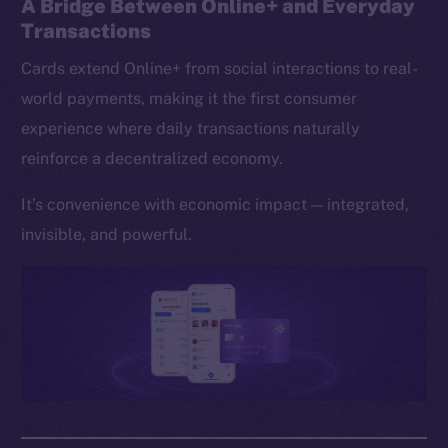
A Bridge Between Online+ and Everyday
Transactions
Cards extend Online+ from social interactions to real-
world payments, making it the first consumer
experience where daily transactions naturally
reinforce a decentralized economy.
It’s convenience with economic impact — integrated,
invisible, and powerful.