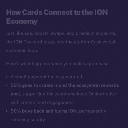
How Cards Connect to the ION
Economy
Just like ads, boosts, swaps, and premium accounts,
the ION Pay card plugs into the platform’s universal
economic loop.
Here’s what happens when you make a purchase:
A small payment fee is generated
50% goes to creators and the ecosystem rewards
pool
, supporting the users who keep Online+ alive
with content and engagement
50% buys back and burns ION
, permanently
reducing supply