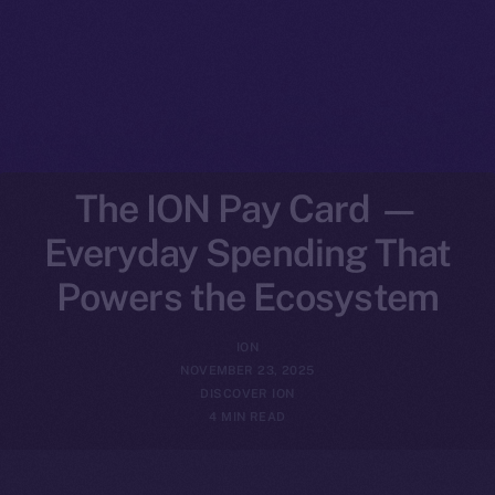
The ION Pay Card —
Everyday Spending That
Powers the Ecosystem
ION
NOVEMBER 23, 2025
DISCOVER ION
4 MIN READ