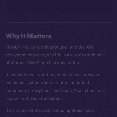
CoinGecko
CoinMarketCap
Resources
Docs
Why It Matters
Whitepaper
The ION Pay card brings Online+ and the ION
Coin Economics
ecosystem into everyday life in a way no traditional
GitHub
platform or Web3 app has done before.
Legal
It connects real-world payments to a user-owned
Terms
economic system where creators benefit, the
Privacy
community strengthens, and the ION coin becomes
Contact
scarcer with each transaction.
hi@ice.io
It’s a model where daily spending doesn’t just