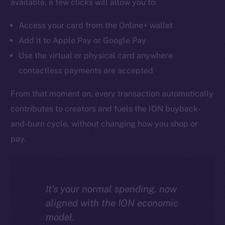
available, a few clicks will allow you to:
Twitter
Facebook
Access your card from the Online+ wallet
Instagram
Add it to Apple Pay or Google Pay
LinkedIn
Use the virtual or physical card anywhere
TikTok
contactless payments are accepted
YouTube
From that moment on, every transaction automatically
Reddit
contributes to creators and fuels the ION buyback-
Ecosystem
and-burn cycle, without changing how you shop or
Startup Program
pay.
Frostbyte
Team
Token networks
It’s your normal spending, now
Binance Smart Chain
aligned with the ION economic
model.
Token Explorer