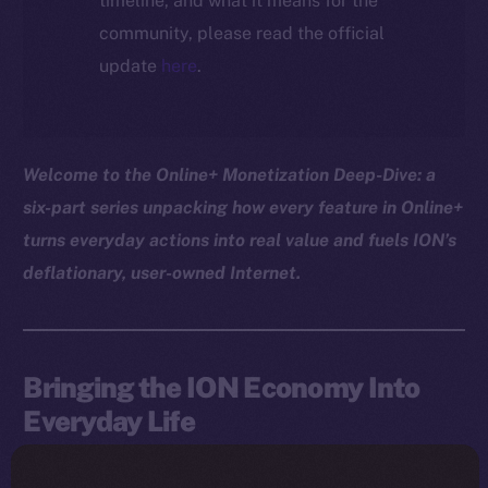
timeline, and what it means for the
community, please read the official
update
here
.
Welcome to the Online+ Monetization Deep-Dive: a
six-part series unpacking how every feature in Online+
turns everyday actions into real value and fuels ION’s
deflationary, user-owned Internet.
Bringing the ION Economy Into
Everyday Life
The ION Pay card takes the ION model beyond the