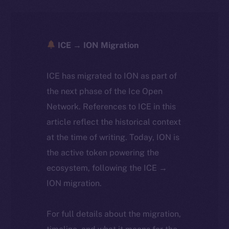
ICE → ION Migration
ICE has migrated to ION as part of
the next phase of the Ice Open
Network. References to ICE in this
article reflect the historical context
at the time of writing. Today, ION is
the active token powering the
ecosystem, following the ICE →
ION migration.
For full details about the migration,