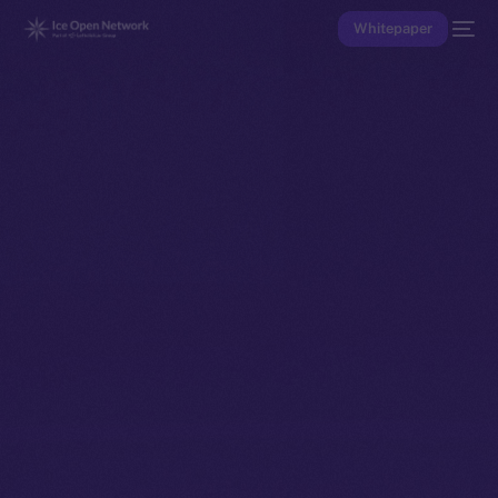
Whitepaper