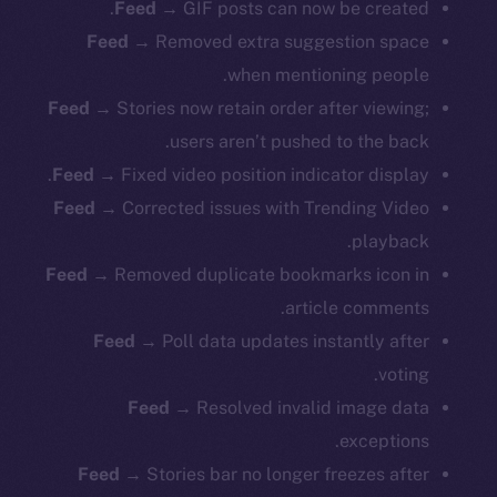
Feed →
GIF posts can now be created.
Feed →
Removed extra suggestion space
when mentioning people.
Feed →
Stories now retain order after viewing;
users aren’t pushed to the back.
Feed →
Fixed video position indicator display.
Feed →
Corrected issues with Trending Video
playback.
Feed →
Removed duplicate bookmarks icon in
article comments.
Feed →
Poll data updates instantly after
The new online is on-
voting.
chain
Feed →
Resolved invalid image data
exceptions.
Feed →
Stories bar no longer freezes after