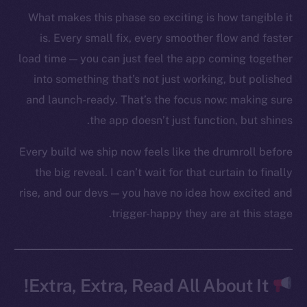
Token networks
What makes this phase so exciting is how tangible it
Binance Smart Chain
is. Every small fix, every smoother flow and faster
Token Explorer
load time — you can just feel the app coming together
CoinGecko
into something that’s not just working, but polished
CoinMarketCap
and launch-ready. That’s the focus now: making sure
the app doesn’t just function, but shines.
Resources
Every build we ship now feels like the drumroll before
Docs
the big reveal. I can’t wait for that curtain to finally
Whitepaper
rise, and our devs — you have no idea how excited and
Coin Economics
trigger-happy they are at this stage.
GitHub
Legal
Terms
Extra, Extra, Read All About It!
Privacy