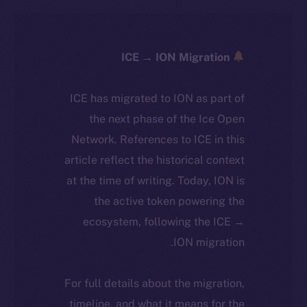
ICE → ION Migration
ICE has migrated to ION as part of
the next phase of the Ice Open
Network. References to ICE in this
article reflect the historical context
at the time of writing. Today, ION is
the active token powering the
ecosystem, following the ICE →
ION migration.
For full details about the migration,
timeline, and what it means for the