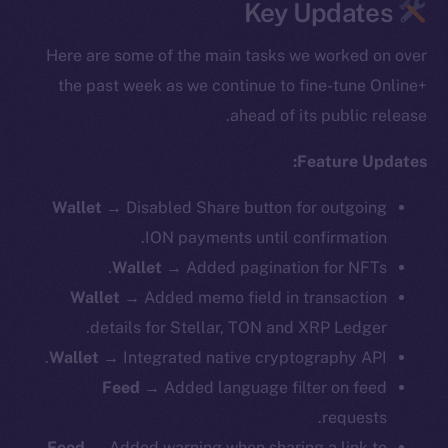
Key Updates
Here are some of the main tasks we worked on over
the past week as we continue to fine-tune Online+
ahead of its public release.
Feature Updates:
Wallet →
Disabled Share button for outgoing
ION payments until confirmation.
Wallet →
Added pagination for NFTs.
Wallet →
Added memo field in transaction
details for Stellar, TON and XRP Ledger.
Wallet →
Integrated native cryptography API.
Feed →
Added language filter on feed
requests.
Feed →
Added warning when sharing a link to