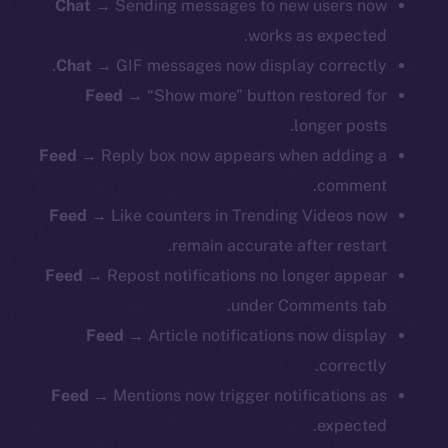
Chat →
Sending messages to new users now
works as expected.
Chat →
GIF messages now display correctly.
Feed →
“Show more” button restored for
longer posts.
Feed →
Reply box now appears when adding a
comment.
Feed →
Like counters in Trending Videos now
remain accurate after restart.
Feed →
Repost notifications no longer appear
under Comments tab.
Feed →
Article notifications now display
correctly.
Feed →
Mentions now trigger notifications as
expected.