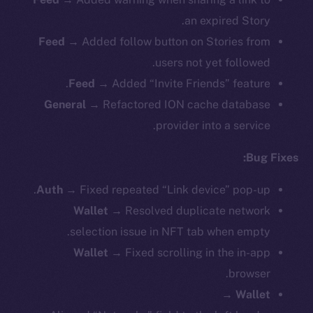
an expired Story.
Feed →
Added follow button on Stories from
users not yet followed.
Feed →
Added “Invite Friends” feature.
General →
Refactored ION cache database
provider into a service.
Bug Fixes:
Auth →
Fixed repeated “Link device” pop-up.
Wallet →
Resolved duplicate network
selection issue in NFT tab when empty.
Wallet →
Fixed scrolling in the in-app
browser.
Wallet →