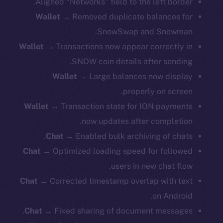
Aligned “Networks” field to the left border.
Wallet →
Removed duplicate balances for
SnowSwap and Snowman.
Wallet →
Transactions now appear correctly in
SNOW coin details after sending.
Wallet →
Large balances now display
properly on screen.
Wallet →
Transaction state for ION payments
now updates after completion.
Chat →
Enabled bulk archiving of chats.
Chat →
Optimized loading speed for followed
users in new chat flow.
Chat →
Corrected timestamp overlap with text
on Android.
Chat →
Fixed sharing of document messages.