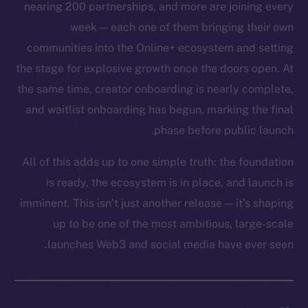
nearing 200 partnerships, and more are joining every
week — each one of them bringing their own
communities into the Online+ ecosystem and setting
the stage for explosive growth once the doors open. At
the same time, creator onboarding is nearly complete,
and waitlist onboarding has begun, marking the final
phase before public launch.
All of this adds up to one simple truth: the foundation
is ready, the ecosystem is in place, and launch is
imminent. This isn’t just another release — it’s shaping
up to be one of the most ambitious, large-scale
launches Web3 and social media have ever seen.