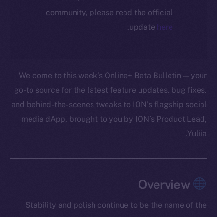
community, please read the official
.
update
here
Welcome to this week’s Online+ Beta Bulletin — your
go-to source for the latest feature updates, bug fixes,
and behind-the-scenes tweaks to ION’s flagship social
media dApp, brought to you by ION’s Product Lead,
Yuliia.
Overview
Stability and polish continue to be the name of the