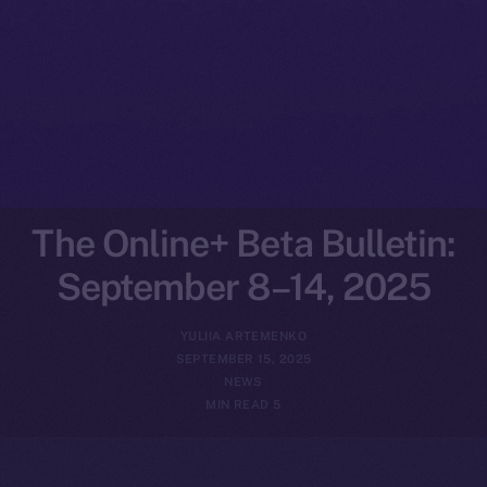
The Online+ Beta Bulletin:
September 8–14, 2025
YULIIA ARTEMENKO
SEPTEMBER 15, 2025
NEWS
5 MIN READ