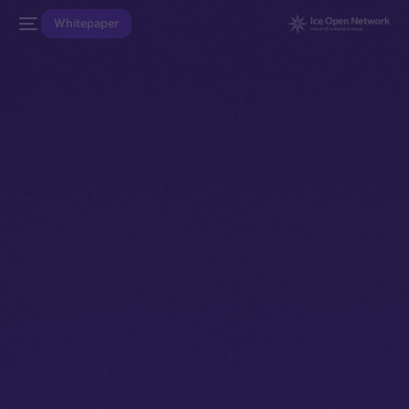
Whitepaper