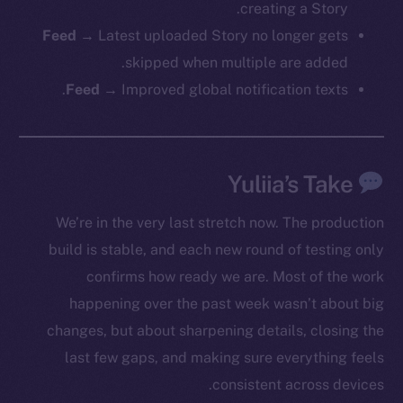
creating a Story.
Feed →
Latest uploaded Story no longer gets
Social
skipped when multiple are added.
Telegram
Feed →
Improved global notification texts.
Twitter
Facebook
Instagram
Yuliia’s Take
LinkedIn
TikTok
We’re in the very last stretch now. The production
YouTube
build is stable, and each new round of testing only
Reddit
confirms how ready we are. Most of the work
Ecosystem
happening over the past week wasn’t about big
Startup Program
changes, but about sharpening details, closing the
Frostbyte
last few gaps, and making sure everything feels
Team
consistent across devices.