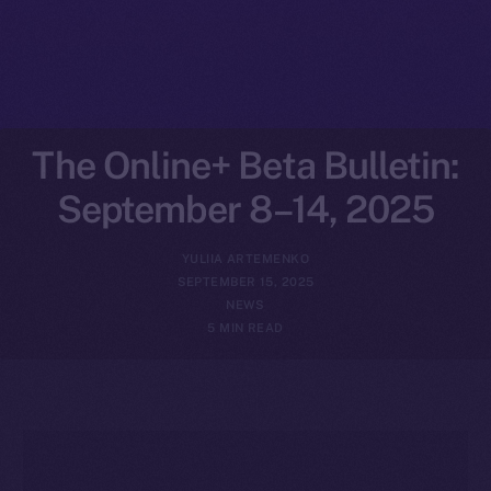
The Online+ Beta Bulletin:
September 8–14, 2025
YULIIA ARTEMENKO
SEPTEMBER 15, 2025
NEWS
5 MIN READ