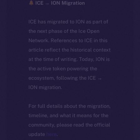
ICE → ION Migration
ICE has migrated to ION as part of
the next phase of the Ice Open
Network. References to ICE in this
article reflect the historical context
at the time of writing. Today, ION is
the active token powering the
ecosystem, following the ICE →
ION migration.
For full details about the migration,
timeline, and what it means for the
community, please read the official
update
here
.