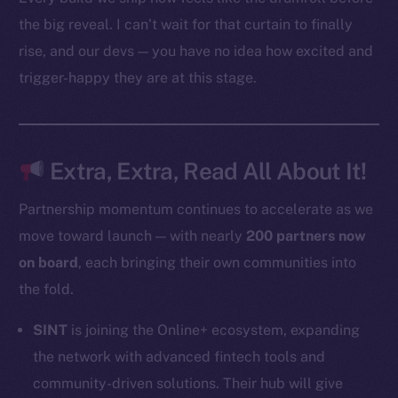
Docs
the big reveal. I can’t wait for that curtain to finally
Whitepaper
rise, and our devs — you have no idea how excited and
Coin Economics
trigger-happy they are at this stage.
GitHub
Legal
Terms
Extra, Extra, Read All About It!
Privacy
Partnership momentum continues to accelerate as we
Contact
move toward launch — with nearly
200 partners now
hi@ice.io
on board
, each bringing their own communities into
the fold.
SINT
is joining the Online+ ecosystem, expanding
2025
© Ice Open Network. Part of
Leftclick.io
Group. All Rights
the network with advanced fintech tools and
Reserved.
community-driven solutions. Their hub will give