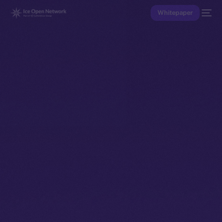
Whitepaper