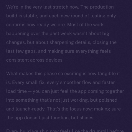
TikTok
We’re in the very last stretch now. The production
YouTube
build is stable, and each new round of testing only
Reddit
confirms how ready we are. Most of the work
happening over the past week wasn’t about big
Ecosystem
Startup Program
changes, but about sharpening details, closing the
Frostbyte
last few gaps, and making sure everything feels
Team
consistent across devices.
Token networks
What makes this phase so exciting is how tangible it
Binance Smart Chain
is. Every small fix, every smoother flow and faster
load time — you can just feel the app coming together
Token Explorer
into something that’s not just working, but polished
CoinGecko
and launch-ready. That’s the focus now: making sure
CoinMarketCap
the app doesn’t just function, but shines.
Resources
Every build we ship now feels like the drumroll before