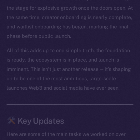
the stage for explosive growth once the doors open. At
the same time, creator onboarding is nearly complete,
and waitlist onboarding has begun, marking the final
phase before public launch.
All of this adds up to one simple truth: the foundation
is ready, the ecosystem is in place, and launch is
imminent. This isn’t just another release — it’s shaping
up to be one of the most ambitious, large-scale
launches Web3 and social media have ever seen.
Key Updates
Here are some of the main tasks we worked on over