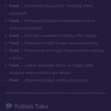
Feed →
Corrected issues with Trending Video
playback.
Feed →
Removed duplicate bookmarks icon in
The new online is on-
article comments.
Feed →
Poll data updates instantly after voting.
chain
Feed →
Resolved invalid image data exceptions.
Feed →
Stories bar no longer freezes after creating
a Story.
Feed →
Latest uploaded Story no longer gets
skipped when multiple are added.
Social
Telegram
Feed →
Improved global notification texts.
Twitter
Facebook
Instagram
Yuliia’s Take
LinkedIn