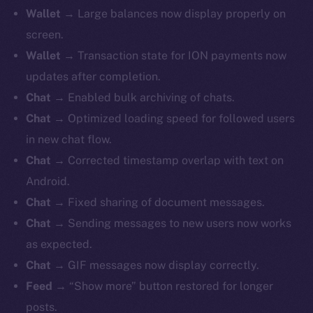
Wallet →
Large balances now display properly on
screen.
Wallet →
Transaction state for ION payments now
updates after completion.
Chat →
Enabled bulk archiving of chats.
Chat →
Optimized loading speed for followed users
in new chat flow.
Chat →
Corrected timestamp overlap with text on
Android.
Chat →
Fixed sharing of document messages.
Chat →
Sending messages to new users now works
as expected.
Chat →
GIF messages now display correctly.
Feed →
“Show more” button restored for longer
posts.