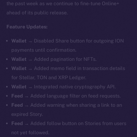
the past week as we continue to fine-tune Online+
ahead of its public release.
Feature Updates:
Wallet →
Disabled Share button for outgoing ION
payments until confirmation.
Wallet →
Added pagination for NFTs.
Wallet →
Added memo field in transaction details
for Stellar, TON and XRP Ledger.
Wallet →
Integrated native cryptography API.
Feed →
Added language filter on feed requests.
Feed →
Added warning when sharing a link to an
expired Story.
Feed →
Added follow button on Stories from users
not yet followed.