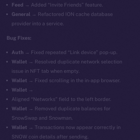
Feed →
Added “Invite Friends” feature.
General →
Refactored ION cache database
provider into a service.
Bug Fixes:
Auth →
Fixed repeated “Link device” pop-up.
Wallet →
Resolved duplicate network selection
issue in NFT tab when empty.
Wallet →
Fixed scrolling in the in-app browser.
Wallet →
Aligned “Networks” field to the left border.
Wallet →
Removed duplicate balances for
SnowSwap and Snowman.
Wallet →
Transactions now appear correctly in
SNOW coin details after sending.