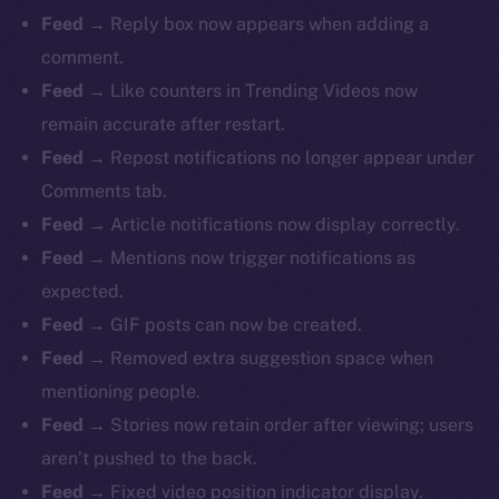
Feed →
Reply box now appears when adding a
comment.
Feed →
Like counters in Trending Videos now
remain accurate after restart.
Feed →
Repost notifications no longer appear under
Comments tab.
Feed →
Article notifications now display correctly.
Feed →
Mentions now trigger notifications as
expected.
Feed →
GIF posts can now be created.
Feed →
Removed extra suggestion space when
mentioning people.
Feed →
Stories now retain order after viewing; users
aren’t pushed to the back.
Feed →
Fixed video position indicator display.