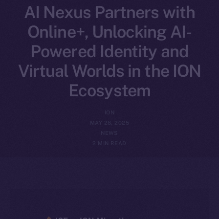
AI Nexus Partners with
Online+, Unlocking AI-
Powered Identity and
Virtual Worlds in the ION
Ecosystem
ION
MAY 28, 2025
NEWS
2 MIN READ