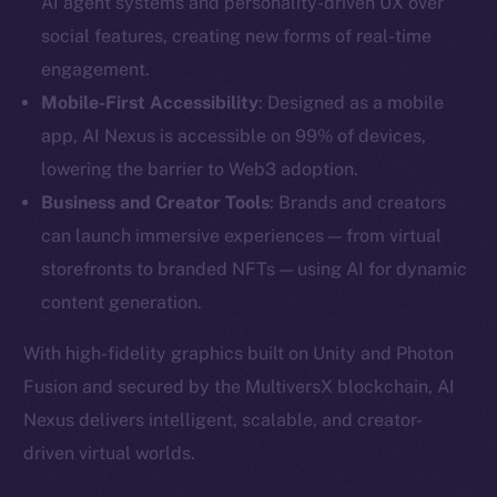
AI agent systems and personality-driven UX over
social features, creating new forms of real-time
engagement.
Mobile-First Accessibility
: Designed as a mobile
app, AI Nexus is accessible on 99% of devices,
lowering the barrier to Web3 adoption.
Business and Creator Tools
: Brands and creators
can launch immersive experiences — from virtual
storefronts to branded NFTs — using AI for dynamic
content generation.
The new online is on-
With high-fidelity graphics built on Unity and Photon
Fusion and secured by the MultiversX blockchain, AI
chain
Nexus delivers intelligent, scalable, and creator-
driven virtual worlds.