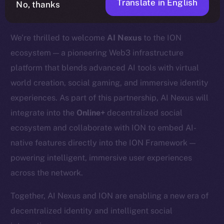
Translate in English
No, thanks
We’re thrilled to welcome
AI Nexus
to the ION
ecosystem — a pioneering Web3 infrastructure
platform that blends advanced AI tools with virtual
world creation, social gaming, and immersive identity
experiences. As part of this partnership, AI Nexus will
integrate into the
Online+
decentralized social
ecosystem and collaborate with ION to embed AI-
native features directly into the ION Framework —
powering intelligent, immersive user experiences
across the network.
Together, AI Nexus and ION are enabling a new era of
decentralized identity and intelligent social