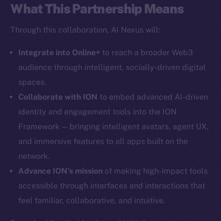
What This Partnership Means
Social
Through this collaboration, AI Nexus will:
Telegram
Integrate into Online+
to reach a broader Web3
Twitter
Facebook
audience through intelligent, socially-driven digital
Instagram
spaces.
LinkedIn
Collaborate with ION
to embed advanced AI-driven
TikTok
identity and engagement tools into the ION
YouTube
Framework — bringing intelligent avatars, agent UX,
Reddit
and immersive features to all apps built on the
network.
Ecosystem
Startup Program
Advance ION’s mission
of making high-impact tools
Frostbyte
accessible through interfaces and interactions that
Team
feel familiar, collaborative, and intuitive.
Token networks