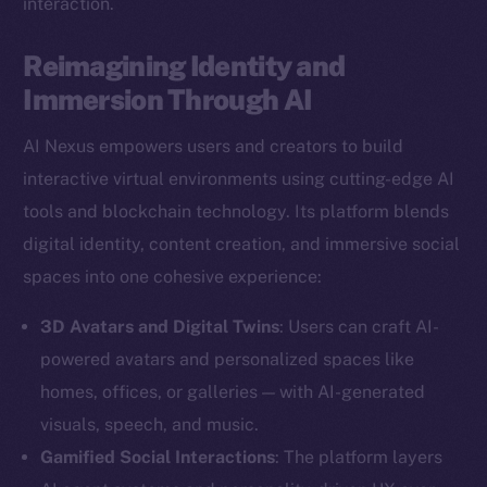
interaction.
Reimagining Identity and
Immersion Through AI
AI Nexus empowers users and creators to build
interactive virtual environments using cutting-edge AI
tools and blockchain technology. Its platform blends
digital identity, content creation, and immersive social
spaces into one cohesive experience:
3D Avatars and Digital Twins
: Users can craft AI-
powered avatars and personalized spaces like
homes, offices, or galleries — with AI-generated
visuals, speech, and music.
Gamified Social Interactions
: The platform layers