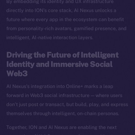
By embedding its identity and UX infrastructure
Binance Smart Chain
directly into ION’s core stack, AI Nexus unlocks a
future where every app in the ecosystem can benefit
Token Explorer
from personality-rich avatars, gamified presence, and
CoinGecko
intelligent, AI-native interaction layers.
CoinMarketCap
Driving the Future of Intelligent
Resources
Identity and Immersive Social
Docs
Web3
Whitepaper
Coin Economics
AI Nexus’s integration into Online+ marks a leap
GitHub
forward in Web3 social infrastructure — where users
don’t just post or transact, but build, play, and express
Legal
themselves through intelligent, on-chain personas.
Terms
Privacy
Together, ION and AI Nexus are enabling the next