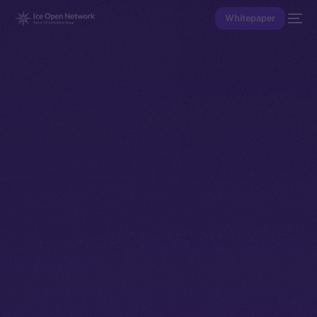
Whitepaper