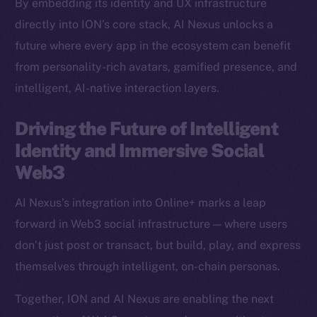
By embedding its identity and UX infrastructure
Binance Smart Chain
directly into ION’s core stack, AI Nexus unlocks a
future where every app in the ecosystem can benefit
Token Explorer
from personality-rich avatars, gamified presence, and
CoinGecko
intelligent, AI-native interaction layers.
CoinMarketCap
Driving the Future of Intelligent
Resources
Identity and Immersive Social
Docs
Web3
Whitepaper
Coin Economics
AI Nexus’s integration into Online+ marks a leap
GitHub
forward in Web3 social infrastructure — where users
don’t just post or transact, but build, play, and express
Legal
themselves through intelligent, on-chain personas.
Terms
Privacy
Together, ION and AI Nexus are enabling the next