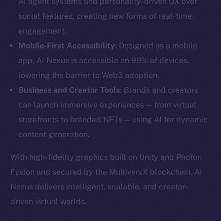
AI agent systems and personality-driven UX over
social features, creating new forms of real-time
engagement.
Mobile-First Accessibility
: Designed as a mobile
app, AI Nexus is accessible on 99% of devices,
lowering the barrier to Web3 adoption.
Business and Creator Tools
: Brands and creators
can launch immersive experiences — from virtual
storefronts to branded NFTs — using AI for dynamic
content generation.
The new online is on-
With high-fidelity graphics built on Unity and Photon
Fusion and secured by the MultiversX blockchain, AI
chain
Nexus delivers intelligent, scalable, and creator-
driven virtual worlds.