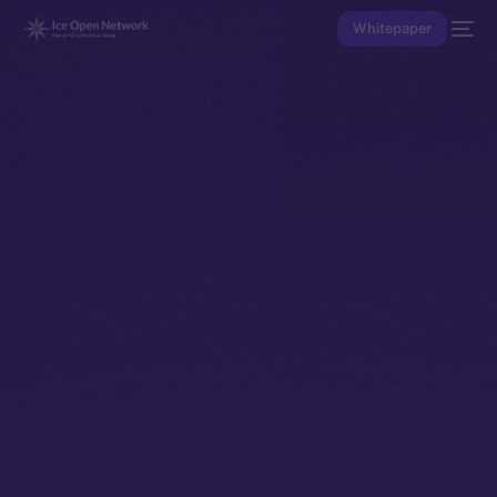
Whitepaper