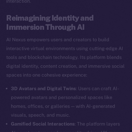
interaction.
Reimagining Identity and
Immersion Through AI
AI Nexus empowers users and creators to build
interactive virtual environments using cutting-edge AI
tools and blockchain technology. Its platform blends
digital identity, content creation, and immersive social
spaces into one cohesive experience:
3D Avatars and Digital Twins
: Users can craft AI-
powered avatars and personalized spaces like
homes, offices, or galleries — with AI-generated
visuals, speech, and music.
Gamified Social Interactions
: The platform layers