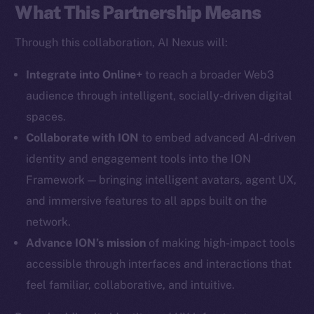
What This Partnership Means
Social
Through this collaboration, AI Nexus will:
Telegram
Integrate into Online+
to reach a broader Web3
Twitter
Facebook
audience through intelligent, socially-driven digital
Instagram
spaces.
LinkedIn
Collaborate with ION
to embed advanced AI-driven
TikTok
identity and engagement tools into the ION
YouTube
Framework — bringing intelligent avatars, agent UX,
Reddit
and immersive features to all apps built on the
network.
Ecosystem
Startup Program
Advance ION’s mission
of making high-impact tools
Frostbyte
accessible through interfaces and interactions that
Team
feel familiar, collaborative, and intuitive.
Token networks