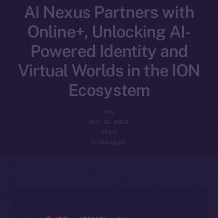
AI Nexus Partners with
Online+, Unlocking AI-
Powered Identity and
Virtual Worlds in the ION
Ecosystem
ION
MAY 28, 2025
NEWS
2 MIN READ