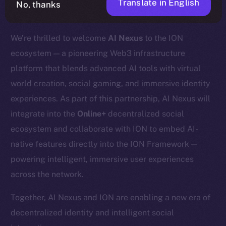
Translate in English
No, thanks
We’re thrilled to welcome
AI Nexus
to the ION
ecosystem — a pioneering Web3 infrastructure
platform that blends advanced AI tools with virtual
world creation, social gaming, and immersive identity
experiences. As part of this partnership, AI Nexus will
integrate into the
Online+
decentralized social
ecosystem and collaborate with ION to embed AI-
native features directly into the ION Framework —
powering intelligent, immersive user experiences
across the network.
Together, AI Nexus and ION are enabling a new era of
decentralized identity and intelligent social