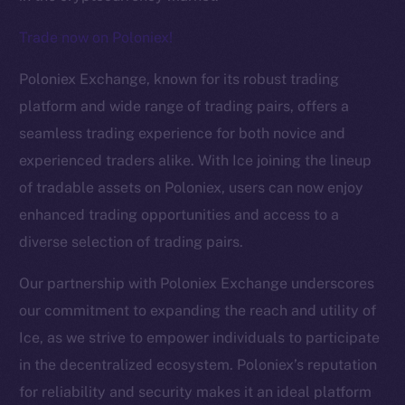
Trade now on Poloniex!
The new online is on-
Poloniex Exchange, known for its robust trading
chain
platform and wide range of trading pairs, offers a
seamless trading experience for both novice and
experienced traders alike. With Ice joining the lineup
of tradable assets on Poloniex, users can now enjoy
enhanced trading opportunities and access to a
Social
diverse selection of trading pairs.
Telegram
Twitter
Our partnership with Poloniex Exchange underscores
Facebook
our commitment to expanding the reach and utility of
Instagram
Ice, as we strive to empower individuals to participate
LinkedIn
in the decentralized ecosystem. Poloniex’s reputation
TikTok
for reliability and security makes it an ideal platform
YouTube