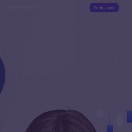
Whitepaper