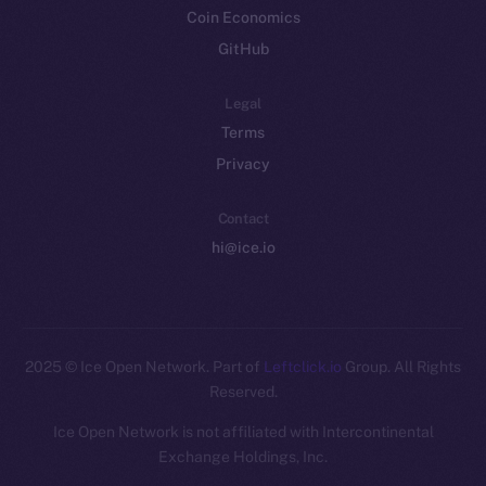
Coin Economics
GitHub
Legal
Terms
Privacy
Contact
hi@ice.io
2025
© Ice Open Network. Part of
Leftclick.io
Group. All Rights
Reserved.
Ice Open Network is not affiliated with Intercontinental
Whitepaper
Exchange Holdings, Inc.