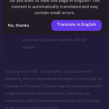
Do you want to view this page in English? The
ecosystem, following the ICE →
content is automatically translated and may
ION migration.
contain small errors.
Translate in English
No, thanks
For full details about the migration,
timeline, and what it means for the
community, please read the official
update
here
.
Exciting news! ICE, the dynamic cryptocurrency
powering the Ice Network ecosystem, is now listed for
trading on Poloniex! This exciting development marks
a significant step forward for Ice, providing our
community with increased accessibility and liquidity
in the cryptocurrency market.