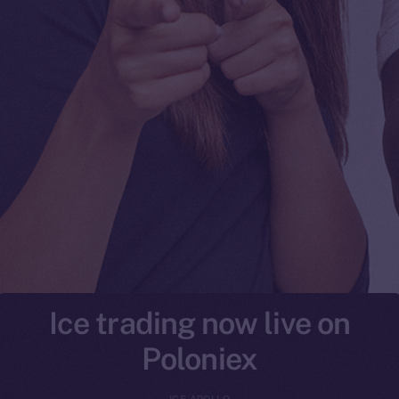
Ice trading now live on
Poloniex
ICE APOLLO