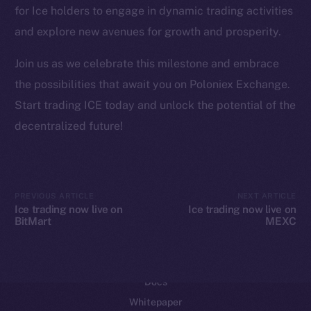
for Ice holders to engage in dynamic trading activities
Reddit
and explore new avenues for growth and prosperity.
Ecosystem
Startup Program
Join us as we celebrate this milestone and embrace
Frostbyte
the possibilities that await you on Poloniex Exchange.
Team
Start trading ICE today and unlock the potential of the
decentralized future!
Token networks
Binance Smart Chain
Token Explorer
PREVIOUS ARTICLE
NEXT ARTICLE
CoinGecko
Ice trading now live on
Ice trading now live on
BitMart
MEXC
CoinMarketCap
Resources
Docs
Whitepaper