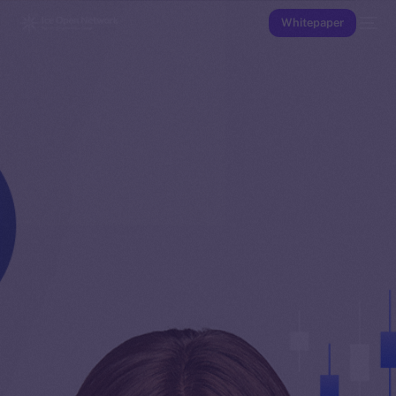
Whitepaper