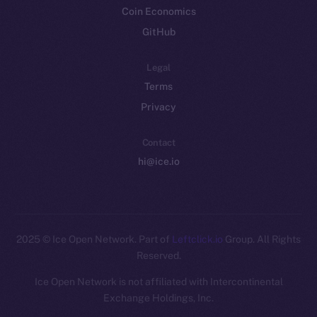
Coin Economics
GitHub
Legal
Terms
Privacy
Contact
hi@ice.io
2025
© Ice Open Network. Part of
Leftclick.io
Group. All Rights
Reserved.
Ice Open Network is not affiliated with Intercontinental
Whitepaper
Exchange Holdings, Inc.