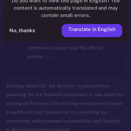
Do you want to view this page in English? The
ecosystem, following the ICE →
content is automatically translated and may
ION migration.
contain small errors.
Translate in English
No, thanks
For full details about the migration,
timeline, and what it means for the
community, please read the official
update
here
.
Exciting news! ICE, the dynamic cryptocurrency
powering the Ice Network ecosystem, is now listed for
trading on Poloniex! This exciting development marks
a significant step forward for Ice, providing our
community with increased accessibility and liquidity
in the cryptocurrency market.