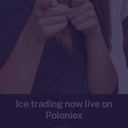
Ice trading now live on
Poloniex
ICE APOLLO