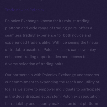
Trade now on Poloniex!
The new online is on-
Poloniex Exchange, known for its robust trading
chain
platform and wide range of trading pairs, offers a
seamless trading experience for both novice and
experienced traders alike. With Ice joining the lineup
of tradable assets on Poloniex, users can now enjoy
enhanced trading opportunities and access to a
Social
diverse selection of trading pairs.
Telegram
Twitter
Our partnership with Poloniex Exchange underscores
Facebook
our commitment to expanding the reach and utility of
Instagram
Ice, as we strive to empower individuals to participate
LinkedIn
in the decentralized ecosystem. Poloniex’s reputation
TikTok
for reliability and security makes it an ideal platform
YouTube