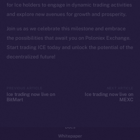
for Ice holders to engage in dynamic trading activities
Reddit
and explore new avenues for growth and prosperity.
Ecosystem
Startup Program
Join us as we celebrate this milestone and embrace
Frostbyte
the possibilities that await you on Poloniex Exchange.
Team
Start trading ICE today and unlock the potential of the
decentralized future!
Token networks
Binance Smart Chain
Token Explorer
PREVIOUS ARTICLE
NEXT ARTICLE
CoinGecko
Ice trading now live on
Ice trading now live on
BitMart
MEXC
CoinMarketCap
Resources
Docs
Whitepaper