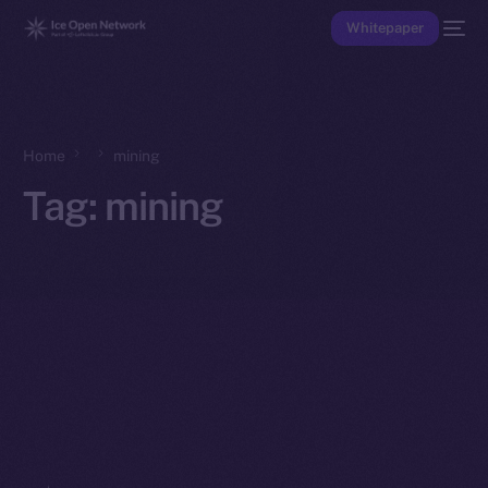
Whitepaper
Home
mining
Tag:
mining