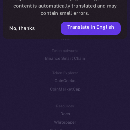
Reddit
content is automatically translated and may
contain small errors.
Ecosystem
Startup Program
Translate in English
No, thanks
Frostbyte
Team
Token networks
Binance Smart Chain
Token Explorer
CoinGecko
CoinMarketCap
Resources
Docs
Whitepaper