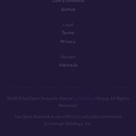
Coin Economics
GitHub
Legal
Terms
Privacy
Contact
hi@ice.io
2025
© Ice Open Network. Part of
Leftclick.io
Group. All Rights
Reserved.
Ice Open Network is not affiliated with Intercontinental
Whitepaper
Exchange Holdings, Inc.