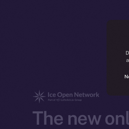
D
a
N
The new onl