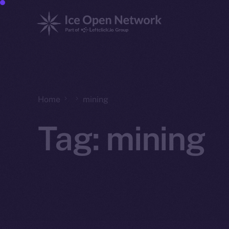
Home
mining
Tag:
mining