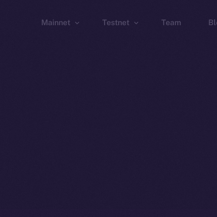
Mainnet
Testnet
Team
Bl
Wallet
Wallet
Explorer
Explorer
Brid