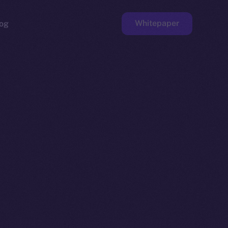
Whitepaper
og
ge
Faucet