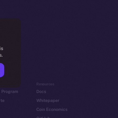
is
s.
em
Resources
p Program
Docs
yte
Whitepaper
Coin Economics