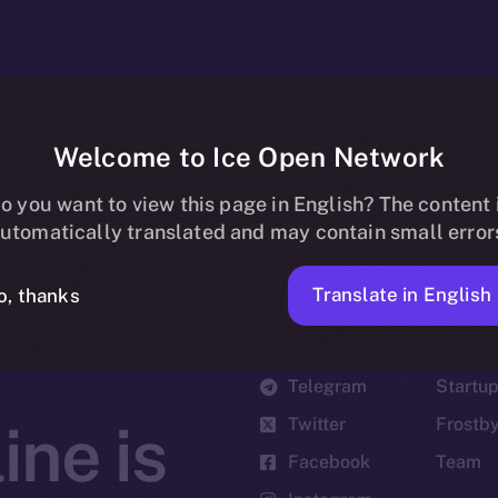
Welcome to Ice Open Network
o you want to view this page in English? The content 
utomatically translated and may contain small error
Translate in English
o, thanks
Social
Ecosyst
Telegram
Startu
Twitter
Frostb
ine is
Facebook
Team