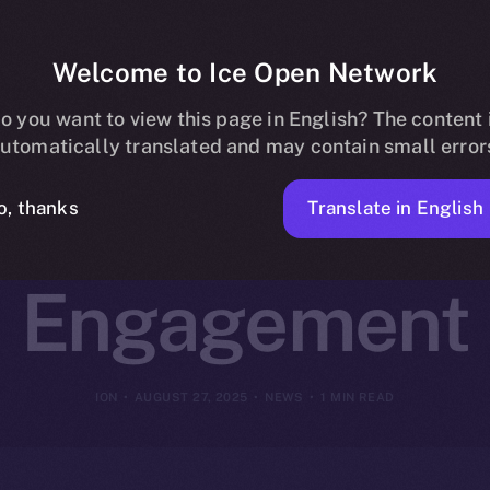
Welcome to Ice Open Network
artners with 
o you want to view this page in English? The content 
utomatically translated and may contain small error
rm Creator a
Translate in English
o, thanks
Engagement
ION
AUGUST 27, 2025
NEWS
1 MIN READ