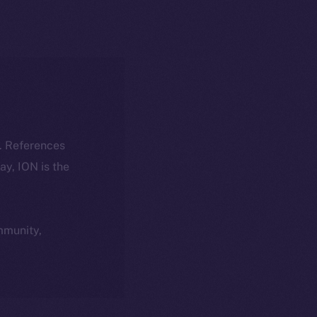
k. References
day, ION is the
ommunity,