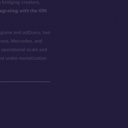
bridging creators,
tegrating with the ION
egame
and
adQuery
, two
phora, Mercedes, and
 operational scale and
and under-monetization