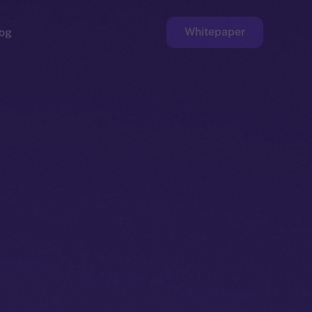
Whitepaper
og
ge
Faucet