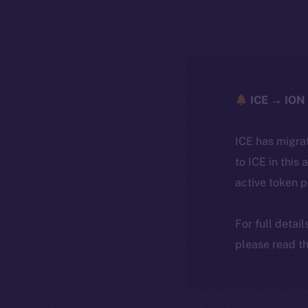
ICE → ION 
ICE has migra
to ICE in this 
active token 
For full detai
please read th