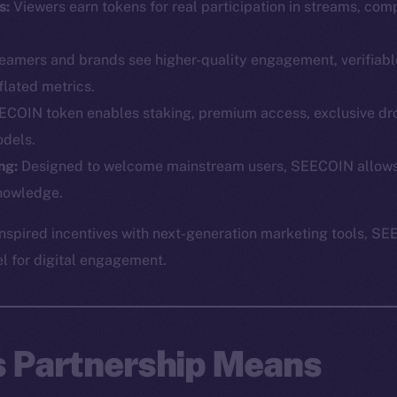
s:
Viewers earn tokens for real participation in streams, comp
eamers and brands see higher-quality engagement, verifiabl
flated metrics.
COIN token enables staking, premium access, exclusive dr
dels.
Social
Ecosyst
ng:
Designed to welcome mainstream users, SEECOIN allows p
Telegram
Startu
nowledge.
Twitter
Frostb
ine is
spired incentives with next-generation marketing tools, SE
Facebook
Team
el for digital engagement.
Instagram
Token n
LinkedIn
Binanc
TikTok
Token Ex
s Partnership Means
YouTube
CoinGe
Reddit