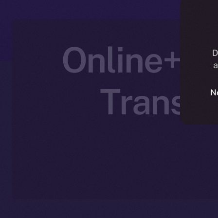
Online+ P
D
a
Transfo
N