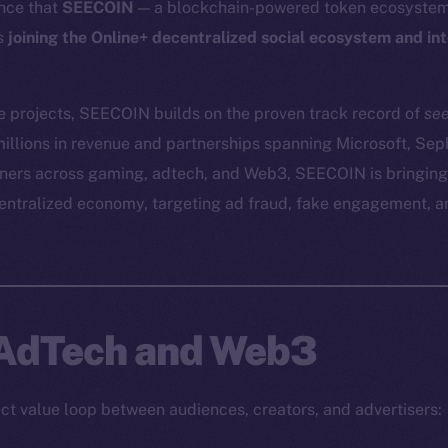
nce that
SEECOIN
— a blockchain-powered token ecosystem 
is
joining the Online+ decentralized social ecosystem and in
e projects, SEECOIN builds on the proven track record of
se
illions in revenue and partnerships spanning Microsoft, Se
tners across gaming, adtech, and Web3, SEECOIN is bringing
centralized economy, targeting ad fraud, fake engagement, 
 AdTech and Web3
t value loop between audiences, creators, and advertisers: