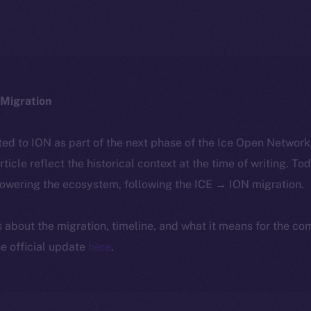
Migration
ted to ION as part of the next phase of the Ice Open Networ
article reflect the historical context at the time of writing. To
powering the ecosystem, following the ICE → ION migration.
ls about the migration, timeline, and what it means for the c
e official update
here
.