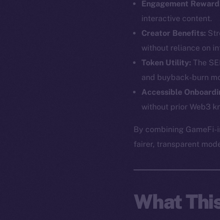
Engagement Reward
interactive content.
Creator Benefits:
Str
without reliance on in
Token Utility:
The SEE
and buyback-burn mo
Accessible Onboardi
without prior Web3 k
The new onl
By combining GameFi-in
fairer, transparent mod
on-chain
What Thi