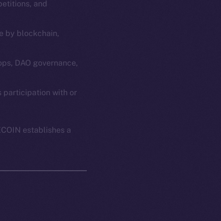
etitions, and
e by blockchain,
ops, DAO governance,
em
Resources
articipation with or
p Program
Docs
yte
Whitepaper
ECOIN establishes a
Coin Economics
GitHub
etworks
e Smart Chain
Legal
Terms
plorer
Privacy
cko