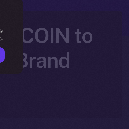
SEECOIN to
is
s.
nd Brand