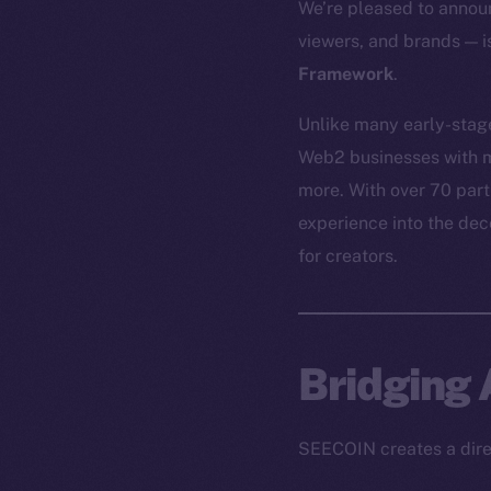
We’re pleased to annou
viewers, and brands — 
Framework
.
Unlike many early-stag
Web2 businesses with m
more. With over 70 par
experience into the de
for creators.
Bridging
SEECOIN creates a direc