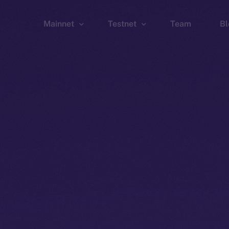
Mainnet
Testnet
Team
Bl
Wallet
Wallet
Explorer
Explorer
Brid