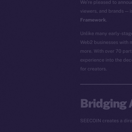
We’re pleased to annou
viewers, and brands — 
Framework
.
Unlike many early-stag
Web2 businesses with m
more. With over 70 par
experience into the de
for creators.
Bridging
SEECOIN creates a direc