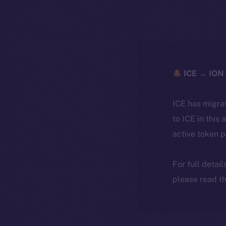
ICE → ION 
ICE has migra
to ICE in this 
active token 
For full detai
please read th