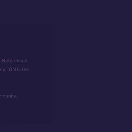
k. References
day, ION is the
ommunity,