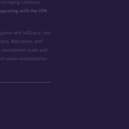
bridging creators,
tegrating with the ION
egame
and
adQuery
, two
phora, Mercedes, and
 operational scale and
and under-monetization