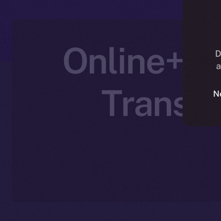
Online+ P
D
a
Transfo
N