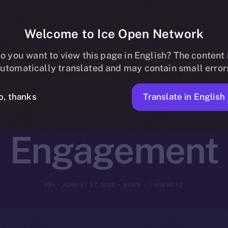
Welcome to Ice Open Network
artners with 
o you want to view this page in English? The content 
utomatically translated and may contain small error
rm Creator a
Translate in English
o, thanks
Engagement
ION
AUGUST 27, 2025
NEWS
1 MIN READ