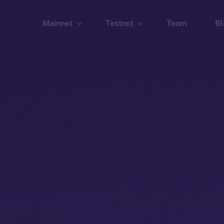
Mainnet
Testnet
Team
Bl
Wallet
Wallet
Explorer
Explorer
Brid