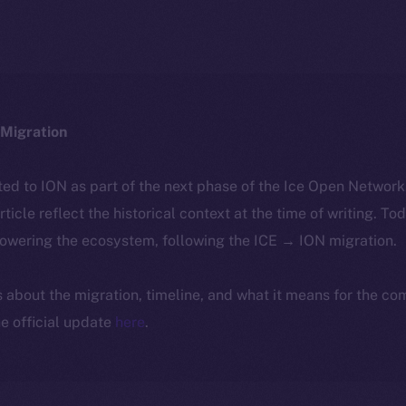
Migration
ted to ION as part of the next phase of the Ice Open Networ
article reflect the historical context at the time of writing. To
powering the ecosystem, following the ICE → ION migration.
ls about the migration, timeline, and what it means for the c
e official update
here
.