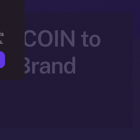
SEECOIN to
is
s.
nd Brand