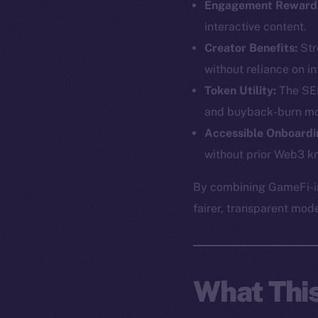
Engagement Reward
interactive content.
Creator Benefits:
Str
without reliance on in
Token Utility:
The SEE
and buyback-burn mo
Accessible Onboardi
without prior Web3 k
The new onl
By combining GameFi-in
fairer, transparent mod
on-chain
What Thi