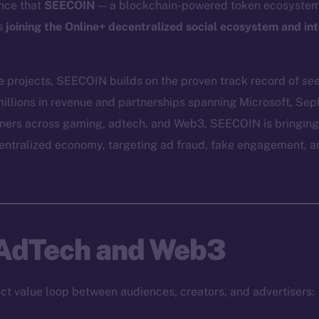
nce that
SEECOIN
— a blockchain-powered token ecosystem 
is
joining the Online+ decentralized social ecosystem and in
e projects, SEECOIN builds on the proven track record of
se
illions in revenue and partnerships spanning Microsoft, Se
tners across gaming, adtech, and Web3, SEECOIN is bringing
centralized economy, targeting ad fraud, fake engagement, 
 AdTech and Web3
t value loop between audiences, creators, and advertisers: