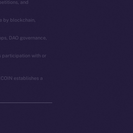
etitions, and
e by blockchain,
ops, DAO governance,
em
Resources
articipation with or
p Program
Docs
yte
Whitepaper
ECOIN establishes a
Coin Economics
GitHub
etworks
e Smart Chain
Legal
Terms
plorer
Privacy
cko