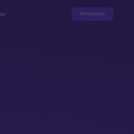
Whitepaper
og
ge
Faucet