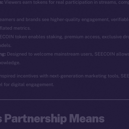
s:
Viewers earn tokens for real participation in streams, comp
eamers and brands see higher-quality engagement, verifiabl
flated metrics.
COIN token enables staking, premium access, exclusive dr
dels.
Social
Ecosyst
ng:
Designed to welcome mainstream users, SEECOIN allows p
Telegram
Startu
nowledge.
Twitter
Frostb
ine is
spired incentives with next-generation marketing tools, SE
Facebook
Team
el for digital engagement.
Instagram
Token n
LinkedIn
Binanc
TikTok
Token Ex
s Partnership Means
YouTube
CoinGe
Reddit