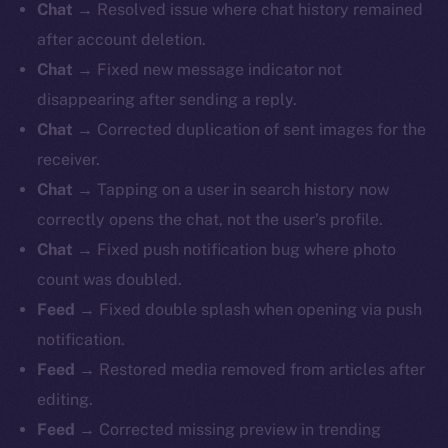
Chat →
Resolved issue where chat history remained
after account deletion.
Chat →
Fixed new message indicator not
disappearing after sending a reply.
Chat →
Corrected duplication of sent images for the
receiver.
Chat →
Tapping on a user in search history now
correctly opens the chat, not the user’s profile.
Chat →
Fixed push notification bug where photo
count was doubled.
Feed →
Fixed double splash when opening via push
notification.
Feed →
Restored media removed from articles after
editing.
Feed →
Corrected missing preview in trending