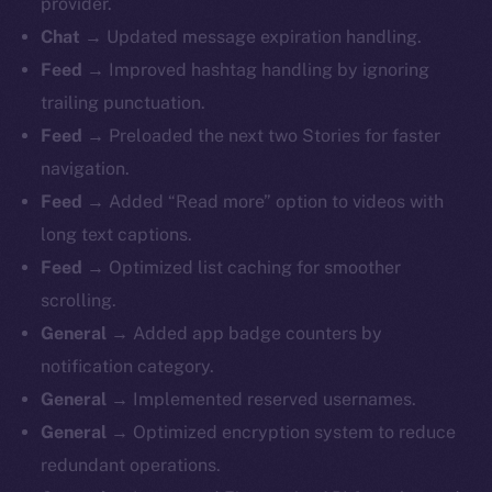
provider.
Chat →
Updated message expiration handling.
Feed →
Improved hashtag handling by ignoring
trailing punctuation.
Feed →
Preloaded the next two Stories for faster
navigation.
Feed →
Added “Read more” option to videos with
long text captions.
Feed →
Optimized list caching for smoother
scrolling.
General →
Added
app badge counters by
notification category.
General →
Implemented reserved usernames.
General →
Optimized encryption system to reduce
redundant operations.