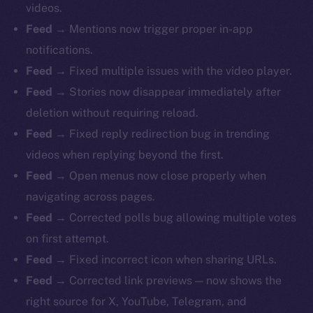
videos.
Feed →
Mentions now trigger proper in-app
notifications.
Feed →
Fixed multiple issues with the video player.
Feed →
Stories now disappear immediately after
deletion without requiring reload.
Feed →
Fixed reply redirection bug in trending
videos when replying beyond the first.
Feed →
Open menus now close properly when
navigating across pages.
Feed →
Corrected polls bug allowing multiple votes
on first attempt.
Feed →
Fixed incorrect icon when sharing URLs.
Feed →
Corrected link previews — now shows the
right source for X, YouTube, Telegram, and