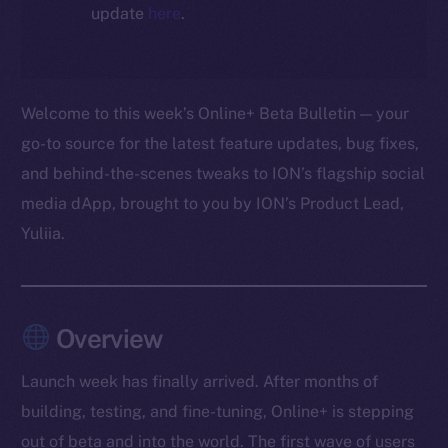
update
here
.
Welcome to this week’s Online+ Beta Bulletin — your
go-to source for the latest feature updates, bug fixes,
and behind-the-scenes tweaks to ION’s flagship social
media dApp, brought to you by ION’s Product Lead,
Yuliia.
Overview
Launch week has finally arrived. After months of
building, testing, and fine-tuning, Online+ is stepping
out of beta and into the world. The first wave of users