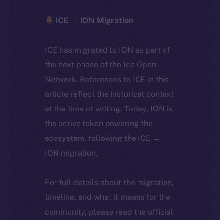
ICE → ION Migration
ICE has migrated to ION as part of
the next phase of the Ice Open
Network. References to ICE in this
article reflect the historical context
at the time of writing. Today, ION is
the active token powering the
ecosystem, following the ICE →
ION migration.
For full details about the migration,
timeline, and what it means for the
community, please read the official