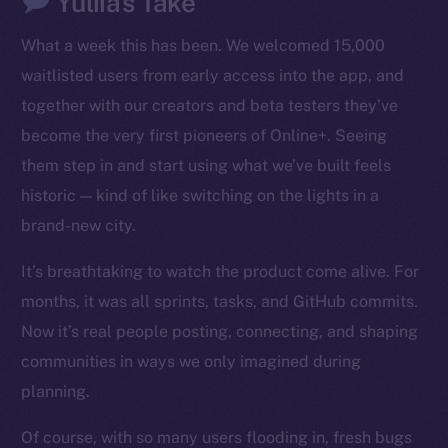
Yuliia’s Take
LinkedIn
What a week this has been. We welcomed 15,000
TikTok
waitlisted users from early access into the app, and
YouTube
together with our creators and beta testers they’ve
Reddit
become the very first pioneers of Online+. Seeing
Ecosystem
them step in and start using what we’ve built feels
Startup Program
historic — kind of like switching on the lights in a
Frostbyte
brand-new city.
Team
It’s breathtaking to watch the product come alive. For
Token networks
months, it was all sprints, tasks, and GitHub commits.
Binance Smart Chain
Now it’s real people posting, connecting, and shaping
Token Explorer
communities in ways we only imagined during
CoinGecko
planning.
CoinMarketCap
Of course, with so many users flooding in, fresh bugs