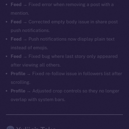
Feed →
Fixed error when removing a post with a
mention.
Feed →
Corrected empty body issue in share post
push notifications.
Feed →
Push notifications now display plain text
The new online is on-
instead of emojis.
chain
Feed →
Fixed bug where last story only appeared
after viewing all others.
Profile →
Fixed re-follow issue in followers list after
scrolling.
Profile →
Adjusted crop controls so they no longer
Social
overlap with system bars.
Telegram
Twitter
Facebook
Instagram