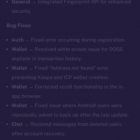
General →
Integrated Fingerprint API for enhanced
security.
Bug Fixes:
Auth →
Fixed error occurring during registration.
Wallet →
Resolved white screen issue for DOGE
explorer in transaction history.
Wallet →
Fixed “Address not found” error
preventing Kaspa and ICP wallet creation.
Wallet →
Corrected scroll functionality in the in-
app browser.
Wallet →
Fixed issue where Android users were
repeatedly asked to back up after the last update.
Chat →
Restored messages from deleted users
after account recovery.