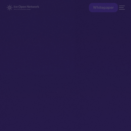
Whitepaper