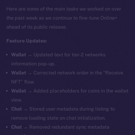
Here are some of the main tasks we worked on over
the past week as we continue to fine-tune Online+
ahead of its public release.
Feature Updates:
Wallet →
Updated text for tier-2 networks
information pop-up.
Wallet →
Corrected network order in the “Receive
NFT” flow.
Wallet →
Added placeholders for coins in the wallet
view.
Chat →
Stored user metadata during listing to
remove loading state on chat initialization.
Chat →
Removed redundant sync metadata