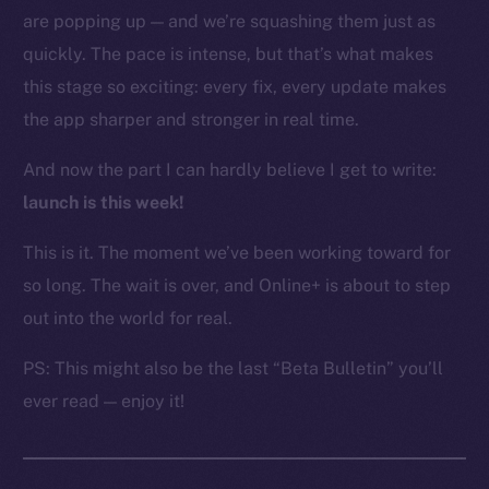
are popping up — and we’re squashing them just as
Resources
Docs
quickly. The pace is intense, but that’s what makes
Whitepaper
this stage so exciting: every fix, every update makes
Coin Economics
the app sharper and stronger in real time.
GitHub
And now the part I can hardly believe I get to write:
Legal
launch is this week!
Terms
This is it. The moment we’ve been working toward for
Privacy
so long. The wait is over, and Online+ is about to step
Contact
out into the world for real.
hi@ice.io
PS: This might also be the last “Beta Bulletin” you’ll
ever read — enjoy it!
2025
© Ice Open Network. Part of
Leftclick.io
Group. All Rights
Reserved.