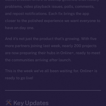
problems, video playback issues, polls, comments,
and repost notifications. Each fix brings the app
closer to the polished experience we want everyone to
have on day one.
And it’s not just the product that’s growing. With five
more partners joining last week, nearly 200 projects
are now preparing their hubs in Online+, ready to meet
the communities arriving after launch.
This is the week we’ve all been waiting for. Online+ is
ready to go live!
Key Updates