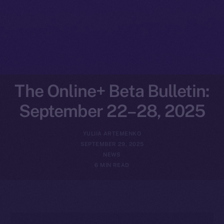
The Online+ Beta Bulletin:
September 22–28, 2025
YULIIA ARTEMENKO
SEPTEMBER 29, 2025
NEWS
6 MIN READ