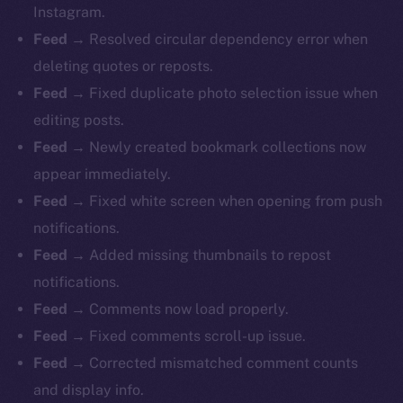
Instagram.
Feed →
Resolved circular dependency error when
deleting quotes or reposts.
Feed →
Fixed duplicate photo selection issue when
editing posts.
Feed →
Newly created bookmark collections now
appear immediately.
Feed →
Fixed white screen when opening from push
notifications.
Feed →
Added missing thumbnails to repost
notifications.
Feed →
Comments now load properly.
Feed →
Fixed
comments scroll-up issue.
Feed →
Corrected mismatched comment counts
and display info.