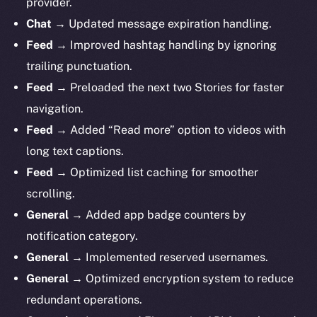
provider.
Chat →
Updated message expiration handling.
Feed →
Improved hashtag handling by ignoring
trailing punctuation.
Feed →
Preloaded the next two Stories for faster
navigation.
Feed →
Added “Read more” option to videos with
long text captions.
Feed →
Optimized list caching for smoother
scrolling.
General →
Added
app badge counters by
notification category.
General →
Implemented reserved usernames.
General →
Optimized encryption system to reduce
redundant operations.