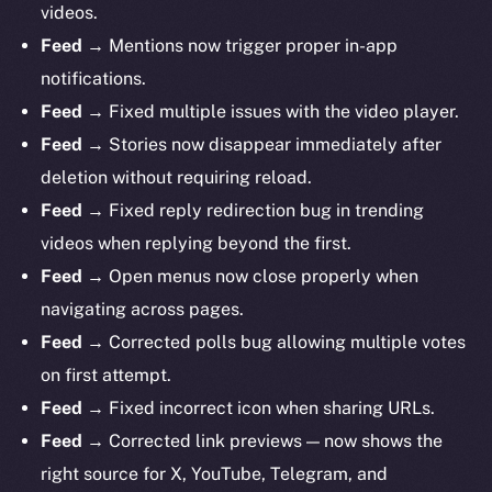
videos.
Feed →
Mentions now trigger proper in-app
notifications.
Feed →
Fixed multiple issues with the video player.
Feed →
Stories now disappear immediately after
deletion without requiring reload.
Feed →
Fixed reply redirection bug in trending
videos when replying beyond the first.
Feed →
Open menus now close properly when
navigating across pages.
Feed →
Corrected polls bug allowing multiple votes
on first attempt.
Feed →
Fixed incorrect icon when sharing URLs.
Feed →
Corrected link previews — now shows the
right source for X, YouTube, Telegram, and