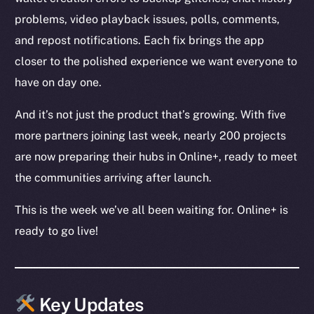
problems, video playback issues, polls, comments,
and repost notifications. Each fix brings the app
closer to the polished experience we want everyone to
have on day one.
And it’s not just the product that’s growing. With five
more partners joining last week, nearly 200 projects
are now preparing their hubs in Online+, ready to meet
the communities arriving after launch.
This is the week we’ve all been waiting for. Online+ is
ready to go live!
Key Updates