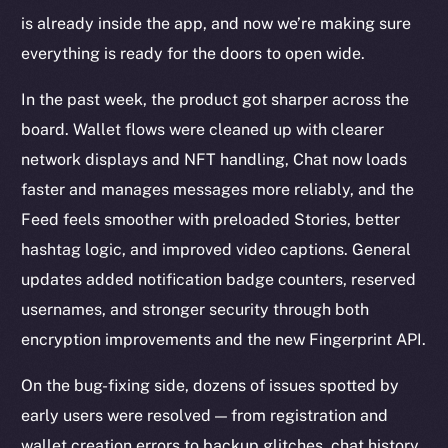
is already inside the app, and now we’re making sure
everything is ready for the doors to open wide.
In the past week, the product got sharper across the
board. Wallet flows were cleaned up with clearer
network displays and NFT handling, Chat now loads
faster and manages messages more reliably, and the
Feed feels smoother with preloaded Stories, better
hashtag logic, and improved video captions. General
updates added notification badge counters, reserved
usernames, and stronger security through both
encryption improvements and the new Fingerprint API.
On the bug-fixing side, dozens of issues spotted by
early users were resolved — from registration and
wallet creation errors to backup glitches, chat history