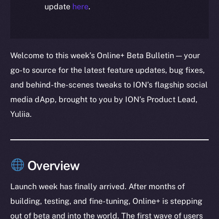
update
here
.
Welcome to this week’s Online+ Beta Bulletin — your
go-to source for the latest feature updates, bug fixes,
and behind-the-scenes tweaks to ION’s flagship social
media dApp, brought to you by ION’s Product Lead,
Yuliia.
Overview
Launch week has finally arrived. After months of
building, testing, and fine-tuning, Online+ is stepping
out of beta and into the world. The first wave of users