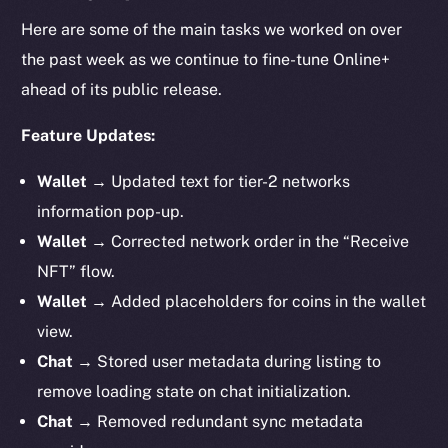
Here are some of the main tasks we worked on over
the past week as we continue to fine-tune Online+
ahead of its public release.
Feature Updates:
Wallet →
Updated text for tier-2 networks
information pop-up.
Wallet →
Corrected network order in the “Receive
NFT” flow.
Wallet →
Added placeholders for coins in the wallet
view.
Chat →
Stored user metadata during listing to
remove loading state on chat initialization.
Chat →
Removed redundant sync metadata