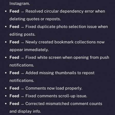
Instagram.
Feed →
Resolved circular dependency error when
deleting quotes or reposts.
Feed →
Fixed duplicate photo selection issue when
editing posts.
Feed →
Newly created bookmark collections now
appear immediately.
Feed →
Fixed white screen when opening from push
notifications.
Feed →
Added missing thumbnails to repost
notifications.
Feed →
Comments now load properly.
Feed →
Fixed
comments scroll-up issue.
Feed →
Corrected mismatched comment counts
and display info.