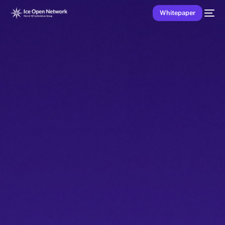
Whitepaper