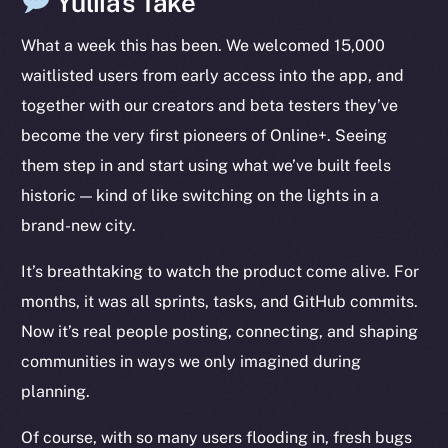
Yuliia’s Take
LinkedIn
What a week this has been. We welcomed 15,000
TikTok
waitlisted users from early access into the app, and
YouTube
together with our creators and beta testers they’ve
Reddit
become the very first pioneers of Online+. Seeing
Ecosystem
them step in and start using what we’ve built feels
Startup Program
historic — kind of like switching on the lights in a
Frostbyte
brand-new city.
Team
It’s breathtaking to watch the product come alive. For
Token networks
months, it was all sprints, tasks, and GitHub commits.
Binance Smart Chain
Now it’s real people posting, connecting, and shaping
Token Explorer
communities in ways we only imagined during
CoinGecko
planning.
CoinMarketCap
Of course, with so many users flooding in, fresh bugs