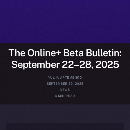
The Online+ Beta Bulletin:
September 22–28, 2025
YULIIA ARTEMENKO
SEPTEMBER 29, 2025
NEWS
6 MIN READ