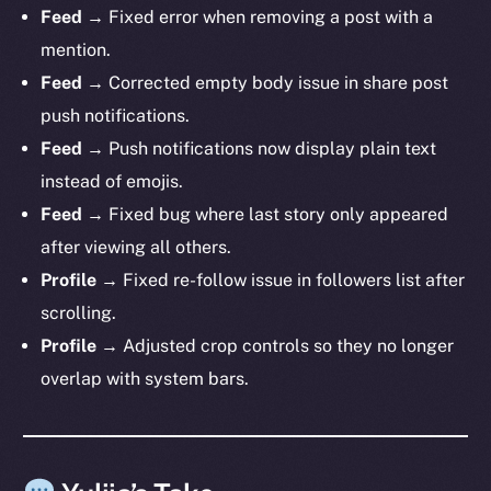
Feed →
Fixed error when removing a post with a
mention.
Feed →
Corrected empty body issue in share post
push notifications.
Feed →
Push notifications now display plain text
The new online is on-
instead of emojis.
chain
Feed →
Fixed bug where last story only appeared
after viewing all others.
Profile →
Fixed re-follow issue in followers list after
scrolling.
Profile →
Adjusted crop controls so they no longer
Social
overlap with system bars.
Telegram
Twitter
Facebook
Instagram