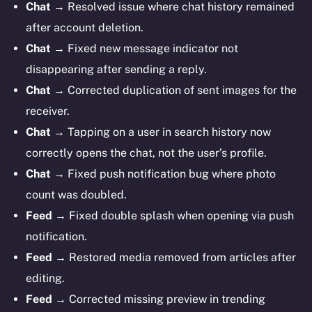
Chat →
Resolved issue where chat history remained
after account deletion.
Chat →
Fixed new message indicator not
disappearing after sending a reply.
Chat →
Corrected duplication of sent images for the
receiver.
Chat →
Tapping on a user in search history now
correctly opens the chat, not the user’s profile.
Chat →
Fixed push notification bug where photo
count was doubled.
Feed →
Fixed double splash when opening via push
notification.
Feed →
Restored media removed from articles after
editing.
Feed →
Corrected missing preview in trending