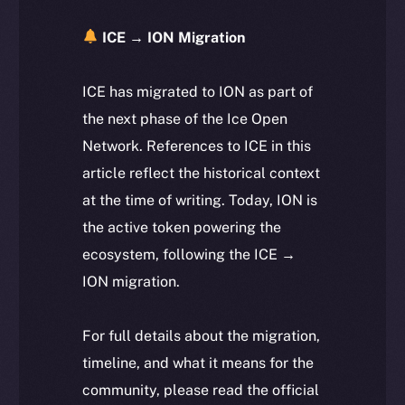
ICE → ION Migration
ICE has migrated to ION as part of
the next phase of the Ice Open
Network. References to ICE in this
article reflect the historical context
at the time of writing. Today, ION is
the active token powering the
ecosystem, following the ICE →
ION migration.
For full details about the migration,
timeline, and what it means for the
community, please read the official