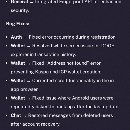
General →
Integrated Fingerprint API for enhanced
security.
Bug Fixes:
Auth →
Fixed error occurring during registration.
Wallet →
Resolved white screen issue for DOGE
explorer in transaction history.
Wallet →
Fixed “Address not found” error
preventing Kaspa and ICP wallet creation.
Wallet →
Corrected scroll functionality in the in-
app browser.
Wallet →
Fixed issue where Android users were
repeatedly asked to back up after the last update.
Chat →
Restored messages from deleted users
after account recovery.