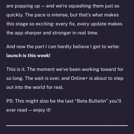
are popping up — and we’re squashing them just as
Resources
Docs
quickly. The pace is intense, but that’s what makes
Whitepaper
this stage so exciting: every fix, every update makes
Coin Economics
the app sharper and stronger in real time.
GitHub
And now the part I can hardly believe I get to write:
Legal
launch is this week!
Terms
This is it. The moment we’ve been working toward for
Privacy
so long. The wait is over, and Online+ is about to step
Contact
out into the world for real.
hi@ice.io
PS: This might also be the last “Beta Bulletin” you’ll
ever read — enjoy it!
2025
© Ice Open Network. Part of
Leftclick.io
Group. All Rights
Reserved.