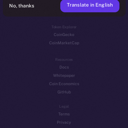
Translate in English
Token networks
No, thanks
Binance Smart Chain
Token Explorer
CoinGecko
CoinMarketCap
Resources
Docs
Whitepaper
Coin Economics
GitHub
Legal
Terms
Privacy