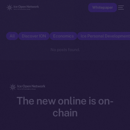
Whitepaper
All
Discover ION
Economics
Ice Personal Developmen
No posts found.
The new online is on-
chain