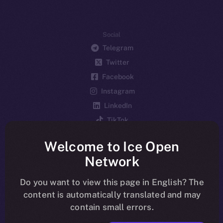
Social
Telegram
Twitter
Facebook
Instagram
LinkedIn
TikTok
YouTube
Welcome to Ice Open
Reddit
Network
Ecosystem
Startup Program
Do you want to view this page in English? The
content is automatically translated and may
Frostbyte
contain small errors.
Team