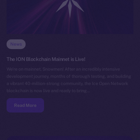
News
The ION Blockchain Mainnet is Live!
We’re on mainnet, Snowmen! After an incredibly intensive
development journey, months of thorough testing, and building
a vibrant 40-million-strong community, the Ice Open Network
blockchain is now live and ready to bring…
Read More