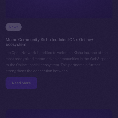
News
Meme Community Kishu Inu Joins ION’s Online+
Ecosystem
Ice Open Network is thrilled to welcome Kishu Inu, one of the
most recognized meme-driven communities in the Web3 space,
to the Online+ social ecosystem. This partnership further
strengthens the connection between…
Read More