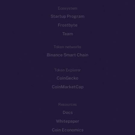
Ecosystem
Startup Program
Frostbyte
Team
Token networks
Binance Smart Chain
Token Explorer
CoinGecko
CoinMarketCap
Resources
Docs
Whitepaper
Coin Economics