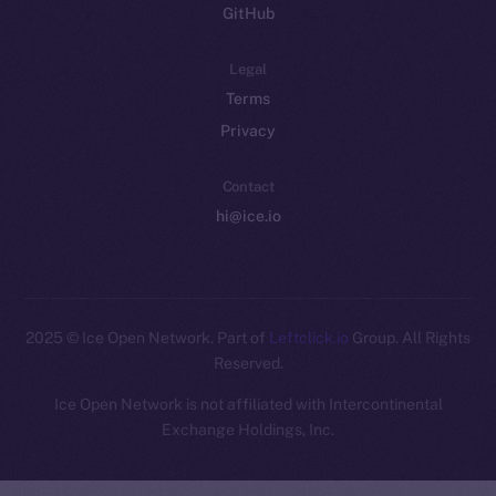
GitHub
Legal
Terms
Privacy
Contact
hi@ice.io
2025
© Ice Open Network. Part of
Leftclick.io
Group. All Rights
Reserved.
Ice Open Network is not affiliated with Intercontinental
Whitepaper
Exchange Holdings, Inc.