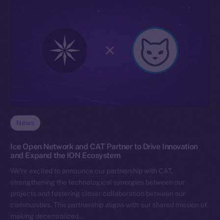
News
Ice Open Network and CAT Partner to Drive Innovation
and Expand the ION Ecosystem
We’re excited to announce our partnership with CAT,
strengthening the technological synergies between our
projects and fostering closer collaboration between our
communities. This partnership aligns with our shared mission of
making decentralized…