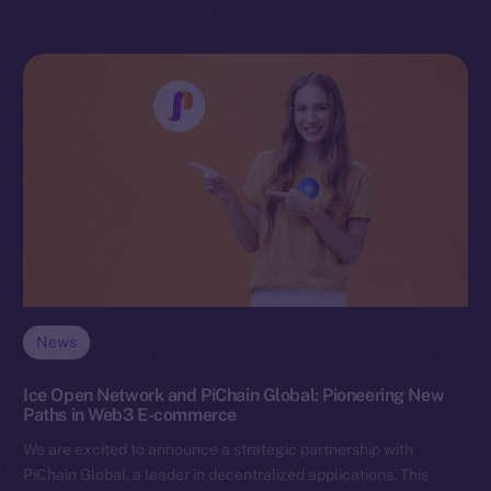
News
Ice Open Network and PiChain Global: Pioneering New
Paths in Web3 E-commerce
We are excited to announce a strategic partnership with
PiChain Global, a leader in decentralized applications. This