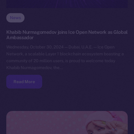
News
Khabib Nurmagomedov joins Ice Open Network as Global
Ambassador
Wednesday, October 30, 2024 — Dubai, U.A.E. — Ice Open
Network, a scalable Layer 1 blockchain ecosystem boasting a
community of 20 million users, is proud to welcome today
Khabib Nurmagomedov, the…
Read More