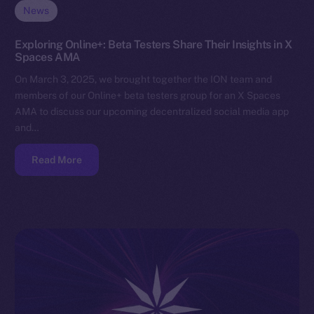
News
Exploring Online+: Beta Testers Share Their Insights in X
Spaces AMA
On March 3, 2025, we brought together the ION team and
members of our Online+ beta testers group for an X Spaces
AMA to discuss our upcoming decentralized social media app
and…
Read More