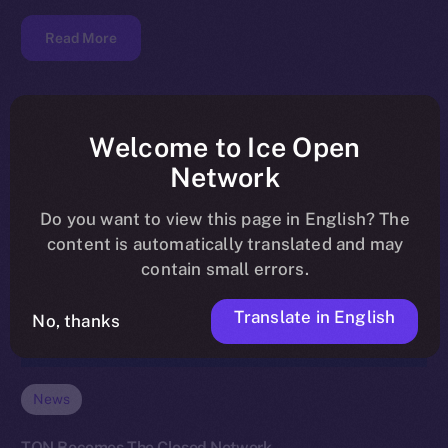
Read More
Welcome to Ice Open
Network
Do you want to view this page in English? The
content is automatically translated and may
contain small errors.
Translate in English
No, thanks
News
TON Becomes The Closed Network