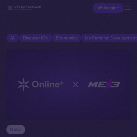
Whitepaper
All
Discover ION
Economics
Ice Personal Developmen
News