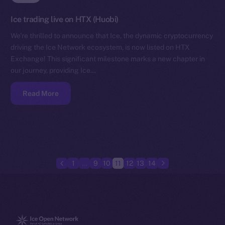
Ice trading live on HTX (Huobi)
We’re thrilled to announce that Ice, the dynamic cryptocurrency
driving the Ice Network ecosystem, is now listed on HTX
Exchange! This significant milestone marks a new chapter in
our journey, providing Ice…
Read More
1
…
9
10
11
12
13
14