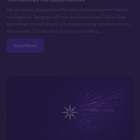
We are deeply disappointed by today’s announcement that all
mini-apps on Telegram will now exclusively use TON as their
blockchain infrastructure, effectively forcing developers onto
the network. This decision not only contradicts…
Read More