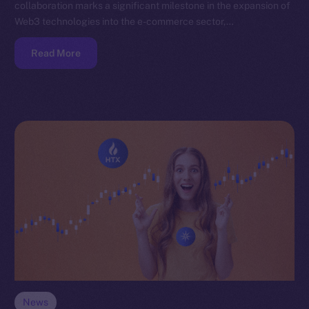
collaboration marks a significant milestone in the expansion of
Web3 technologies into the e-commerce sector,…
Read More
News