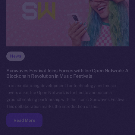
News
Sunwaves Festival Joins Forces with Ice Open Network: A
Blockchain Revolution in Music Festivals
In an exhilarating development for technology and music
lovers alike, Ice Open Network is thrilled to announce a
groundbreaking partnership with the iconic Sunwaves Festival.
This collaboration marks the introduction of the…
Read More