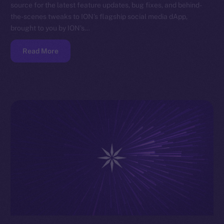
source for the latest feature updates, bug fixes, and behind-
the-scenes tweaks to ION’s flagship social media dApp,
brought to you by ION’s…
Read More