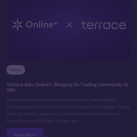
News
Terrace Joins Online+, Bringing Its Trading Community to
ION
The decentralized world is rapidly evolving, and strategic
collaborations are key to driving innovation and adoption. Today,
we’re pleased to announce a new partnership between Ice
Open Network (ION) and Terrace, an…
Read More