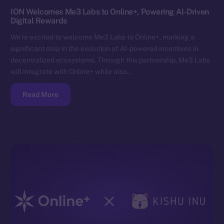
ION Welcomes Me3 Labs to Online+, Powering AI-Driven
Digital Rewards
We’re excited to welcome Me3 Labs to Online+, marking a
significant step in the evolution of AI-powered incentives in
decentralized ecosystems. Through this partnership, Me3 Labs
will integrate with Online+ while also…
Read More