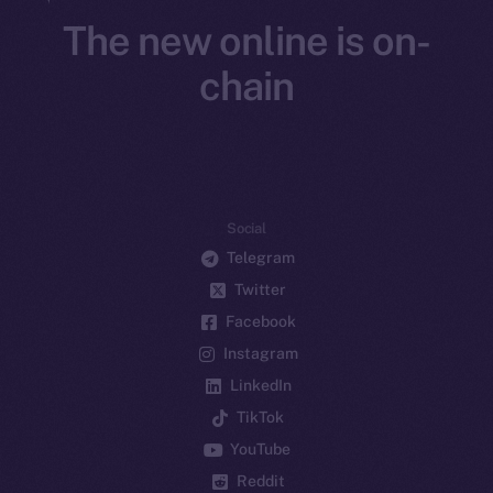
The new online is on-
chain
Social
Telegram
Twitter
Facebook
Instagram
LinkedIn
TikTok
YouTube
Reddit