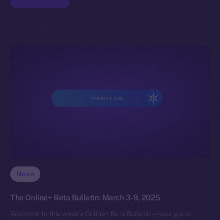
News
The Online+ Beta Bulletin: March 3-9, 2025
Welcome to this week’s Online+ Beta Bulletin — your go-to