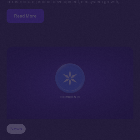
infrastructure, product development, ecosystem growth,…
Read More
News