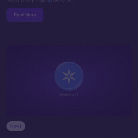
Product Lead, Yuliia.
Overview…
Read More
News