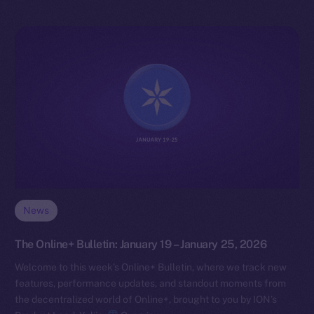
News
The Online+ Bulletin: January 19 – January 25, 2026
Welcome to this week’s Online+ Bulletin, where we track new
features, performance updates, and standout moments from
the decentralized world of Online+, brought to you by ION’s