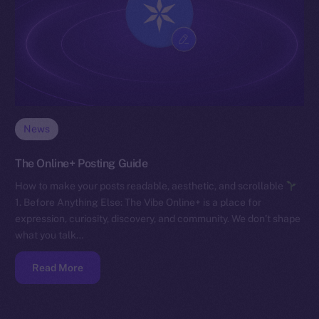
News
The Online+ Posting Guide
How to make your posts readable, aesthetic, and scrollable
1. Before Anything Else: The Vibe Online+ is a place for
expression, curiosity, discovery, and community. We don’t shape
what you talk…
Read More