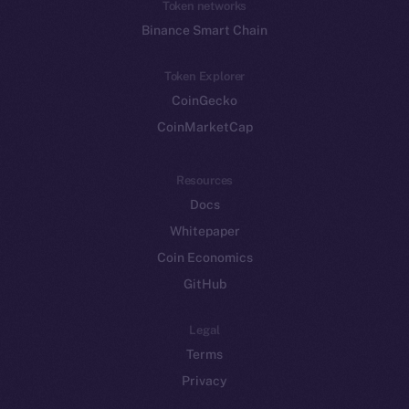
Token networks
Binance Smart Chain
Token Explorer
CoinGecko
CoinMarketCap
Resources
Docs
Whitepaper
Coin Economics
GitHub
Legal
Terms
Privacy