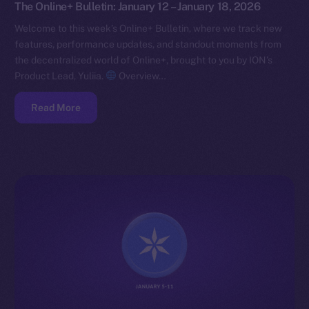
The Online+ Bulletin: January 12 – January 18, 2026
Welcome to this week’s Online+ Bulletin, where we track new
features, performance updates, and standout moments from
the decentralized world of Online+, brought to you by ION’s
Product Lead, Yuliia.
Overview…
Read More