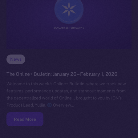
News
The Online+ Bulletin: January 26 – February 1, 2026
Welcome to this week’s Online+ Bulletin, where we track new
features, performance updates, and standout moments from
the decentralized world of Online+, brought to you by ION’s
Product Lead, Yuliia.
Overview…
Read More