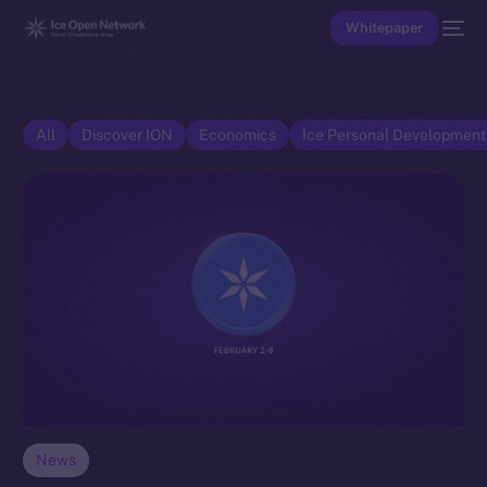
Whitepaper
All
Discover ION
Economics
Ice Personal Developmen
News