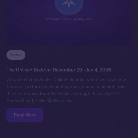
News
The Online+ Bulletin: December 29 – Jan 4, 2026
Welcome to this week’s Online+ Bulletin, where we track new
features, performance updates, and standout moments from
the decentralized world of Online+, brought to you by ION’s
Product Lead, Yuliia.
Overview…
Read More