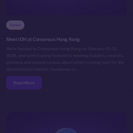
News
Meet ION at Consensus Hong Kong
We’re headed to Consensus Hong Kong on February 10–12,
2026, and we’re looking forward to meeting builders, creators,
partners, and anyone curious about what’s coming next for the
decentralized Internet. Consensus is…
Read More