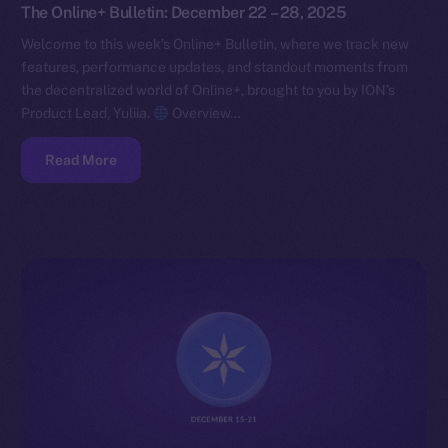
The Online+ Bulletin: December 22 – 28, 2025
Welcome to this week’s Online+ Bulletin, where we track new
features, performance updates, and standout moments from
the decentralized world of Online+, brought to you by ION’s
Product Lead, Yuliia.
Overview…
Read More