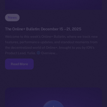
News
The Online+ Bulletin: December 15 – 21, 2025
Welcome to this week’s Online+ Bulletin, where we track new
features, performance updates, and standout moments from
the decentralized world of Online+, brought to you by ION’s
Product Lead, Yuliia.
Overview…
Read More