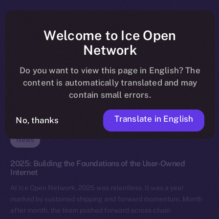
Welcome to Ice Open
Network
Do you want to view this page in English? The
content is automatically translated and may
contain small errors.
Translate in English
No, thanks
News
2025: Building the Foundations of the User-Owned
Internet
At Ice Open Network, 2025 was relentless. It was a year
marked by sustained shipping and forward momentum. Month
after month, the team pushed forward across chain