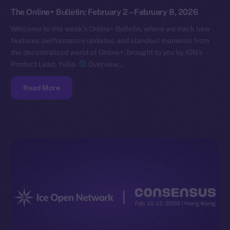
The Online+ Bulletin: February 2 – February 8, 2026
Welcome to this week’s Online+ Bulletin, where we track new
features, performance updates, and standout moments from
the decentralized world of Online+, brought to you by ION’s
Product Lead, Yuliia.
Overview…
Read More