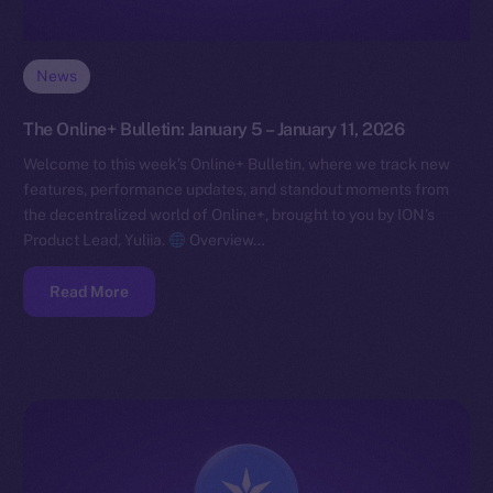
News
The Online+ Bulletin: January 5 – January 11, 2026
Welcome to this week’s Online+ Bulletin, where we track new
features, performance updates, and standout moments from
the decentralized world of Online+, brought to you by ION’s
Product Lead, Yuliia.
Overview…
Read More