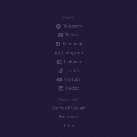
Social
Telegram
Twitter
Facebook
Instagram
LinkedIn
TikTok
YouTube
Reddit
Ecosystem
Startup Program
Frostbyte
Team