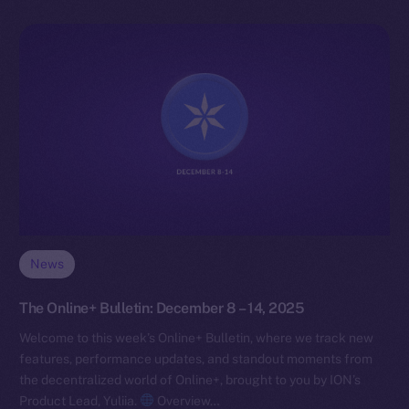
News
The Online+ Bulletin: December 8 – 14, 2025
Welcome to this week’s Online+ Bulletin, where we track new
features, performance updates, and standout moments from
the decentralized world of Online+, brought to you by ION’s
Product Lead, Yuliia.
Overview…