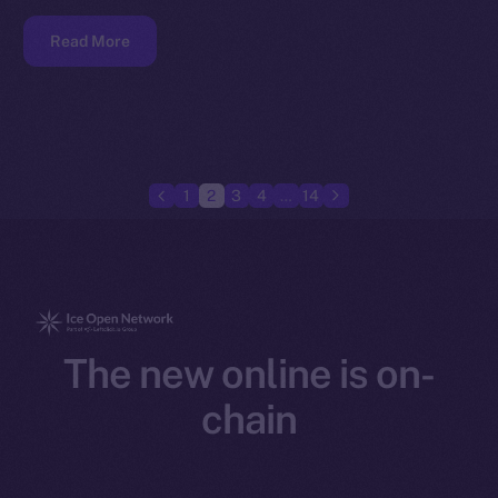
Read More
1
2
3
4
…
14
The new online is on-
chain