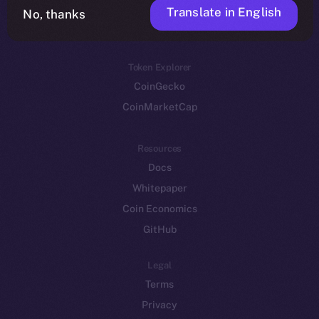
Translate in English
Token networks
No, thanks
Binance Smart Chain
Token Explorer
CoinGecko
CoinMarketCap
Resources
Docs
Whitepaper
Coin Economics
GitHub
Legal
Terms
Privacy