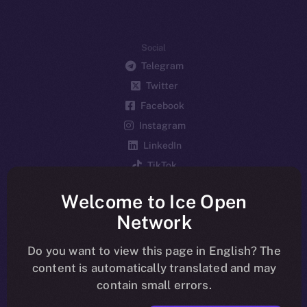
Social
Telegram
Twitter
Facebook
Instagram
LinkedIn
TikTok
YouTube
Welcome to Ice Open
Reddit
Network
Ecosystem
Startup Program
Do you want to view this page in English? The
content is automatically translated and may
Frostbyte
contain small errors.
Team