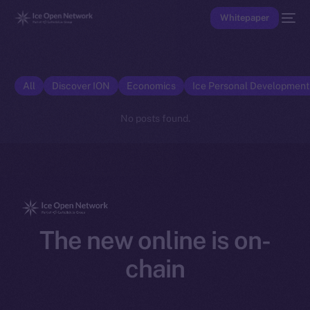
Whitepaper
All
Discover ION
Economics
Ice Personal Developmen
No posts found.
The new online is on-
chain