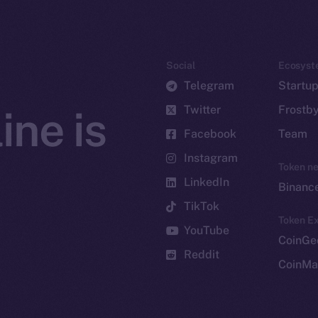
Social
Ecosyst
Telegram
Startu
Twitter
Frostb
ine is
Facebook
Team
Instagram
Token n
LinkedIn
Binanc
TikTok
Token Ex
YouTube
CoinGe
Reddit
CoinMa