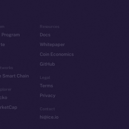
em
Resources
p Program
Docs
yte
Whitepaper
Coin Economics
GitHub
etworks
e Smart Chain
Legal
Terms
plorer
Privacy
cko
rketCap
Contact
hi@ice.io