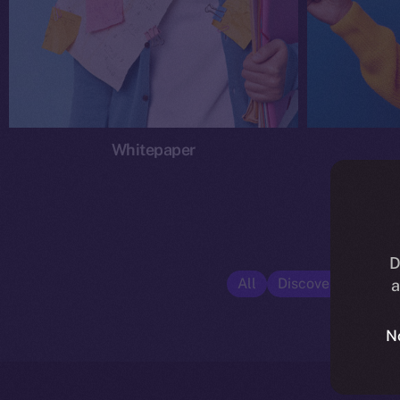
Whitepaper
D
All
Discover ION
E
a
N