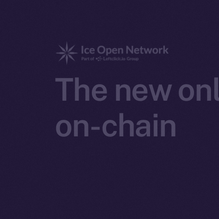
The new onl
on-chain