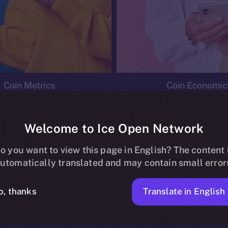
Coin Metrics
Coin Economic
Welcome to Ice Open Network
o you want to view this page in English? The content 
conomics
Ice Personal Development Program
News
utomatically translated and may contain small error
No posts found.
Translate in English
o, thanks