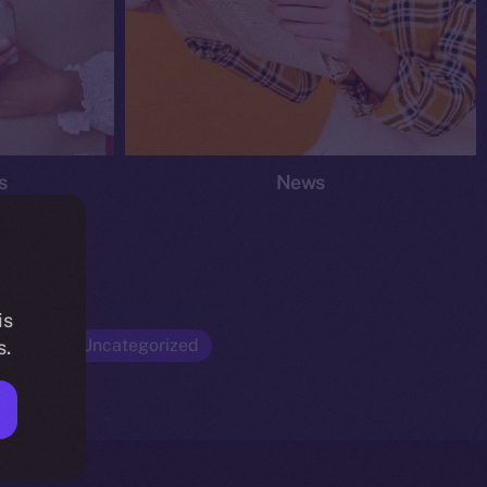
s
News
is
Opinion
Uncategorized
s.