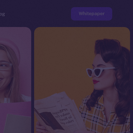
Whitepaper
og
ge
Faucet