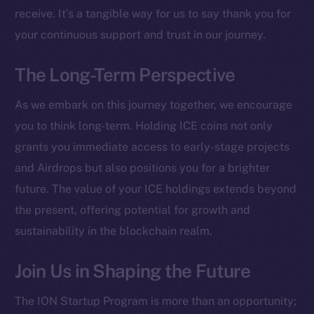
receive. It’s a tangible way for us to say thank you for
Social
your continuous support and trust in our journey.
Telegram
Twitter
The Long-Term Perspective
Facebook
As we embark on this journey together, we encourage
Instagram
you to think long-term. Holding ICE coins not only
LinkedIn
grants you immediate access to early-stage projects
TikTok
and Airdrops but also positions you for a brighter
YouTube
future. The value of your ICE holdings extends beyond
Reddit
the present, offering potential for growth and
Ecosystem
sustainability in the blockchain realm.
Startup Program
Frostbyte
Join Us in Shaping the Future
Team
The ION Startup Program is more than an opportunity;
Token networks