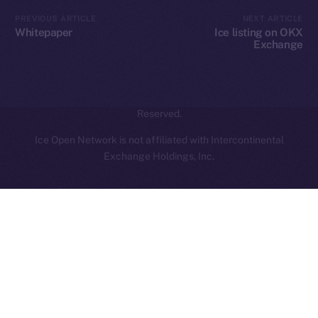
Contact
hi@ice.io
PREVIOUS ARTICLE
NEXT ARTICLE
Whitepaper
Ice listing on OKX
Exchange
2025
© Ice Open Network. Part of
Leftclick.io
Group. All Rights
Reserved.
Ice Open Network is not affiliated with Intercontinental
Whitepaper
Exchange Holdings, Inc.