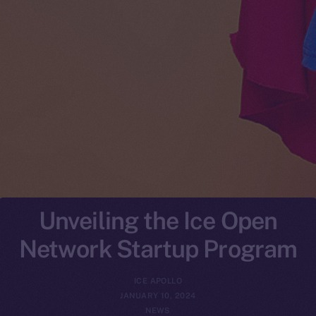
Unveiling the Ice Open
Network Startup Program
ICE APOLLO
JANUARY 10, 2024
NEWS