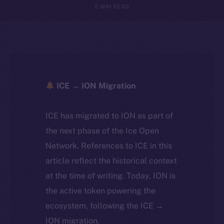
2 MIN READ
ICE → ION Migration
ICE has migrated to ION as part of
the next phase of the Ice Open
Network. References to ICE in this
article reflect the historical context
at the time of writing. Today, ION is
the active token powering the
ecosystem, following the ICE →
ION migration.