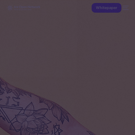
Whitepaper