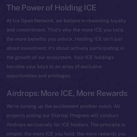
The Power of Holding ICE
At Ice Open Network, we believe in rewarding loyalty
and commitment. That’s why the more ICE you hold,
the more benefits you unlock. Holding ICE isn’t just
about investment; it’s about actively participating in
the growth of our ecosystem. Your ICE holdings
become your keys to an array of exclusive
opportunities and privileges.
Airdrops: More ICE, More Rewards
The new online is on-
chain
We’re turning up the excitement another notch. All
projects joining our Startup Program will conduct
Airdrops exclusively for ICE holders. The principle is
simple: the more ICE you hold, the more rewards you