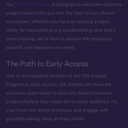
Our
Startup Program
is designed to welcome visionary
project owners like you into the heart of our vibrant
ecosystem. Whether you have an existing project
ready for expansion or a groundbreaking idea that’s
been brewing, we’re here to provide the resources,
support, and exposure you need.
The Path to Early Access
One of the standout benefits of the ION Startup
Program is early access. ICE holders will have the
exclusive opportunity to dive into these innovative
projects before they reach the broader audience. It’s
your front-row ticket to witness and engage with
groundbreaking ideas as they unfold.