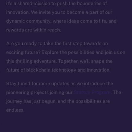
it’s a shared mission to push the boundaries of
Binance Smart Chain
innovation. We invite you to become a part of our
Token Explorer
dynamic community, where ideas come to life, and
CoinGecko
rewards are within reach.
CoinMarketCap
Are you ready to take the first step towards an
exciting future? Explore the possibilities and join us on
Resources
Docs
this thrilling adventure. Together, we’ll shape the
Whitepaper
future of blockchain technology and innovation.
Coin Economics
Stay tuned for more updates as we introduce the
GitHub
pioneering projects joining our
Startup Program
. The
journey has just begun, and the possibilities are
Legal
Terms
endless.
Privacy