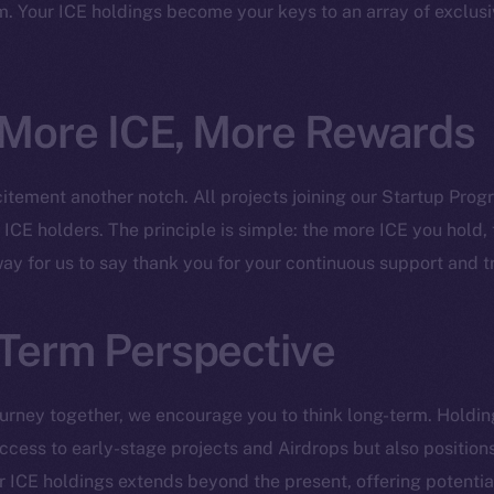
ine is
. Your ICE holdings become your keys to an array of exclusi
Facebook
Team
Instagram
Token n
LinkedIn
Binanc
 More ICE, More Rewards
TikTok
Token Ex
YouTube
citement another notch. All projects joining our Startup Prog
CoinGe
Reddit
r ICE holders. The principle is simple: the more ICE you hold
CoinMa
 way for us to say thank you for your continuous support and tr
Term Perspective
 Ice Open Network. Part of
Leftclick.io
Group. All Rights Re
urney together, we encourage you to think long-term. Holdin
cess to early-stage projects and Airdrops but also positions
Network is not affiliated with Intercontinental Exchange Hold
ur ICE holdings extends beyond the present, offering potentia