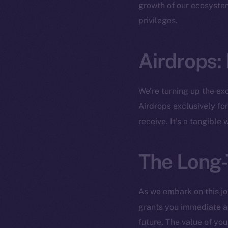
The new onl
growth of our ecosystem
privileges.
on-chain
Airdrops:
We’re turning up the ex
Airdrops exclusively fo
receive. It’s a tangible
The Long-
2025
©
As we embark on this jo
grants you immediate ac
Ice Open 
future. The value of yo