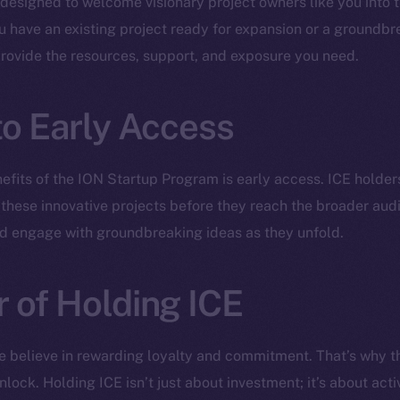
 designed to welcome visionary project owners like you into t
have an existing project ready for expansion or a groundbre
provide the resources, support, and exposure you need.
to Early Access
efits of the ION Startup Program is early access. ICE holders
 these innovative projects before they reach the broader audie
nd engage with groundbreaking ideas as they unfold.
 of Holding ICE
Social
Ecosyst
e believe in rewarding loyalty and commitment. That’s why t
Telegram
Startu
lock. Holding ICE isn’t just about investment; it’s about activ
Twitter
Frostb