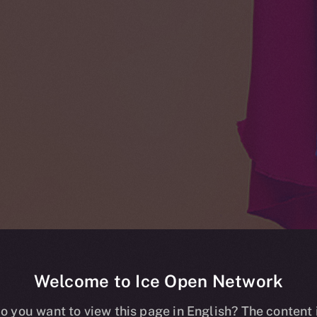
Welcome to Ice Open Network
o you want to view this page in English? The content 