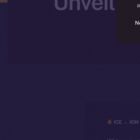
Unveilin
a
S
N
ICE → ION 