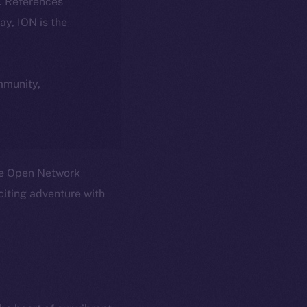
k. References
day, ION is the
ommunity,
Ice Open Network
citing adventure with