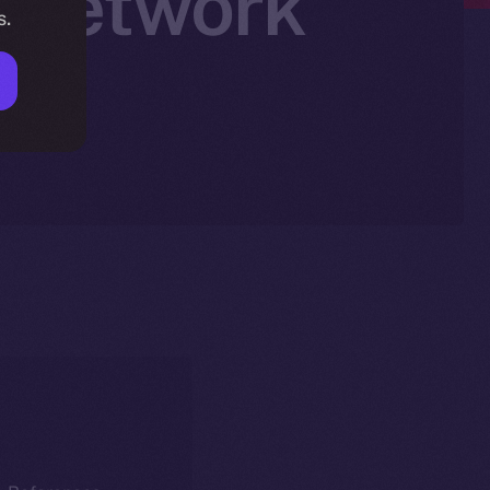
n Network
s.
am