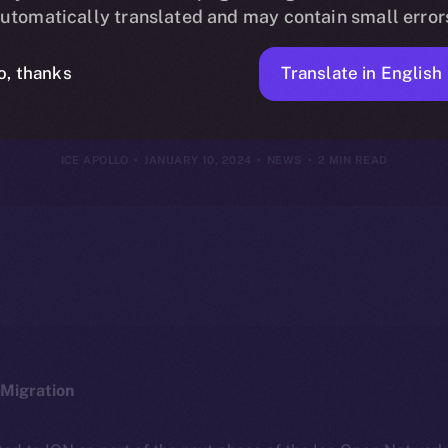
g the Ice Ope
utomatically translated and may contain small error
tartup Progr
Translate in English
o, thanks
ICE APOLLO
JANUARY 10, 2024
NEWS
2 MIN READ
Migration