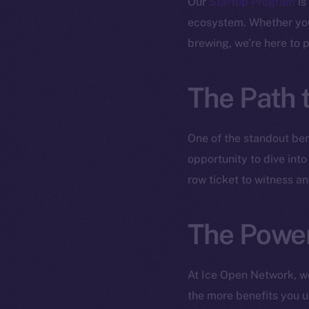
Our
Startup Program
is
ecosystem. Whether you 
brewing, we’re here to 
The Path 
One of the standout ben
opportunity to dive into
row ticket to witness a
The Power
At Ice Open Network, w
the more benefits you un