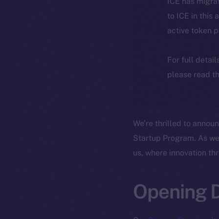
ICE has migra
to ICE in this 
active token 
For full detai
please read th
We’re thrilled to annou
Startup Program. As we 
us, where innovation th
Opening D