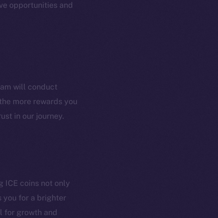
ve opportunities and
Coin Economics
GitHub
etworks
e Smart Chain
Legal
Terms
plorer
Privacy
ram will conduct
cko
, the more rewards you
rketCap
Contact
ust in our journey.
hi@ice.io
served.
g ICE coins not only
 you for a brighter
ings, Inc.
l for growth and