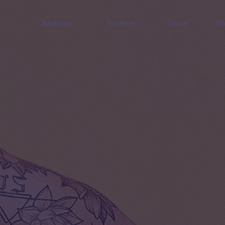
Mainnet
Testnet
Team
Bl
Wallet
Wallet
Explorer
Explorer
Brid