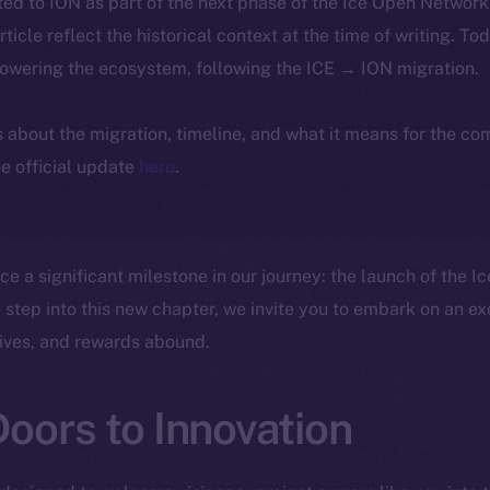
ted to ION as part of the next phase of the Ice Open Networ
article reflect the historical context at the time of writing. To
powering the ecosystem, following the ICE → ION migration.
ls about the migration, timeline, and what it means for the c
e official update
here
.
nce a significant milestone in our journey: the launch of the 
step into this new chapter, we invite you to embark on an ex
rives, and rewards abound.
oors to Innovation