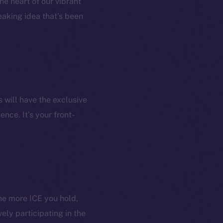
he heart of our vibrant
aking idea that’s been
 will have the exclusive
nce. It’s your front-
em
Resources
he more ICE you hold,
p Program
Docs
ely participating in the
yte
Whitepaper