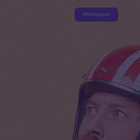
Whitepaper
og
ge
Faucet