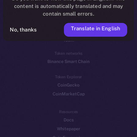
Reddit
content is automatically translated and may
contain small errors.
Ecosystem
Startup Program
Translate in English
No, thanks
Frostbyte
Team
Token networks
Binance Smart Chain
Token Explorer
CoinGecko
CoinMarketCap
Resources
Docs
Whitepaper