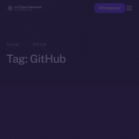
Whitepaper
Home
GitHub
Tag:
GitHub