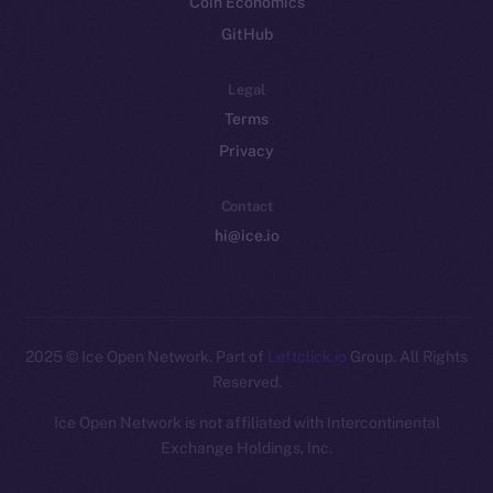
Coin Economics
GitHub
Legal
Terms
Privacy
Contact
hi@ice.io
2025
© Ice Open Network. Part of
Leftclick.io
Group. All Rights
Reserved.
Ice Open Network is not affiliated with Intercontinental
Whitepaper
Exchange Holdings, Inc.