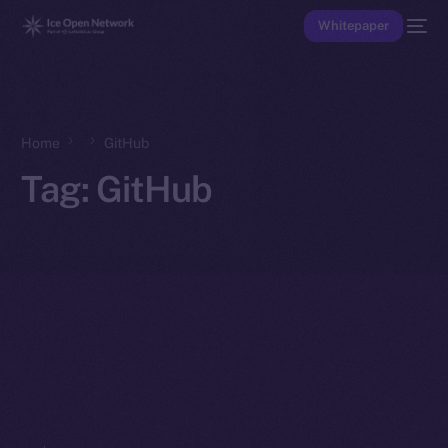
Whitepaper
Home
GitHub
Tag:
GitHub