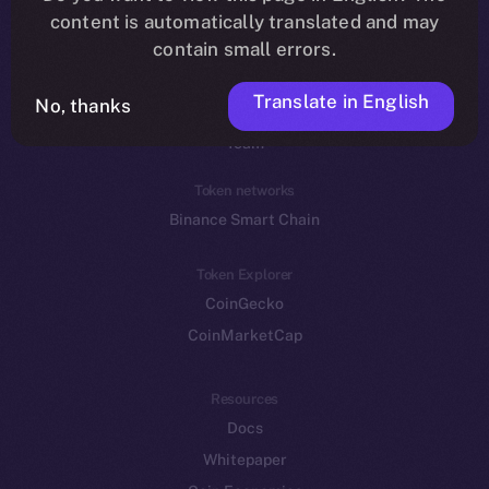
Reddit
content is automatically translated and may
contain small errors.
Ecosystem
Startup Program
Translate in English
No, thanks
Frostbyte
Team
Token networks
Binance Smart Chain
Token Explorer
CoinGecko
CoinMarketCap
Resources
Docs
Whitepaper