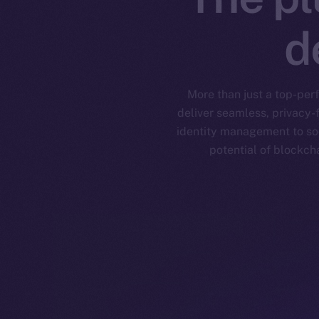
d
More than just a top-per
deliver seamless, privacy-
identity management to soc
potential of blockch