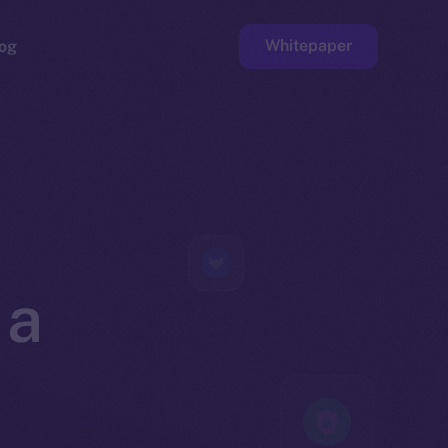
Whitepaper
og
ge
Faucet
 a