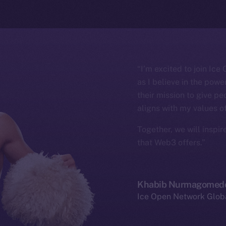
“I’m excited to join Ic
as I believe in the pow
their mission to give pe
aligns with my values o
Together, we will inspir
that Web3 offers.”
Khabib Nurmagomed
Ice Open Network Glo