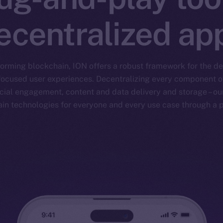
ecentralized ap
forming blockchain, ION offers a robust framework for the 
focused user experiences. Decentralizing every component of 
ial engagement, content and data delivery and storage – our
ain technologies for everyone and every use case through a p