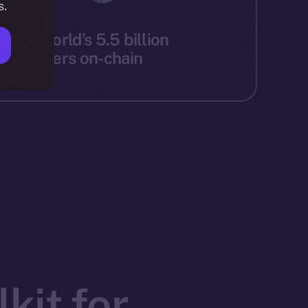
s.
g the world’s 5.5 billion
ernet users on-chain
kit for