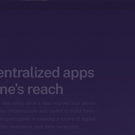
entralized apps
ne’s reach
real utility drive a new Internet that serves
he infrastructure and toolkit to build them –
n participate in creating a future of digital
ship resistance, and data ownership.