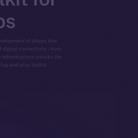
ps
development of dApps that
digital connectivity – from
 infrastructure unlocks the
lug-and-play toolkit.