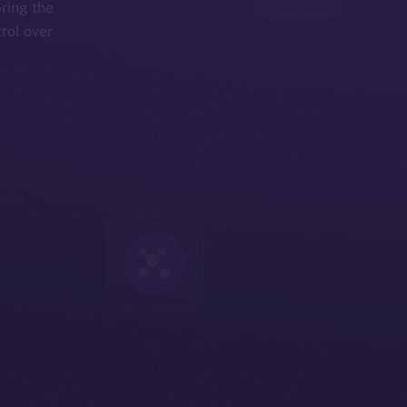
bring the
rol over