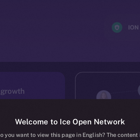
 growth
m up. From the start,
technologies easily
s, seasoned dApp
Welcome to Ice Open Network
result is a large and
o you want to view this page in English? The content 