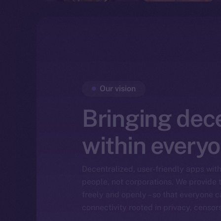
Our vision
Bringing dec
within everyo
Decentralized, user-friendly apps with 
people, not corporations. We provide t
freely and openly – so that everyone ca
connectivity rooted in privacy, censor