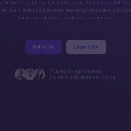
 Network is a fast and scalable Layer-1 blockchain built to 
t on-chain, ensuring that every app empowers users with cont
their data, identity, and digital interactions.
Online+
Learn More
Trusted by top creators,
builders, and users worldwide.