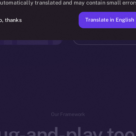
utomatically translated and may contain small error
Bringin
ALIZED
Translate in English
o, thanks
Int
Our Framework
ug-and-play tool