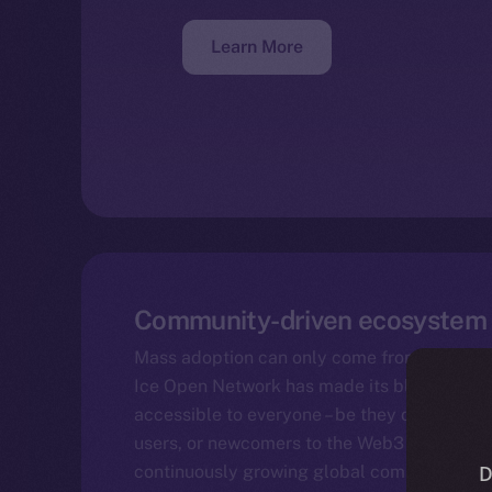
Learn More
Community-driven ecosystem
Mass adoption can only come from the botto
Ice Open Network has made its blockchain 
accessible to everyone – be they developer
users, or newcomers to the Web3 space. The 
continuously growing global community.
D