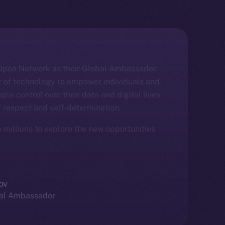
e Open Network as their Global Ambassador
er of technology to empower individuals and
ople control over their data and digital lives
f respect and self-determination.
e millions to explore the new opportunities
ov
bal Ambassador