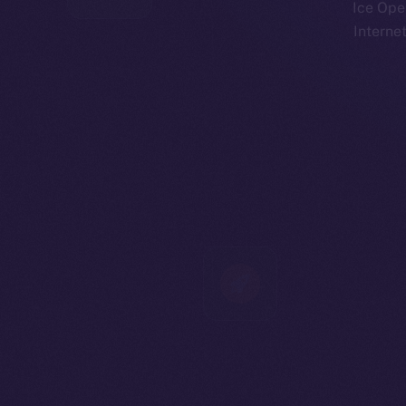
Ice Open
Interne