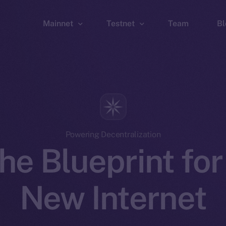
Mainnet
Testnet
Team
Bl
Wallet
Wallet
Explorer
Explorer
Brid
Powering Decentralization
he Blueprint for
New Internet