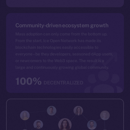
Community-driven ecosystem growth
Mass adoption can only come from the bottom up.
From the start, Ice Open Network has made its
blockchain technologies easily accessible to
everyone – be they developers, seasoned dApp users,
or newcomers to the Web3 space. The result is a
large and continuously growing global community.
100%
DECENTRALIZED