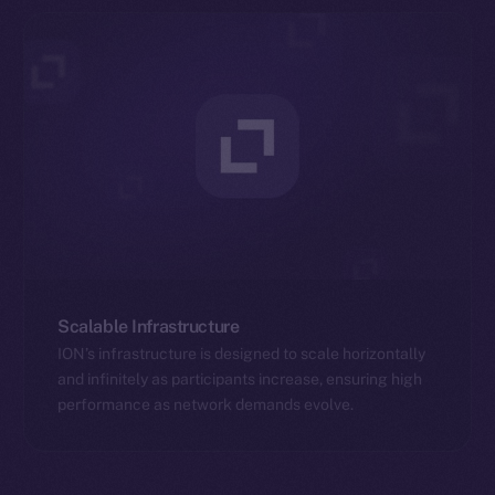
Scalable Infrastructure
ION’s infrastructure is designed to scale horizontally
and infinitely as participants increase, ensuring high
performance as network demands evolve.