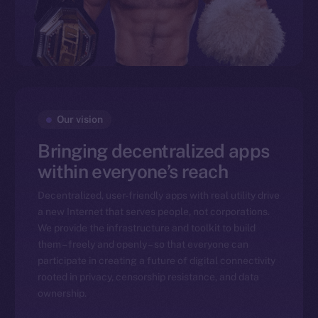
Our vision
Bringing decentralized apps
within everyone’s reach
Decentralized, user-friendly apps with real utility drive
a new Internet that serves people, not corporations.
We provide the infrastructure and toolkit to build
them – freely and openly – so that everyone can
participate in creating a future of digital connectivity
rooted in privacy, censorship resistance, and data
ownership.