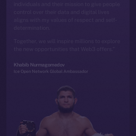
individuals and their mission to give people
control over their data and digital lives
aligns with my values of respect and self-
determination.
Together, we will inspire millions to explore
the new opportunities that Web3 offers.”
Khabib Nurmagomedov
Ice Open Network Global Ambassador