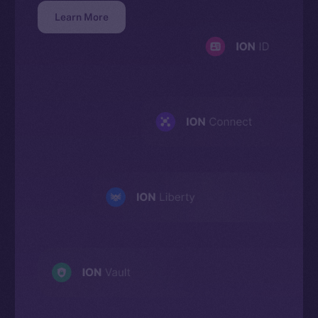
Learn More