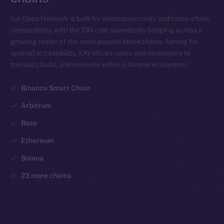
Ice Open Network is built for interconnectivity and cross-chain
compatibility, with the ION coin seamlessly bridging across a
growing roster of the most popular blockchains. Aiming for
optimal accessibility, ION allows users and developers to
transact, build, and innovate within a diverse ecosystem.
Binance Smart Chain
Arbitrum
Base
Ethereum
Solana
23 more chains