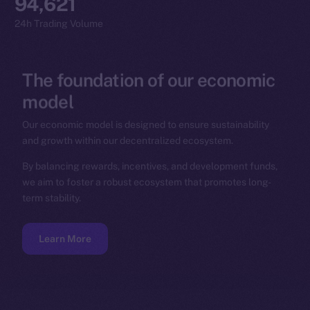
94,621
24h Trading Volume
The
foundation
of
our
economic
model
Our economic model is designed to ensure sustainability
and growth within our decentralized ecosystem.
By balancing rewards, incentives, and development funds,
we aim to foster a robust ecosystem that promotes long-
term stability.
Learn More