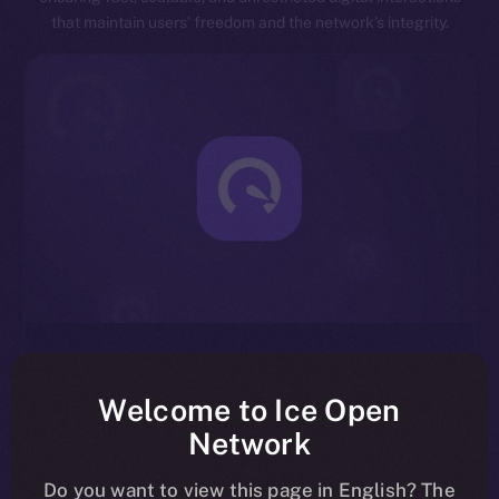
that maintain users’ freedom and the network’s integrity.
Exceptional Throughput
Designed for speed, ION is capable of processing
Welcome to Ice Open
millions of transactions per second, significantly
Network
reducing latency and enhancing overall network
efficiency.
Do you want to view this page in English? The