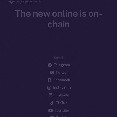
The new online is on-
chain
Social
Telegram
Twitter
Facebook
Instagram
LinkedIn
TikTok
YouTube