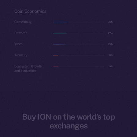
Buy ION on the world’s top
exchanges