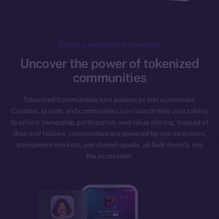
Turning audiences Into economies
Uncover the power of tokenized
communities
Tokenized Communities turn audiences into economies.
Creators, brands, and communities can launch their own tokens
to unlock ownership, participation, and value sharing. Instead of
likes and follows, communities are powered by real incentives,
transparent markets, and shared upside, all built directly into
the ecosystem.