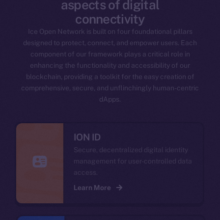
aspects of digital
connectivity
Ice Open Network is built on four foundational pillars
designed to protect, connect, and empower users. Each
component of our framework plays a critical role in
enhancing the functionality and accessibility of our
blockchain, providing a toolkit for the easy creation of
comprehensive, secure, and unflinchingly human-centric
dApps.
ION ID
Secure, decentralized digital identity
management for user-controlled data
access.
Learn More