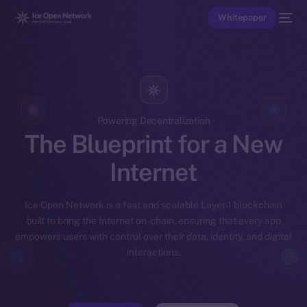
Whitepaper
Powering Decentralization
The Blueprint for a New
Internet
Ice Open Network is a fast and scalable Layer-1 blockchain
built to bring the Internet on-chain, ensuring that every app
empowers users with control over their data, identity, and digital
interactions.