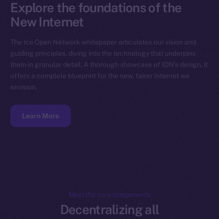
Explore the foundations of the
New Internet
The Ice Open Network whitepaper articulates our vision and
guiding principles, diving into the technology that underpins
them in granular detail. A thorough showcase of ION’s design, it
offers a complete blueprint for the new, fairer Internet we
envision.
Learn More
Meet the core components
Decentralizing all