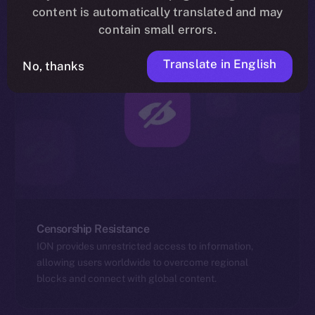
content is automatically translated and may
contain small errors.
Translate in English
No, thanks
Censorship Resistance
ION provides unrestricted access to information,
allowing users worldwide to overcome regional
blocks and connect with global content.