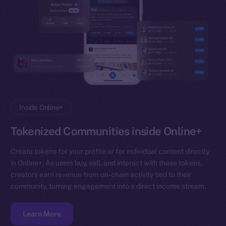
Inside Online+
Tokenized Communities inside Online+
Create tokens for your profile or for individual content directly
in Online+. As users buy, sell, and interact with these tokens,
creators earn revenue from on-chain activity tied to their
community, turning engagement into a direct income stream.
Learn More