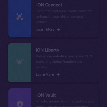
ION Connect
Decentralized social media platform
enhancing user-driven content
control.
Learn More
ION Liberty
Robust decentralized proxy and CDN
promoting digital freedom and
privacy.
Learn More
ION Vault
Private, secure decentralized storage
with quantum-resistant encryption.