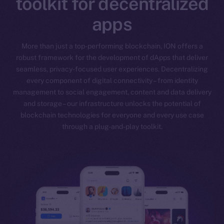
toolkit for decentralized
apps
More than just a top-performing blockchain, ION offers a
robust framework for the development of dApps that deliver
seamless, privacy-focused user experiences. Decentralizing
every component of digital connectivity – from identity
management to social engagement, content and data delivery
and storage – our infrastructure unlocks the potential of
blockchain technologies for everyone and every use case
through a plug-and-play toolkit.