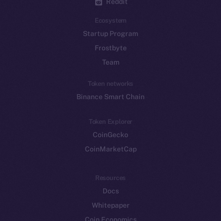
Reddit
Ecosystem
Startup Program
Frostbyte
Team
Token networks
Binance Smart Chain
Token Explorer
CoinGecko
CoinMarketCap
Resources
Docs
Whitepaper
Coin Economics