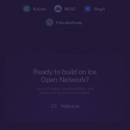
KuCoin
MEXC
BingX
PancakeSwap
Ready to build on Ice
Open Network?
Launch apps, communities, and
products on our ecosystem.
hi@ice.io