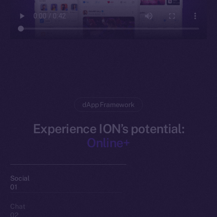
dApp Framework
Experience ION’s potential:
Online+
Social
01
Chat
02