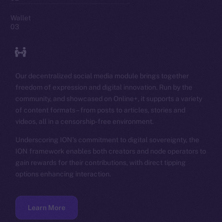
Wallet
03
Our decentralized social media module brings together
freedom of expression and digital innovation. Run by the
community, and showcased on Online+, it supports a variety
of content formats – from posts to articles, stories and
videos, all in a censorship-free environment.
Underscoring ION’s commitment to digital sovereignty, the
ION framework enables both creators and node operators to
gain rewards for their contributions, with direct tipping
options enhancing interaction.
Learn More