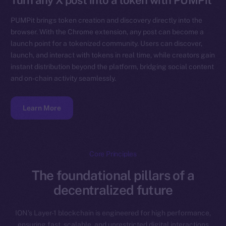
Turn any X post into a token with PUMPit
PUMPit brings token creation and discovery directly into the
browser. With the Chrome extension, any post can become a
launch point for a tokenized community. Users can discover,
launch, and interact with tokens in real time, while creators gain
instant distribution beyond the platform, bridging social content
and on-chain activity seamlessly.
Learn More
Core Principles
The foundational pillars of a
decentralized future
ION’s Layer-1 blockchain is engineered for high performance,
ensuring fast, scalable, and unrestricted digital interactions