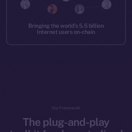
Bringing the world’s 5.5 billion
Internet users on-chain
Our Framework
The plug-and-play