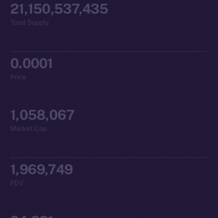
21,150,537,435
Total Supply
0.0001
Price
1,058,067
Market Cap
1,969,749
FDV