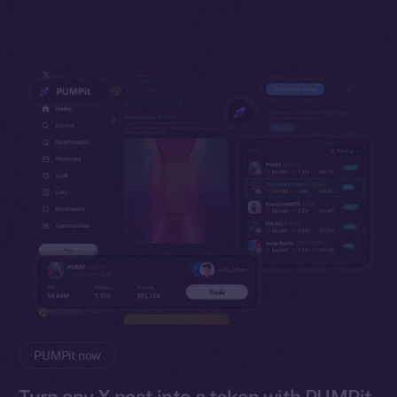
PUMPit now