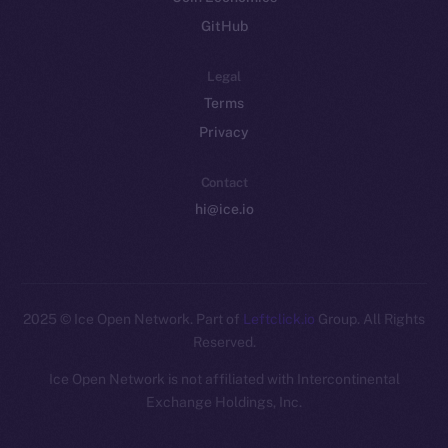
GitHub
Legal
Terms
Privacy
Contact
hi@ice.io
2025
© Ice Open Network. Part of
Leftclick.io
Group. All Rights
Reserved.
Ice Open Network is not affiliated with Intercontinental
Whitepaper
Exchange Holdings, Inc.