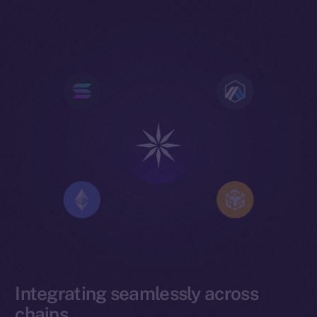
Integrating seamlessly across
chains