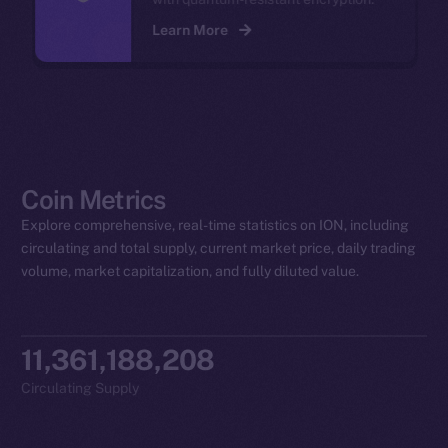
Learn More
Coin Metrics
Explore comprehensive, real-time statistics on ION, including
circulating and total supply, current market price, daily trading
volume, market capitalization, and fully diluted value.
11,361,188,208
Circulating Supply