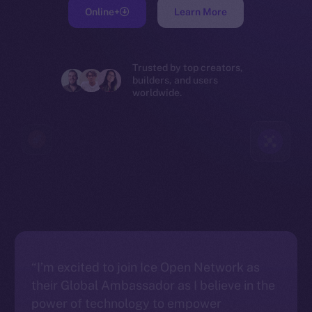
Online+
Learn More
Trusted by top creators,
builders, and users
worldwide.
“I’m excited to join Ice Open Network as
their Global Ambassador as I believe in the
power of technology to empower