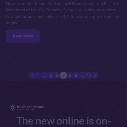
How do creator tokens work in the ION ecosystem? In this fifth
instalment of the ION Economy Deep-Dive series, we explore
how tokenized communities on ION turn creator growth into an
engine…
Read More
1
…
5
6
7
8
9
…
17
The new online is on-