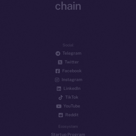
chain
Social
Telegram
Twitter
Facebook
Instagram
LinkedIn
TikTok
YouTube
Reddit
Ecosystem
Startup Program