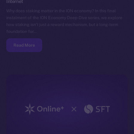
Internet
Why does staking matter in the ION economy? In this final
instalment of the ION Economy Deep-Dive series, we explore
how staking isn’t just a reward mechanism, but a long-term
foundation for…
Read More