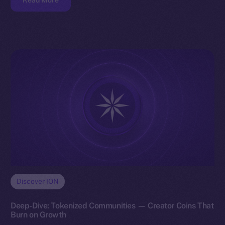
Read More
Discover ION
Deep-Dive: Tokenized Communities — Creator Coins That
Burn on Growth