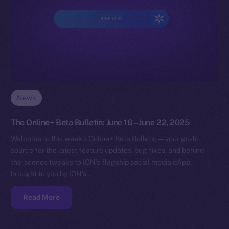
News
The Online+ Beta Bulletin: June 16 – June 22, 2025
Welcome to this week’s Online+ Beta Bulletin — your go-to
source for the latest feature updates, bug fixes, and behind-
the-scenes tweaks to ION’s flagship social media dApp,
brought to you by ION’s…
Read More