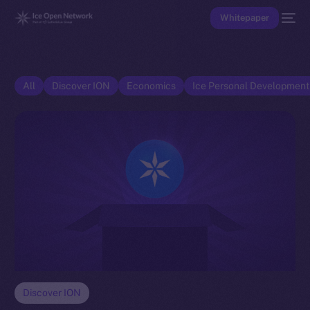
Whitepaper
All
Discover ION
Economics
Ice Personal Developmen
Discover ION