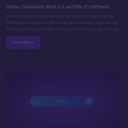
Online+ Unpacked: What Is It and Why It’s Different
Social media is broken. We scroll for hours but own nothing.
Platforms monetize our time, data, and creativity, while we get
fleeting attention and likes. Online+ is here to change that. As…
Read More