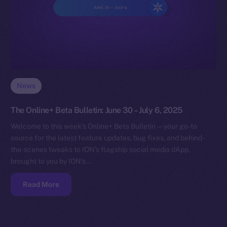
News
The Online+ Beta Bulletin: June 30 – July 6, 2025
Welcome to this week’s Online+ Beta Bulletin — your go-to
source for the latest feature updates, bug fixes, and behind-
the-scenes tweaks to ION’s flagship social media dApp,
brought to you by ION’s…
Read More