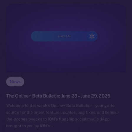
News
The Online+ Beta Bulletin: June 23 – June 29, 2025
Welcome to this week’s Online+ Beta Bulletin — your go-to
source for the latest feature updates, bug fixes, and behind-
the-scenes tweaks to ION’s flagship social media dApp,
brought to you by ION’s…