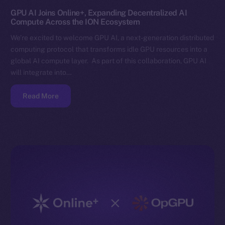
GPU AI Joins Online+, Expanding Decentralized AI
Compute Across the ION Ecosystem
We’re excited to welcome GPU AI, a next-generation distributed
computing protocol that transforms idle GPU resources into a
global AI compute layer. As part of this collaboration, GPU AI
will integrate into…
Read More