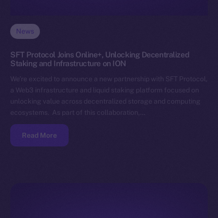
News
SFT Protocol Joins Online+, Unlocking Decentralized
Staking and Infrastructure on ION
We’re excited to announce a new partnership with SFT Protocol,
a Web3 infrastructure and liquid staking platform focused on
unlocking value across decentralized storage and computing
ecosystems. As part of this collaboration,…
Read More