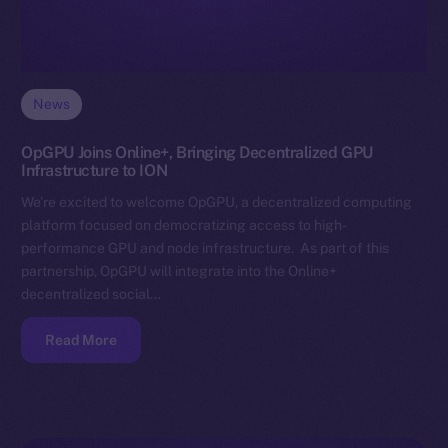
News
OpGPU Joins Online+, Bringing Decentralized GPU
Infrastructure to ION
We’re excited to welcome OpGPU, a decentralized computing
platform focused on democratizing access to high-
performance GPU and node infrastructure. As part of this
partnership, OpGPU will integrate into the Online+
decentralized social…
Read More