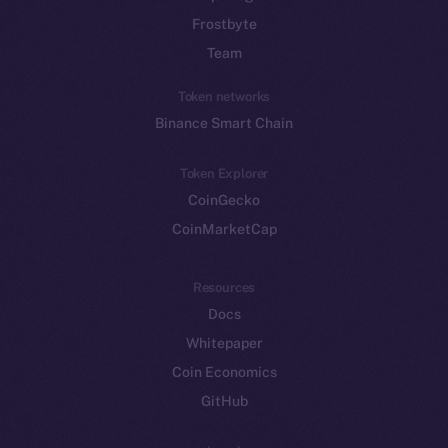
Frostbyte
Team
Token networks
Binance Smart Chain
Token Explorer
CoinGecko
CoinMarketCap
Resources
Docs
Whitepaper
Coin Economics
GitHub