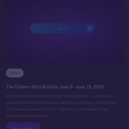
News
The Online+ Beta Bulletin: June 9 – June 15, 2025
Welcome to this week’s Online+ Beta Bulletin — your go-to
source for the latest feature updates, bug fixes, and behind-
the-scenes tweaks to ION’s flagship social media dApp,
brought to you by ION’s…