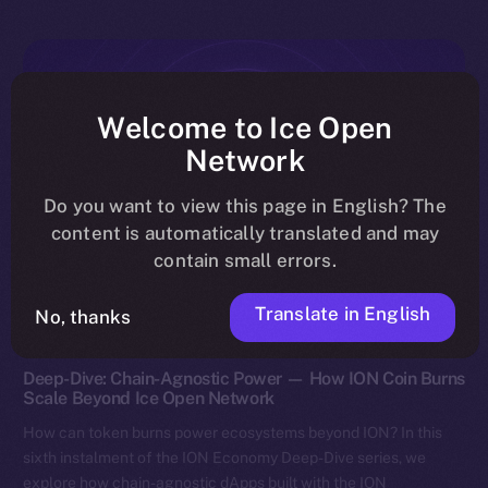
Welcome to Ice Open
Network
Do you want to view this page in English? The
content is automatically translated and may
contain small errors.
Translate in English
No, thanks
Discover ION
Deep-Dive: Chain-Agnostic Power — How ION Coin Burns
Scale Beyond Ice Open Network
How can token burns power ecosystems beyond ION? In this
sixth instalment of the ION Economy Deep-Dive series, we
explore how chain-agnostic dApps built with the ION