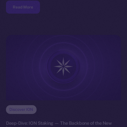
Read More
Discover ION
Deep-Dive: ION Staking — The Backbone of the New