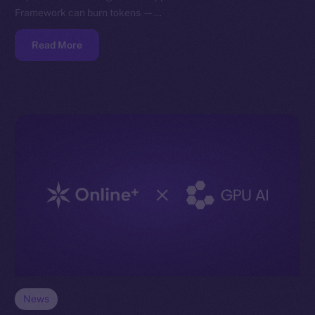
Framework can burn tokens —…
Read More
News