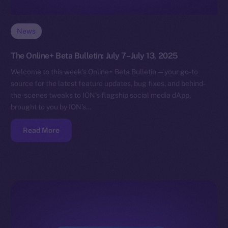
News
The Online+ Beta Bulletin: July 7–July 13, 2025
Welcome to this week’s Online+ Beta Bulletin — your go-to
source for the latest feature updates, bug fixes, and behind-
the-scenes tweaks to ION’s flagship social media dApp,
brought to you by ION’s…
Read More