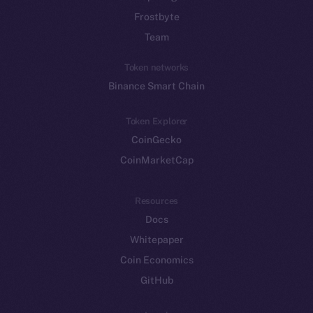
Frostbyte
Team
Token networks
Binance Smart Chain
Token Explorer
CoinGecko
CoinMarketCap
Resources
Docs
Whitepaper
Coin Economics
GitHub