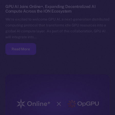
GPU AI Joins Online+, Expanding Decentralized AI
Compute Across the ION Ecosystem
We’re excited to welcome GPU AI, a next-generation distributed
computing protocol that transforms idle GPU resources into a
global AI compute layer. As part of this collaboration, GPU AI
will integrate into…
Read More