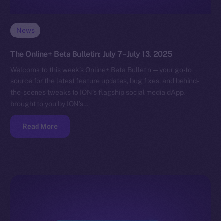
News
The Online+ Beta Bulletin: July 7–July 13, 2025
Welcome to this week’s Online+ Beta Bulletin — your go-to
source for the latest feature updates, bug fixes, and behind-
the-scenes tweaks to ION’s flagship social media dApp,
brought to you by ION’s…
Read More