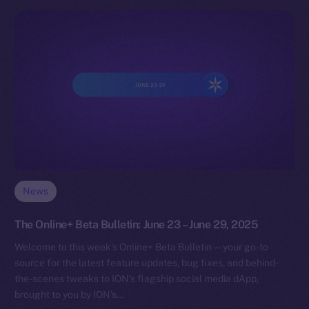
News
The Online+ Beta Bulletin: June 23 – June 29, 2025
Welcome to this week’s Online+ Beta Bulletin — your go-to
source for the latest feature updates, bug fixes, and behind-
the-scenes tweaks to ION’s flagship social media dApp,
brought to you by ION’s…