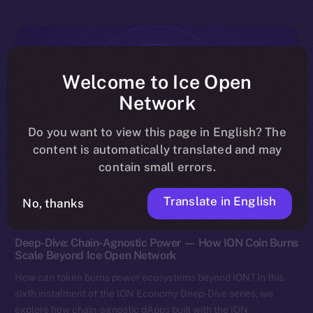
Welcome to Ice Open
Network
Do you want to view this page in English? The
content is automatically translated and may
contain small errors.
Translate in English
No, thanks
Discover ION
Deep-Dive: Chain-Agnostic Power — How ION Coin Burns
Scale Beyond Ice Open Network
How can token burns power ecosystems beyond ION? In this
sixth instalment of the ION Economy Deep-Dive series, we
explore how chain-agnostic dApps built with the ION