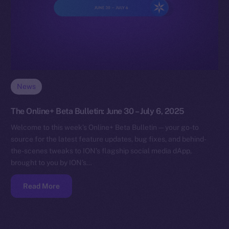
News
The Online+ Beta Bulletin: June 30 – July 6, 2025
Welcome to this week’s Online+ Beta Bulletin — your go-to
source for the latest feature updates, bug fixes, and behind-
the-scenes tweaks to ION’s flagship social media dApp,
brought to you by ION’s…
Read More