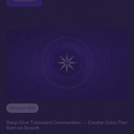
Read More
Discover ION
Deep-Dive: Tokenized Communities — Creator Coins That
Burn on Growth