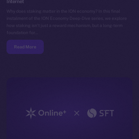
Internet
Why does staking matter in the ION economy? In this final
instalment of the ION Economy Deep-Dive series, we explore
how staking isn’t just a reward mechanism, but a long-term
foundation for…
Read More