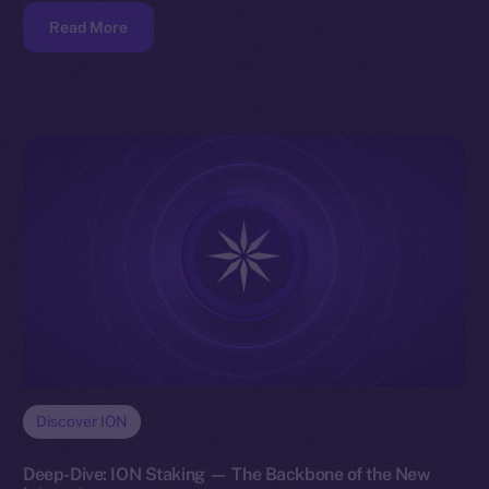
Read More
Discover ION
Deep-Dive: ION Staking — The Backbone of the New