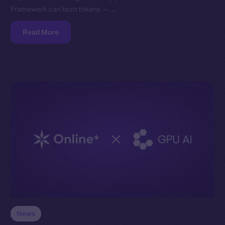
Framework can burn tokens —…
Read More
News