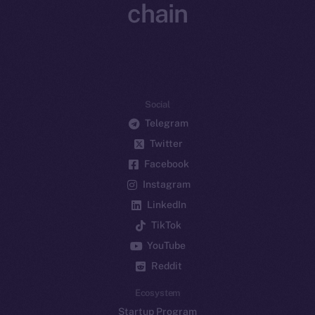
chain
Social
Telegram
Twitter
Facebook
Instagram
LinkedIn
TikTok
YouTube
Reddit
Ecosystem
Startup Program