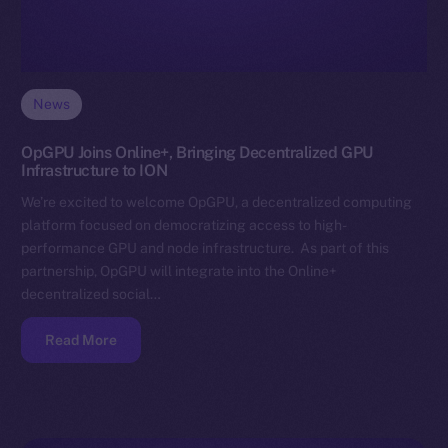
News
OpGPU Joins Online+, Bringing Decentralized GPU
Infrastructure to ION
We’re excited to welcome OpGPU, a decentralized computing
platform focused on democratizing access to high-
performance GPU and node infrastructure. As part of this
partnership, OpGPU will integrate into the Online+
decentralized social…
Read More