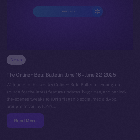
News
The Online+ Beta Bulletin: June 16 – June 22, 2025
Welcome to this week’s Online+ Beta Bulletin — your go-to
source for the latest feature updates, bug fixes, and behind-
the-scenes tweaks to ION’s flagship social media dApp,
brought to you by ION’s…
Read More