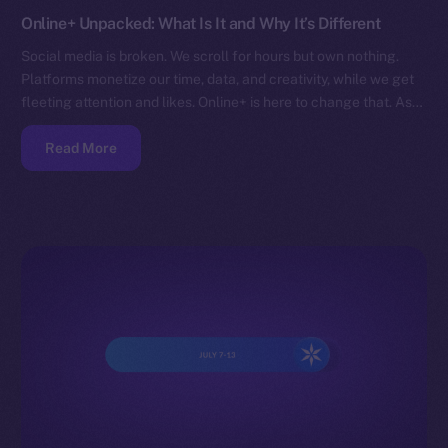
Online+ Unpacked: What Is It and Why It’s Different
Social media is broken. We scroll for hours but own nothing.
Platforms monetize our time, data, and creativity, while we get
fleeting attention and likes. Online+ is here to change that. As…
Read More