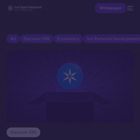
Whitepaper
All
Discover ION
Economics
Ice Personal Developmen
Discover ION