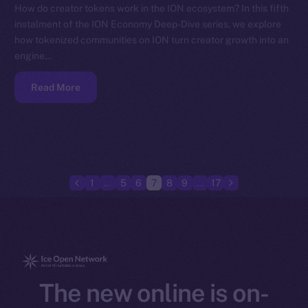
How do creator tokens work in the ION ecosystem? In this fifth
instalment of the ION Economy Deep-Dive series, we explore
how tokenized communities on ION turn creator growth into an
engine…
Read More
1
…
5
6
7
8
9
…
17
The new online is on-