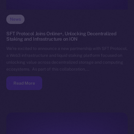
News
SFT Protocol Joins Online+, Unlocking Decentralized
Staking and Infrastructure on ION
We’re excited to announce a new partnership with SFT Protocol,
a Web3 infrastructure and liquid staking platform focused on
unlocking value across decentralized storage and computing
ecosystems. As part of this collaboration,…
Read More