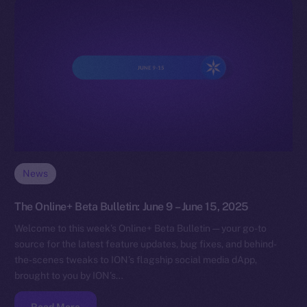
News
The Online+ Beta Bulletin: June 9 – June 15, 2025
Welcome to this week’s Online+ Beta Bulletin — your go-to
source for the latest feature updates, bug fixes, and behind-
the-scenes tweaks to ION’s flagship social media dApp,
brought to you by ION’s…