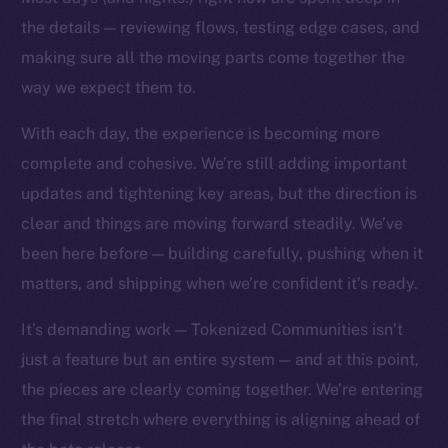
the details — reviewing flows, testing edge cases, and
making sure all the moving parts come together the
way we expect them to.
With each day, the experience is becoming more
complete and cohesive. We’re still adding important
updates and tightening key areas, but the direction is
The new online is on-
clear and things are moving forward steadily. We’ve
chain
been here before — building carefully, pushing when it
matters, and shipping when we’re confident it’s ready.
It’s demanding work — Tokenized Communities isn’t
just a feature but an entire system — and at this point,
Social
the pieces are clearly coming together. We’re entering
Telegram
the final stretch where everything is aligning ahead of
Twitter