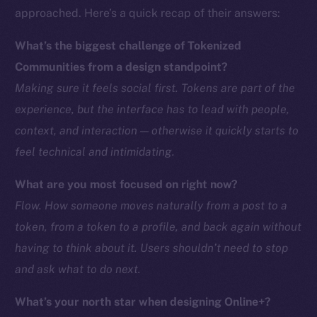
approached. Here’s a quick recap of their answers:
CoinMarketCap
What’s the biggest challenge of Tokenized
Resources
Communities from a design standpoint?
Docs
Making sure it feels social first. Tokens are part of the
Whitepaper
experience, but the interface has to lead with people,
Coin Economics
context, and interaction — otherwise it quickly starts to
GitHub
feel technical and intimidating.
Legal
What are you most focused on right now?
Terms
Flow. How someone moves naturally from a post to a
Privacy
token, from a token to a profile, and back again without
Contact
having to think about it. Users shouldn’t need to stop
hi@ice.io
and ask what to do next.
What’s your north star when designing Online+?