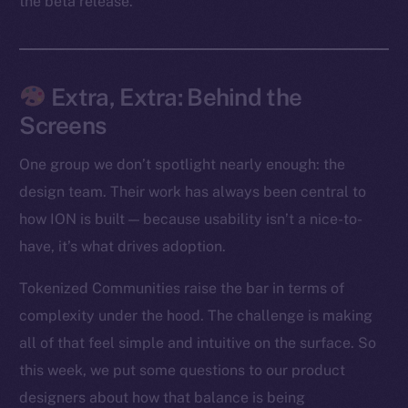
the beta release.
Facebook
Instagram
LinkedIn
Extra, Extra: Behind the
TikTok
Screens
YouTube
Reddit
One group we don’t spotlight nearly enough: the
Ecosystem
design team. Their work has always been central to
Startup Program
how ION is built — because usability isn’t a nice-to-
Frostbyte
have, it’s what drives adoption.
Team
Tokenized Communities raise the bar in terms of
Token networks
complexity under the hood. The challenge is making
Binance Smart Chain
all of that feel simple and intuitive on the surface. So
this week, we put some questions to our product
Token Explorer
designers about how that balance is being
CoinGecko