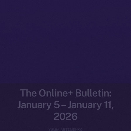
The Online+ Bulletin:
January 5 – January 11,
2026
YULIIA ARTEMENKO