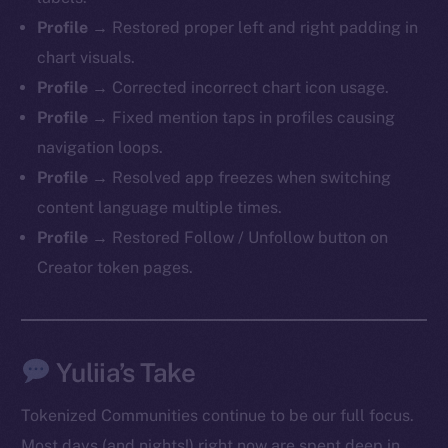
Profile →
Restored proper left and right padding in
chart visuals.
Profile →
Corrected incorrect chart icon usage.
Profile →
Fixed mention taps in profiles causing
navigation loops.
Profile →
Resolved app freezes when switching
content language multiple times.
Profile →
Restored Follow / Unfollow button on
Creator token pages.
Yuliia’s Take
Tokenized Communities continue to be our full focus.
Most days (and nights!) right now are spent deep in