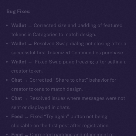
Bug Fixes:
Wallet →
Corrected size and padding of featured
tokens in Categories to match design.
Wallet →
Resolved Swap dialog not closing after a
successful first Tokenized Communities purchase.
Wallet →
Fixed Swap page freezing after selling a
creator token.
Chat →
Corrected “Share to chat” behavior for
creator tokens to match design.
Chat →
Resolved issues where messages were not
sent or displayed in chats.
Feed →
Fixed “Try again” button not being
clickable on the first post after registration.
Feed →
Corrected padding and placement of