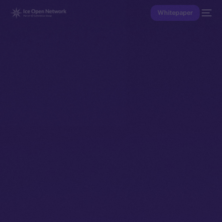
Whitepaper