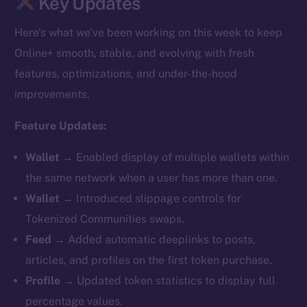
Key Updates
Here’s what we’ve been working on this week to keep
Online+ smooth, stable, and evolving with fresh
features, optimizations, and under-the-hood
improvements.
Feature Updates:
Wallet →
Enabled display of multiple wallets within
the same network when a user has more than one.
Wallet →
Introduced slippage controls for
Tokenized Communities swaps.
Feed →
Added automatic deeplinks to posts,
articles, and profiles on the first token purchase.
Profile →
Updated token statistics to display full
percentage values.