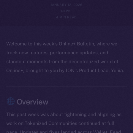
JANUARY 12, 2026
NEWS
4 MIN READ
Welcome to this week’s Online+ Bulletin, where we
track new features, performance updates, and
standout moments from the decentralized world of
Online+, brought to you by ION’s Product Lead, Yuliia.
Overview
This past week was about tightening and aligning as
work on Tokenized Communities continued at full
pace. Updates and fixes landed across Wallet, Feed,