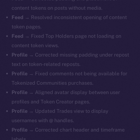
content tokens on posts without media.
Feed →
Resolved inconsistent opening of content
token pages.
Feed →
Fixed Top Holders page not loading on
content token views.
Profile →
Corrected missing padding under repost
text on token-related reposts.
Profile →
Fixed comments not being available for
Tokenized Communities purchases.
Profile →
Aligned avatar display between user
profiles and Token Creator pages.
Profile →
Updated Trades view to display
usernames with @ handles.
Profile →
Corrected chart header and timeframe
labels.