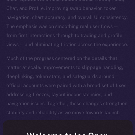
Chat, and Profile, improving swap behavior, token
navigation, chart accuracy, and overall UI consistency.
The emphasis was on smoothing real user flows —
from first interactions through to trading and profile
views — and eliminating friction across the experience.
Much of the progress centered on the details that
matter at scale. Improvements to slippage handling,
deeplinking, token stats, and safeguards around
official accounts were paired with a broad set of fixes
addressing freezes, layout inconsistencies, and
navigation issues. Together, these changes strengthen
stability and reliability as we move towards launch
day for Tokenized Communities.