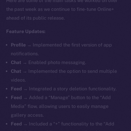
Here are some of the main tasks we worked on over
the past week as we continue to fine-tune Online+
ahead of its public release.
Feature Updates:
Profile
→ Implemented the first version of app
notifications.
Chat
→ Enabled photo messaging.
Chat
→ Implemented the option to send multiple
videos.
Feed
→ Integrated a story deletion functionality.
Feed
→ Added a “Manage” button to the “Add
Media” flow, allowing users to easily manage
gallery access.
Feed
→ Included a “+” functionality to the “Add