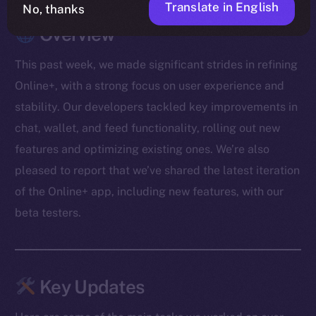
Translate in English
No, thanks
Overview
This past week, we made significant strides in refining
Online+, with a strong focus on user experience and
stability. Our developers tackled key improvements in
chat, wallet, and feed functionality, rolling out new
features and optimizing existing ones. We’re also
pleased to report that we’ve shared the latest iteration
of the Online+ app, including new features, with our
beta testers.
Key Updates