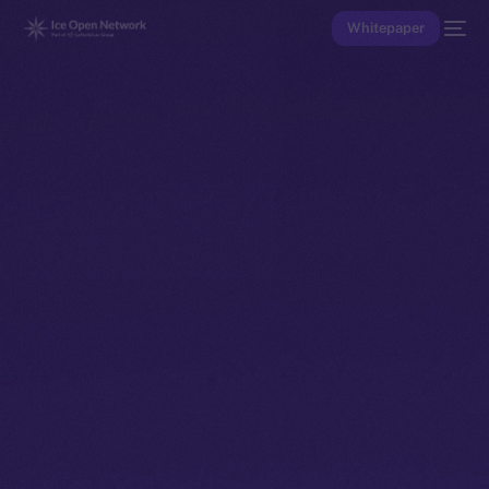
Whitepaper