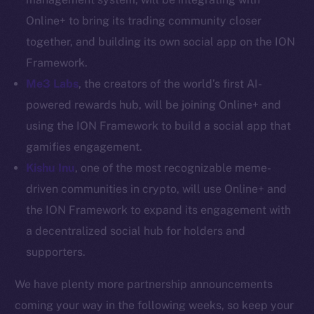
Token networks
Online+ to bring its trading community closer
Binance Smart Chain
together, and building its own social app on the ION
Token Explorer
Framework.
CoinGecko
Me3 Labs
, the creators of the world’s first AI-
CoinMarketCap
powered rewards hub, will be joining Online+ and
using the ION Framework to build a social app that
Resources
gamifies engagement.
Docs
Kishu Inu
, one of the most recognizable meme-
Whitepaper
driven communities in crypto, will use Online+ and
Coin Economics
the ION Framework to expand its engagement with
GitHub
a decentralized social hub for holders and
supporters.
Legal
Terms
We have plenty more partnership announcements
Privacy
coming your way in the following weeks, so keep your