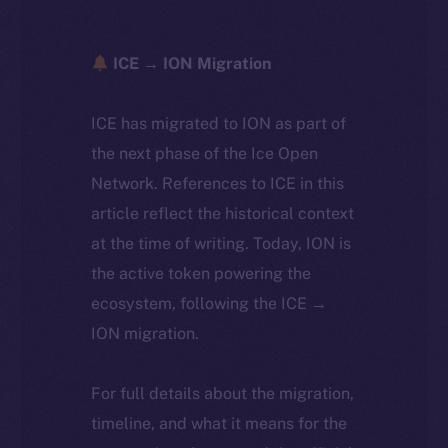
ICE → ION Migration
ICE has migrated to ION as part of
the next phase of the Ice Open
Network. References to ICE in this
article reflect the historical context
at the time of writing. Today, ION is
the active token powering the
ecosystem, following the ICE →
ION migration.
For full details about the migration,
timeline, and what it means for the