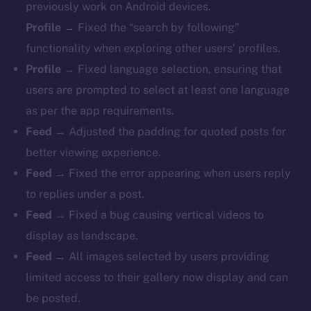
previously work on Android devices.
Profile
→ Fixed the “search by following”
functionality when exploring other users’ profiles.
Profile
→ Fixed language selection, ensuring that
users are prompted to select at least one language
as per the app requirements.
Feed
→ Adjusted the padding for quoted posts for
better viewing experience.
Feed
→ Fixed the error appearing when users reply
to replies under a post.
Feed
→ Fixed a bug causing vertical videos to
display as landscape.
Feed
→ All images selected by users providing
limited access to their gallery now display and can
be posted.