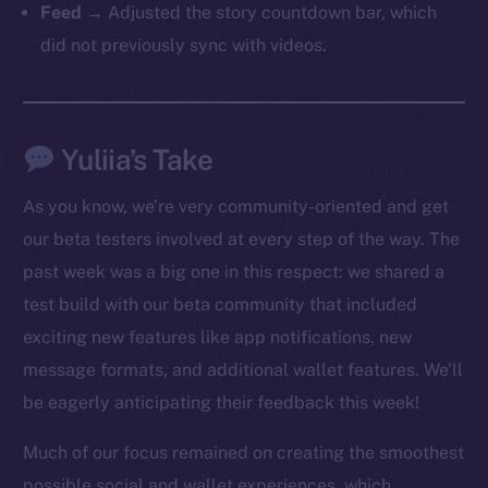
Feed
→ Adjusted the story countdown bar, which
did not previously sync with videos.
Yuliia’s Take
As you know, we’re very community-oriented and get
our beta testers involved at every step of the way. The
past week was a big one in this respect: we shared a
test build with our beta community that included
exciting new features like app notifications, new
The new online is on-
message formats, and additional wallet features. We’ll
chain
be eagerly anticipating their feedback this week!
Much of our focus remained on creating the smoothest
possible social and wallet experiences, which