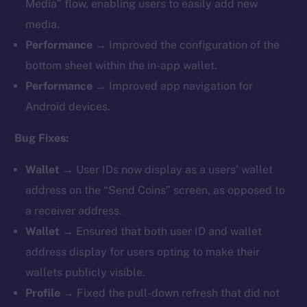
Media” flow, enabling users to easily add new
media.
Performance
→ Improved the configuration of the
bottom sheet within the in-app wallet.
Performance
→ Improved app navigation for
Android devices.
Bug Fixes:
Wallet
→ User IDs now display as a users’ wallet
address on the “Send Coins” screen, as opposed to
a receiver address.
Wallet
→ Ensured that both user ID and wallet
address display for users opting to make their
wallets publicly visible.
Profile
→ Fixed the pull-down refresh that did not