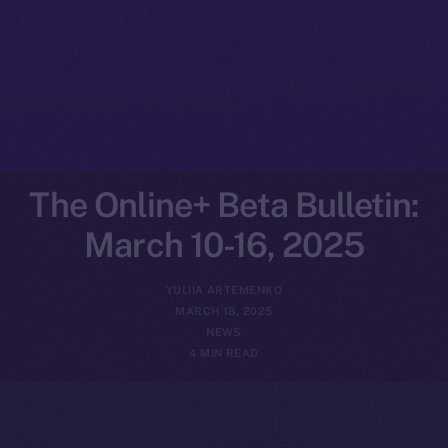
The Online+ Beta Bulletin:
March 10-16, 2025
YULIIA ARTEMENKO
MARCH 18, 2025
NEWS
4 MIN READ