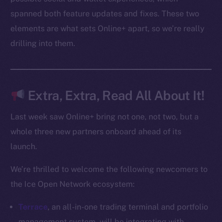
spanned both feature updates and fixes. These two
elements are what sets Online+ apart, so we’re really
Social
drilling into them.
Telegram
Twitter
Facebook
Instagram
Extra, Extra, Read All About It!
LinkedIn
TikTok
Last week saw Online+ bring not one, not two, but a
YouTube
whole three new partners onboard ahead of its
Reddit
launch.
Ecosystem
We’re thrilled to welcome the following newcomers to
Startup Program
the Ice Open Network ecosystem:
Frostbyte
Team
Terrace
, an all-in-one trading terminal and portfolio
management system, will be integrating with