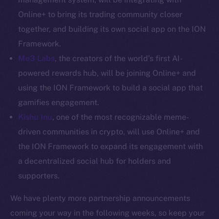
Token networks
Online+ to bring its trading community closer
Binance Smart Chain
together, and building its own social app on the ION
Token Explorer
Framework.
CoinGecko
Me3 Labs
, the creators of the world’s first AI-
CoinMarketCap
powered rewards hub, will be joining Online+ and
using the ION Framework to build a social app that
Resources
gamifies engagement.
Docs
Kishu Inu
, one of the most recognizable meme-
Whitepaper
driven communities in crypto, will use Online+ and
Coin Economics
the ION Framework to expand its engagement with
GitHub
a decentralized social hub for holders and
supporters.
Legal
Terms
We have plenty more partnership announcements
Privacy
coming your way in the following weeks, so keep your