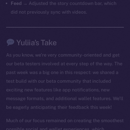
Feed
→ Adjusted the story countdown bar, which
did not previously sync with videos.
Yuliia’s Take
As you know, we’re very community-oriented and get
our beta testers involved at every step of the way. The
past week was a big one in this respect: we shared a
test build with our beta community that included
exciting new features like app notifications, new
The new online is on-
message formats, and additional wallet features. We’ll
chain
be eagerly anticipating their feedback this week!
Much of our focus remained on creating the smoothest
possible social and wallet experiences, which