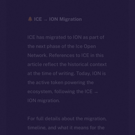
ICE → ION Migration
ICE has migrated to ION as part of
the next phase of the Ice Open
Network. References to ICE in this
article reflect the historical context
at the time of writing. Today, ION is
the active token powering the
ecosystem, following the ICE →
ION migration.
For full details about the migration,
timeline, and what it means for the