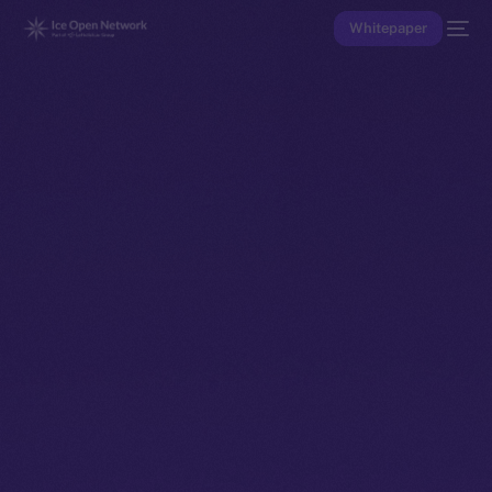
Whitepaper