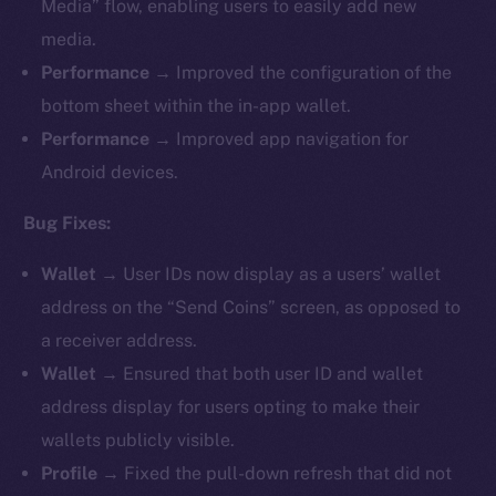
Media” flow, enabling users to easily add new
media.
Performance
→ Improved the configuration of the
bottom sheet within the in-app wallet.
Performance
→ Improved app navigation for
Android devices.
Bug Fixes:
Wallet
→ User IDs now display as a users’ wallet
address on the “Send Coins” screen, as opposed to
a receiver address.
Wallet
→ Ensured that both user ID and wallet
address display for users opting to make their
wallets publicly visible.
Profile
→ Fixed the pull-down refresh that did not