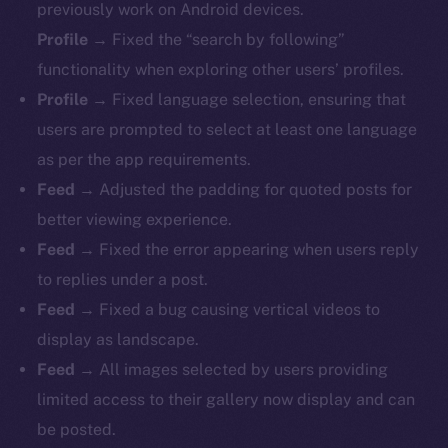
previously work on Android devices.
Profile
→ Fixed the “search by following”
functionality when exploring other users’ profiles.
Profile
→ Fixed language selection, ensuring that
users are prompted to select at least one language
as per the app requirements.
Feed
→ Adjusted the padding for quoted posts for
better viewing experience.
Feed
→ Fixed the error appearing when users reply
to replies under a post.
Feed
→ Fixed a bug causing vertical videos to
display as landscape.
Feed
→ All images selected by users providing
limited access to their gallery now display and can
be posted.