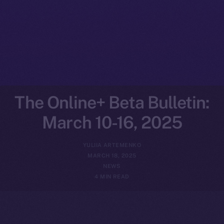
The Online+ Beta Bulletin:
March 10-16, 2025
YULIIA ARTEMENKO
MARCH 18, 2025
NEWS
4 MIN READ