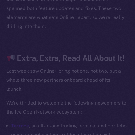
spanned both feature updates and fixes. These two
elements are what sets Online+ apart, so we’re really
Social
drilling into them.
Telegram
Twitter
Facebook
Instagram
Extra, Extra, Read All About It!
LinkedIn
TikTok
Last week saw Online+ bring not one, not two, but a
YouTube
whole three new partners onboard ahead of its
Reddit
launch.
Ecosystem
We’re thrilled to welcome the following newcomers to
Startup Program
the Ice Open Network ecosystem:
Frostbyte
Team
Terrace
, an all-in-one trading terminal and portfolio
management system, will be integrating with