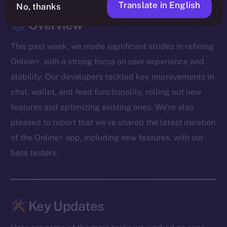
Translate in English
No, thanks
Overview
This past week, we made significant strides in refining
Online+, with a strong focus on user experience and
stability. Our developers tackled key improvements in
chat, wallet, and feed functionality, rolling out new
features and optimizing existing ones. We’re also
pleased to report that we’ve shared the latest iteration
of the Online+ app, including new features, with our
beta testers.
Key Updates