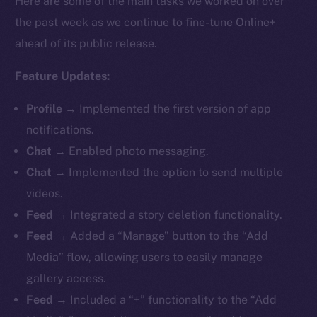
Here are some of the main tasks we worked on over
the past week as we continue to fine-tune Online+
ahead of its public release.
Feature Updates:
Profile
→ Implemented the first version of app
notifications.
Chat
→ Enabled photo messaging.
Chat
→ Implemented the option to send multiple
videos.
Feed
→ Integrated a story deletion functionality.
Feed
→ Added a “Manage” button to the “Add
Media” flow, allowing users to easily manage
gallery access.
Feed
→ Included a “+” functionality to the “Add