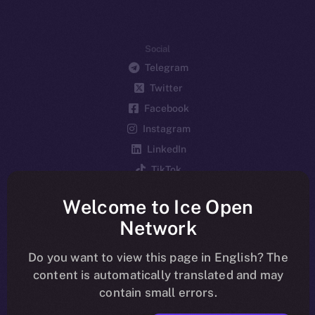
Social
Telegram
Twitter
Facebook
Instagram
LinkedIn
TikTok
YouTube
Welcome to Ice Open
Reddit
Network
Ecosystem
Startup Program
Do you want to view this page in English? The
content is automatically translated and may
Frostbyte
contain small errors.
Team