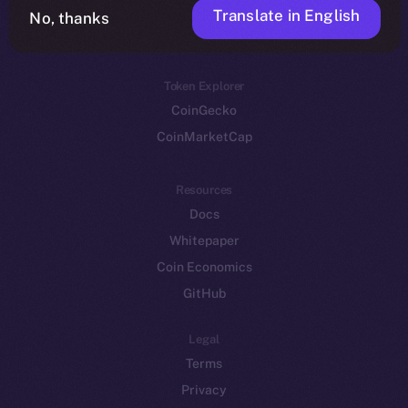
Translate in English
Token networks
No, thanks
Binance Smart Chain
Token Explorer
CoinGecko
CoinMarketCap
Resources
Docs
Whitepaper
Coin Economics
GitHub
Legal
Terms
Privacy