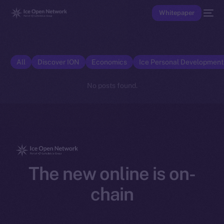
Whitepaper
All
Discover ION
Economics
Ice Personal Developmen
No posts found.
The new online is on-
chain