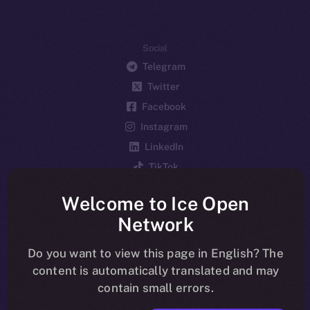
Social
Telegram
Twitter
Facebook
Instagram
LinkedIn
TikTok
YouTube
Welcome to Ice Open
Reddit
Network
Ecosystem
Startup Program
Do you want to view this page in English? The
content is automatically translated and may
Frostbyte
contain small errors.
Team