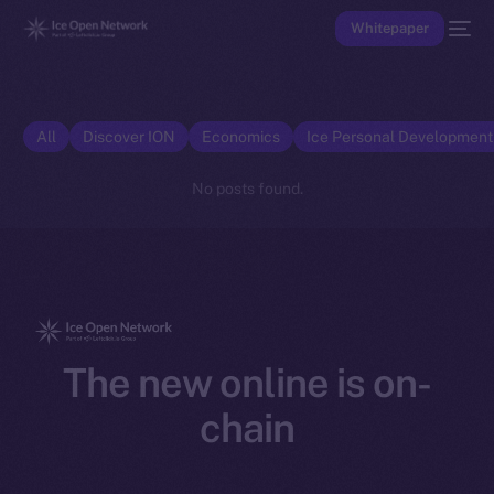
Whitepaper
All
Discover ION
Economics
Ice Personal Developmen
No posts found.
The new online is on-
chain