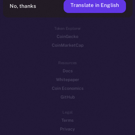
Translate in English
Token networks
No, thanks
Binance Smart Chain
Token Explorer
CoinGecko
CoinMarketCap
Resources
Docs
Whitepaper
Coin Economics
GitHub
Legal
Terms
Privacy