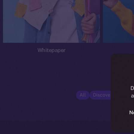
Whitepaper
D
All
Discover ION
E
a
N