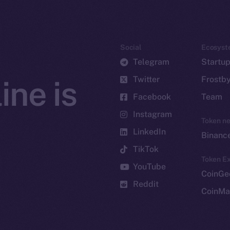
Social
Ecosyst
Telegram
Startu
Twitter
Frostb
ine is
Facebook
Team
Instagram
Token n
LinkedIn
Binanc
TikTok
Token Ex
YouTube
CoinGe
Reddit
CoinMa