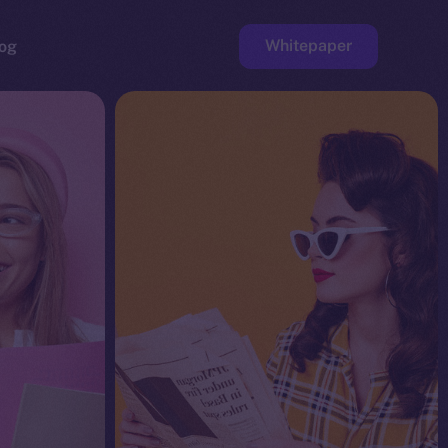
Whitepaper
og
ge
Faucet