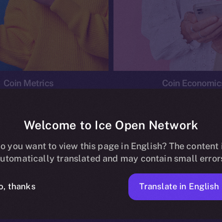
Coin Metrics
Coin Economic
Welcome to Ice Open Network
o you want to view this page in English? The content 
conomics
Ice Personal Development Program
News
utomatically translated and may contain small error
No posts found.
Translate in English
o, thanks