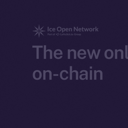
The new onl
on-chain