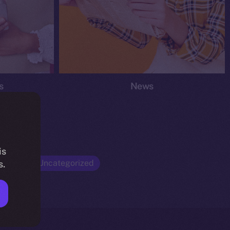
s
News
is
Opinion
Uncategorized
s.