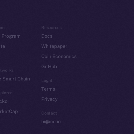
em
Resources
p Program
Docs
yte
Whitepaper
Coin Economics
GitHub
etworks
e Smart Chain
Legal
Terms
plorer
Privacy
cko
rketCap
Contact
hi@ice.io