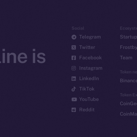
Social
Ecosyst
Telegram
Startu
Twitter
Frostb
ine is
Facebook
Team
Instagram
Token n
LinkedIn
Binanc
TikTok
Token Ex
YouTube
CoinGe
Reddit
CoinMa