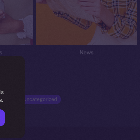
s
News
is
Opinion
Uncategorized
s.