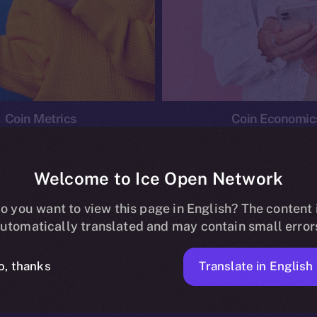
Coin Metrics
Coin Economic
Welcome to Ice Open Network
o you want to view this page in English? The content 
conomics
Ice Personal Development Program
News
utomatically translated and may contain small error
No posts found.
Translate in English
o, thanks