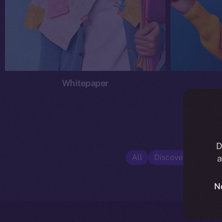
Whitepaper
D
All
Discover ION
E
a
N