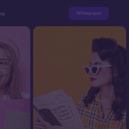
Whitepaper
og
ge
Faucet