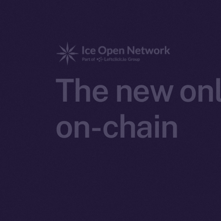
The new onl
on-chain