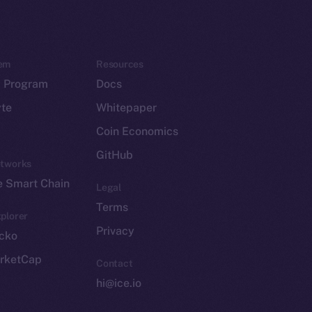
em
Resources
p Program
Docs
yte
Whitepaper
Coin Economics
GitHub
etworks
e Smart Chain
Legal
Terms
plorer
Privacy
cko
rketCap
Contact
hi@ice.io