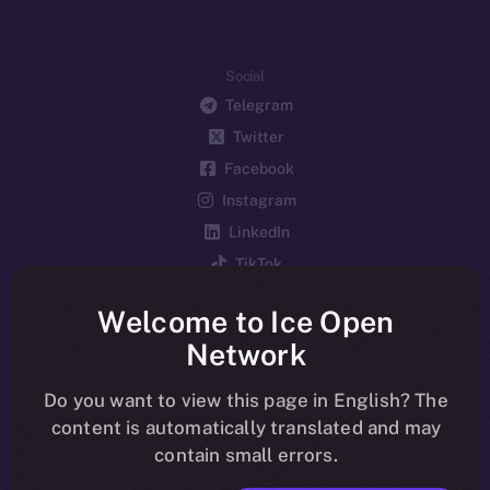
Social
Telegram
Twitter
Facebook
Instagram
LinkedIn
TikTok
YouTube
Welcome to Ice Open
Reddit
Network
Ecosystem
Startup Program
Do you want to view this page in English? The
content is automatically translated and may
Frostbyte
contain small errors.
Team