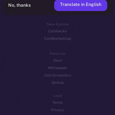
Translate in English
Token networks
No, thanks
Binance Smart Chain
Token Explorer
CoinGecko
CoinMarketCap
Resources
Docs
Whitepaper
Coin Economics
GitHub
Legal
Terms
Privacy