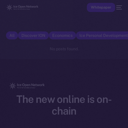
Whitepaper
All
Discover ION
Economics
Ice Personal Developmen
No posts found.
The new online is on-
chain