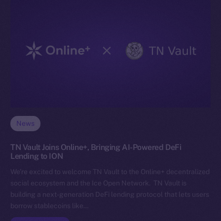
News
TN Vault Joins Online+, Bringing AI-Powered DeFi
Lending to ION
We’re excited to welcome TN Vault to the Online+ decentralized
social ecosystem and the Ice Open Network. TN Vault is
building a next-generation DeFi lending protocol that lets users
borrow stablecoins like…