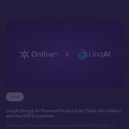
News
LinqAI Brings AI-Powered Productivity Tools into Online+
and the ION Ecosystem
We’re excited to announce a new partnership with LinqAI, a