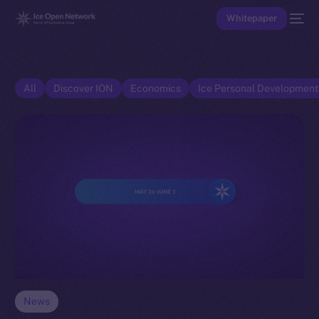
Whitepaper
All
Discover ION
Economics
Ice Personal Developmen
News