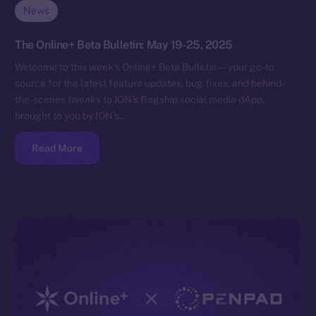
News
The Online+ Beta Bulletin: May 19-25, 2025
Welcome to this week’s Online+ Beta Bulletin — your go-to
source for the latest feature updates, bug fixes, and behind-
the-scenes tweaks to ION’s flagship social media dApp,
brought to you by ION’s…
Read More