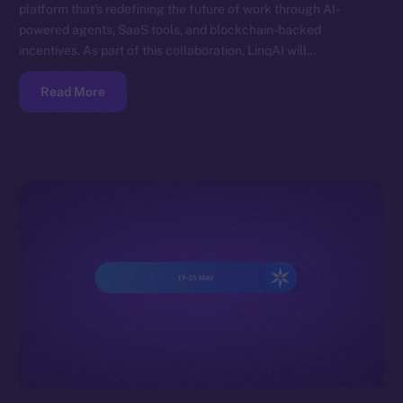
platform that’s redefining the future of work through AI-
powered agents, SaaS tools, and blockchain-backed
incentives. As part of this collaboration, LinqAI will…
Read More