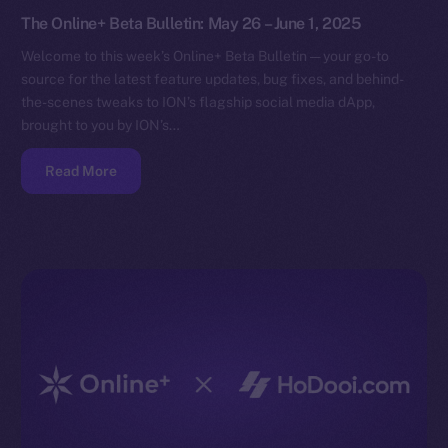
The Online+ Beta Bulletin: May 26 – June 1, 2025
Welcome to this week’s Online+ Beta Bulletin — your go-to
source for the latest feature updates, bug fixes, and behind-
the-scenes tweaks to ION’s flagship social media dApp,
brought to you by ION’s…
Read More