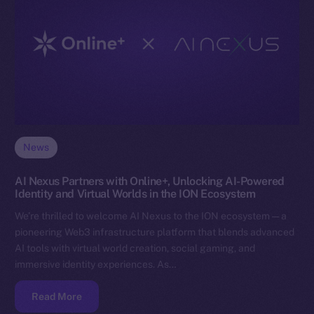
News
AI Nexus Partners with Online+, Unlocking AI-Powered
Identity and Virtual Worlds in the ION Ecosystem
We’re thrilled to welcome AI Nexus to the ION ecosystem — a
pioneering Web3 infrastructure platform that blends advanced
AI tools with virtual world creation, social gaming, and
immersive identity experiences. As…
Read More