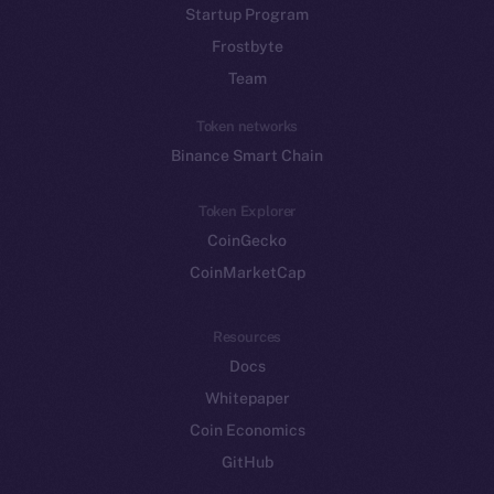
Startup Program
Frostbyte
Team
Token networks
Binance Smart Chain
Token Explorer
CoinGecko
CoinMarketCap
Resources
Docs
Whitepaper
Coin Economics
GitHub