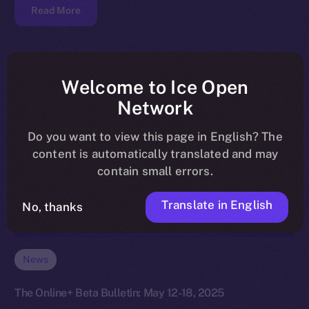
Read More
Welcome to Ice Open
Network
Do you want to view this page in English? The
content is automatically translated and may
contain small errors.
Translate in English
No, thanks
News
The Online+ Beta Bulletin: May 12-18, 2025