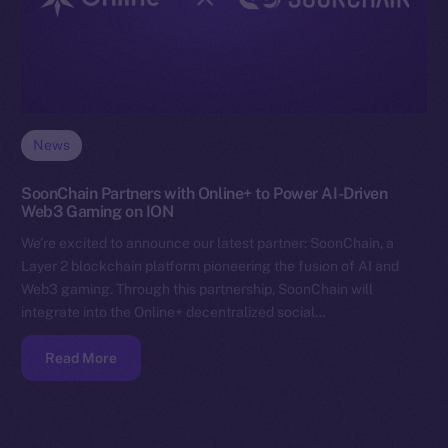
News
SoonChain Partners with Online+ to Power AI-Driven
Web3 Gaming on ION
We’re excited to announce our latest partner: SoonChain, a
Layer 2 blockchain platform pioneering the fusion of AI and
Web3 gaming. Through this partnership, SoonChain will
integrate into the Online+ decentralized social…
Read More