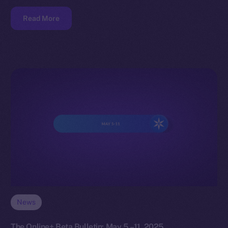
Read More
News
The Online+ Beta Bulletin: May 5 –11, 2025