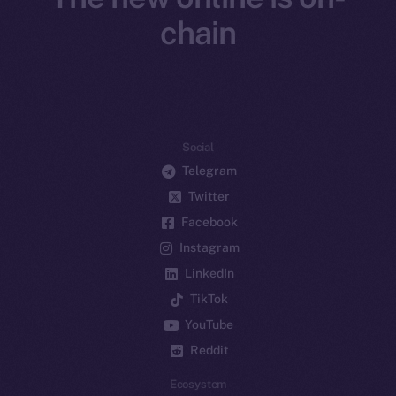
chain
Social
Telegram
Twitter
Facebook
Instagram
LinkedIn
TikTok
YouTube
Reddit
Ecosystem