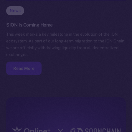
News
$ION Is Coming Home
This week marks a key milestone in the evolution of the ION
ecosystem. As part of our long-term migration to the ION Chain,
we are officially withdrawing liquidity from all decentralized
exchanges…
Read More