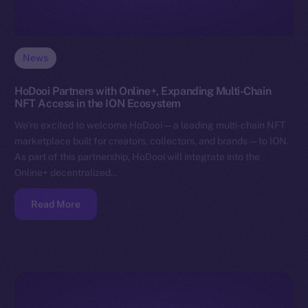
News
HoDooi Partners with Online+, Expanding Multi-Chain
NFT Access in the ION Ecosystem
We’re excited to welcome HoDooi — a leading multi-chain NFT
marketplace built for creators, collectors, and brands — to ION.
As part of this partnership, HoDooi will integrate into the
Online+ decentralized…
Read More