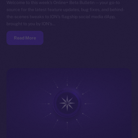
Welcome to this week’s Online+ Beta Bulletin — your go-to
source for the latest feature updates, bug fixes, and behind-
the-scenes tweaks to ION’s flagship social media dApp,
brought to you by ION’s…
Read More