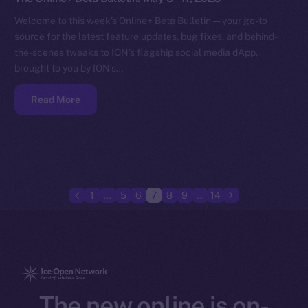
Welcome to this week’s Online+ Beta Bulletin — your go-to
source for the latest feature updates, bug fixes, and behind-
the-scenes tweaks to ION’s flagship social media dApp,
brought to you by ION’s…
Read More
1
…
5
6
7
8
9
…
14
The new online is on-