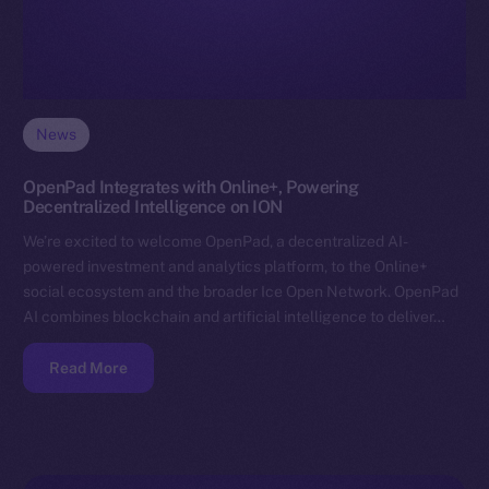
News
OpenPad Integrates with Online+, Powering
Decentralized Intelligence on ION
We’re excited to welcome OpenPad, a decentralized AI-
powered investment and analytics platform, to the Online+
social ecosystem and the broader Ice Open Network. OpenPad
AI combines blockchain and artificial intelligence to deliver…
Read More