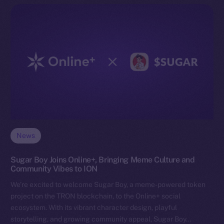
News
Sugar Boy Joins Online+, Bringing Meme Culture and
Community Vibes to ION
We’re excited to welcome Sugar Boy, a meme-powered token
project on the TRON blockchain, to the Online+ social
ecosystem. With its vibrant character design, playful
storytelling, and growing community appeal, Sugar Boy…