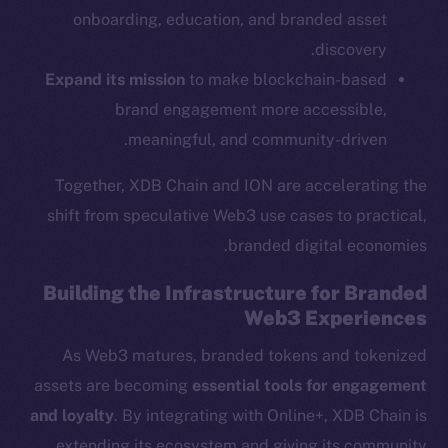
onboarding, education, and branded asset
Ecosystem
discovery.
Startup Program
Expand its mission
to make blockchain-based
Frostbyte
brand engagement more accessible,
Team
meaningful, and community-driven.
Token networks
Together, XDB Chain and ION are accelerating the
Binance Smart Chain
shift from speculative Web3 use cases to practical,
Token Explorer
branded digital economies.
CoinGecko
Building the Infrastructure for Branded
CoinMarketCap
Web3 Experiences
As Web3 matures, branded tokens and tokenized
Resources
Docs
assets are becoming
essential tools for engagement
Whitepaper
and loyalty
. By integrating with Online+, XDB Chain is
Coin Economics
extending its ecosystem and giving its community