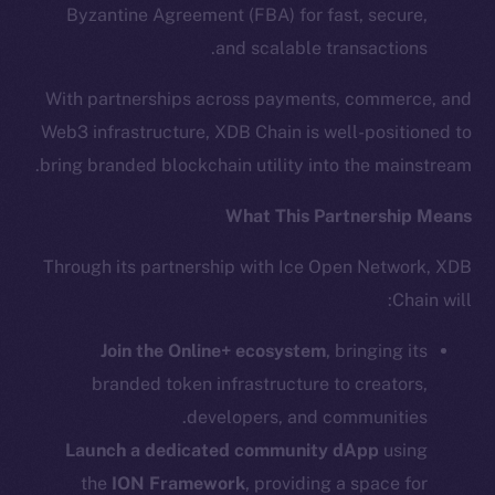
Byzantine Agreement (FBA) for fast, secure,
The new online is on-
and scalable transactions.
chain
With partnerships across payments, commerce, and
Web3 infrastructure, XDB Chain is well-positioned to
bring branded blockchain utility into the mainstream.
What This Partnership Means
Social
Through its partnership with Ice Open Network, XDB
Telegram
Chain will:
Twitter
Facebook
Join the Online+ ecosystem
, bringing its
Instagram
branded token infrastructure to creators,
LinkedIn
developers, and communities.
TikTok
Launch a dedicated community dApp
using
YouTube
the
ION Framework
, providing a space for
Reddit