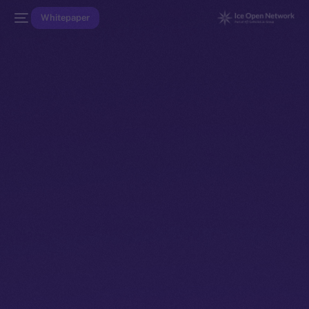
Whitepaper