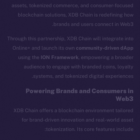
assets, tokenized commerce, and consumer-focused
blockchain solutions, XDB Chain is redefining how
brands and users connect in Web3.
Through this partnership, XDB Chain will integrate into
Online+ and launch its own
community-driven dApp
using the
ION Framework
, empowering a broader
audience to engage with branded coins, loyalty
systems, and tokenized digital experiences.
Powering Brands and Consumers in
Web3
XDB Chain offers a blockchain environment tailored
for brand-driven innovation and real-world asset
tokenization. Its core features include: