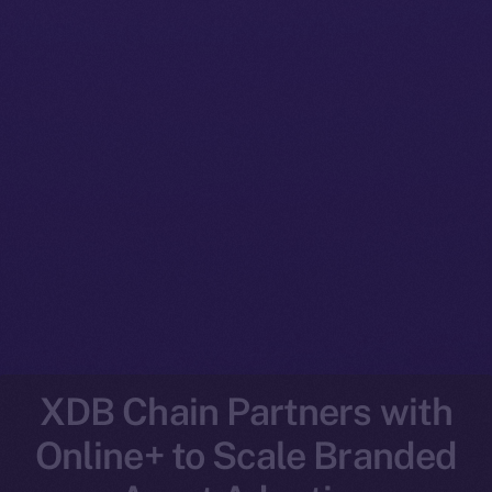
XDB Chain Partners with
Online+ to Scale Branded