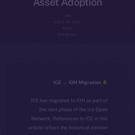
Asset Adoption
ION
APRIL 16, 2025
NEWS
1 MIN READ
ICE → ION Migration
ICE has migrated to ION as part of
the next phase of the Ice Open
Network. References to ICE in this
article reflect the historical context