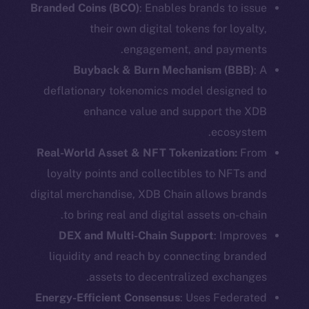
Branded Coins (BCO)
: Enables brands to issue
their own digital tokens for loyalty,
engagement, and payments.
Buyback & Burn Mechanism (BBB)
: A
deflationary tokenomics model designed to
enhance value and support the XDB
ecosystem.
Real-World Asset & NFT Tokenization:
From
loyalty points and collectibles to NFTs and
digital merchandise, XDB Chain allows brands
to bring real and digital assets on-chain.
DEX and Multi-Chain Support
: Improves
liquidity and reach by connecting branded
assets to decentralized exchanges.
Energy-Efficient Consensus
: Uses Federated