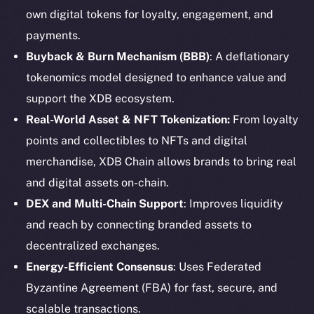
own digital tokens for loyalty, engagement, and
payments.
Buyback & Burn Mechanism (BBB)
: A deflationary
tokenomics model designed to enhance value and
support the XDB ecosystem.
Real-World Asset & NFT Tokenization:
From loyalty
points and collectibles to NFTs and digital
merchandise, XDB Chain allows brands to bring real
and digital assets on-chain.
DEX and Multi-Chain Support
: Improves liquidity
and reach by connecting branded assets to
decentralized exchanges.
Energy-Efficient Consensus
: Uses Federated
Byzantine Agreement (FBA) for fast, secure, and
The new online is on-
scalable transactions.