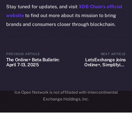
Legal
Stay tuned for updates, and visit
XDB Chain’s official
Terms
website
to find out more about its mission to bring
Privacy
brands and consumers closer through blockchain.
Contact
hi@ice.io
PREVIOUS ARTICLE
NEXT ARTICLE
The Online+ Beta Bulletin:
LetsExchange Joins
April 7-13, 2025
Online+, Simplifying
Cross-Chain Crypto
Access on ION
2025
© Ice Open Network. Part of
Leftclick.io
Group. All Rights
Reserved.
Ice Open Network is not affiliated with Intercontinental
Whitepaper
Exchange Holdings, Inc.