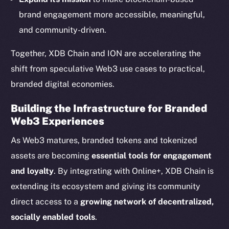
Startup Program
brand engagement more accessible, meaningful,
Frostbyte
and community-driven.
Team
Together, XDB Chain and ION are accelerating the
Token networks
Binance Smart Chain
shift from speculative Web3 use cases to practical,
branded digital economies.
Token Explorer
CoinGecko
Building the Infrastructure for Branded
Web3 Experiences
CoinMarketCap
As Web3 matures, branded tokens and tokenized
Resources
assets are becoming
essential tools for engagement
Docs
and loyalty
. By integrating with Online+, XDB Chain is
Whitepaper
extending its ecosystem and giving its community
Coin Economics
direct access to a
growing network of decentralized,
GitHub
socially enabled tools
.