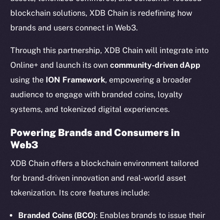
blockchain solutions, XDB Chain is redefining how
brands and users connect in Web3.
Through this partnership, XDB Chain will integrate into
Online+ and launch its own
community-driven dApp
using the
ION Framework
, empowering a broader
audience to engage with branded coins, loyalty
systems, and tokenized digital experiences.
Powering Brands and Consumers in
Web3
XDB Chain offers a blockchain environment tailored
for brand-driven innovation and real-world asset
tokenization. Its core features include:
Branded Coins (BCO)
: Enables brands to issue their