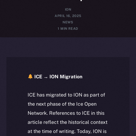
ION
APRIL 16, 2025
NEWS
1 MIN READ
ICE → ION Migration
ICE has migrated to ION as part of
the next phase of the Ice Open
Network. References to ICE in this
article reflect the historical context
at the time of writing. Today, ION is