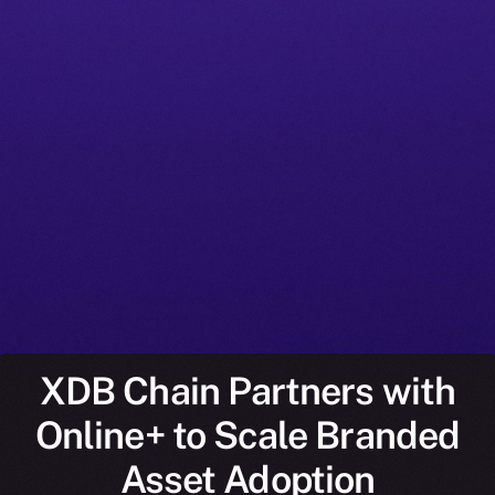
XDB Chain Partners with
Online+ to Scale Branded
Asset Adoption