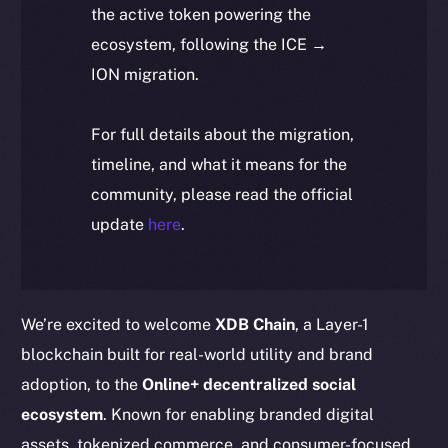
the active token powering the
ecosystem, following the ICE →
ION migration.
For full details about the migration,
timeline, and what it means for the
community, please read the official
update
here
.
We’re excited to welcome
XDB Chain
, a Layer-1
blockchain built for real-world utility and brand
adoption, to the
Online+ decentralized social
ecosystem
. Known for enabling branded digital
assets, tokenized commerce, and consumer-focused