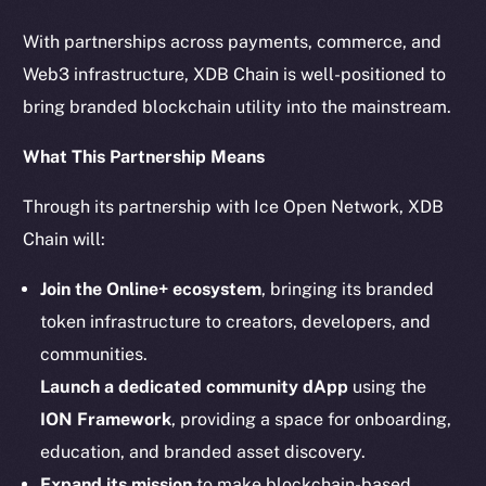
chain
With partnerships across payments, commerce, and
Web3 infrastructure, XDB Chain is well-positioned to
bring branded blockchain utility into the mainstream.
What This Partnership Means
Social
Telegram
Through its partnership with Ice Open Network, XDB
Twitter
Chain will:
Facebook
Join the Online+ ecosystem
, bringing its branded
Instagram
token infrastructure to creators, developers, and
LinkedIn
communities.
TikTok
Launch a dedicated community dApp
using the
YouTube
Reddit
ION Framework
, providing a space for onboarding,
education, and branded asset discovery.
Ecosystem
Expand its mission
to make blockchain-based