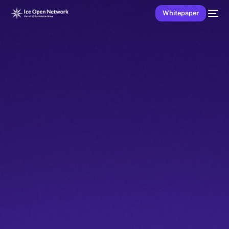
Whitepaper