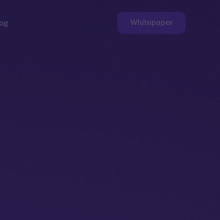
Whitepaper
og
ge
Faucet