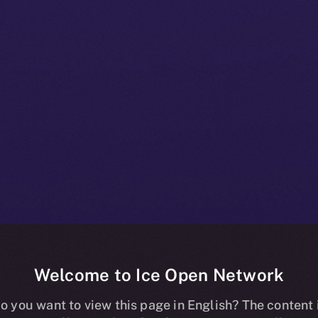
Welcome to Ice Open Network
t Brings Secur
o you want to view this page in English? The content 