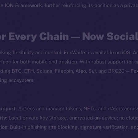
he
ION Framework
, further reinforcing its position as a priva
or Every Chain — Now Socia
king flexibility and control, FoxWallet is available on iOS, 
erface for both mobile and desktop. With robust support for
ding BTC, ETH, Solana, Filecoin, Aleo, Sui, and BRC20 — Fo
ving ecosystem.
Support
: Access and manage tokens, NFTs, and dApps acros
Social
Ecosyst
ity
: Local private key storage, encrypted on-device; no clou
Telegram
Startu
ion
: Built-in phishing site blocking, signature verification, a
Twitter
Frostb