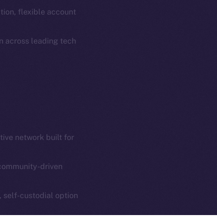
Coin Economics
ion, flexible account
GitHub
etworks
n across leading tech
e Smart Chain
Legal
Terms
plorer
Privacy
cko
rketCap
Contact
hi@ice.io
ive network built for
community-driven
served.
ings, Inc.
, self-custodial option