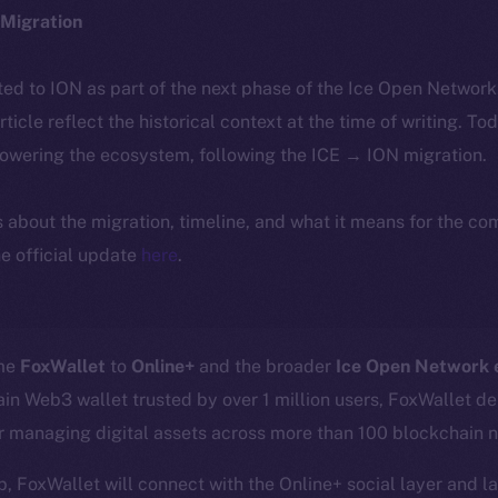
Migration
ted to ION as part of the next phase of the Ice Open Networ
article reflect the historical context at the time of writing. To
powering the ecosystem, following the ICE → ION migration.
ls about the migration, timeline, and what it means for the c
e official update
here
.
ome
FoxWallet
to
Online+
and the broader
Ice Open Network
in Web3 wallet trusted by over 1 million users, FoxWallet del
or managing digital assets across more than 100 blockchain 
p, FoxWallet will connect with the Online+ social layer and l