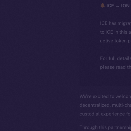
ICE → ION 
ICE has migra
to ICE in this 
active token 
For full detai
please read th
We’re excited to welc
decentralized, multi-cha
custodial experience f
Through this partnershi