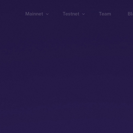
Mainnet
Testnet
Team
Bl
Wallet
Wallet
Explorer
Explorer
Brid