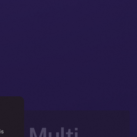
e, Multi-
is