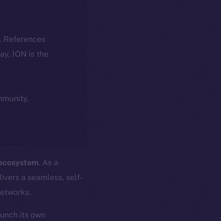
k. References
day, ION is the
ommunity,
 ecosystem
. As a
ivers a seamless, self-
networks.
aunch its own