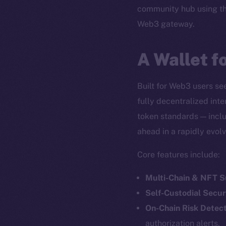
community hub using t
Web3 gateway.
A Wallet f
Built for Web3 users see
fully decentralized int
token standards — inclu
ahead in a rapidly evol
Core features include:
Multi-Chain & NFT 
Self-Custodial Secur
On-Chain Risk Detect
authorization alerts.