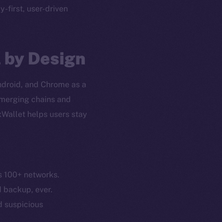
cy-first, user-driven
l by Design
Android, and Chrome as a
 emerging chains and
xWallet helps users stay
s 100+ networks.
em
Resources
d backup, ever.
p Program
Docs
nd suspicious
yte
Whitepaper