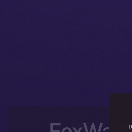
FoxWalle
D