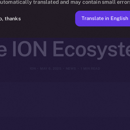
utomatically translated and may contain small error
et Access to 
Translate in English
o, thanks
e ION Ecosys
ION
MAY 6, 2025
NEWS
1 MIN READ