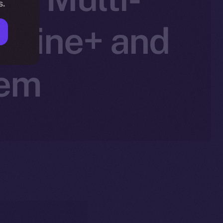
s.
Online+ and
tem