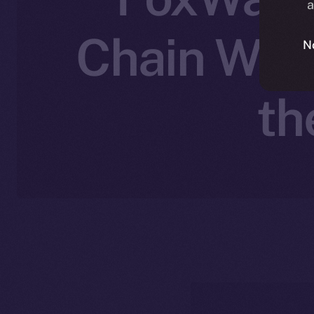
a
Chain Wall
N
th