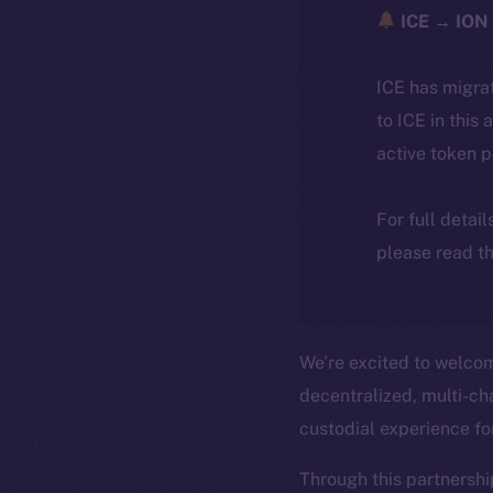
ICE → ION 
ICE has migra
to ICE in this 
active token 
For full detai
please read th
We’re excited to welc
decentralized, multi-cha
custodial experience f
Through this partnershi