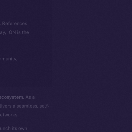
k. References
day, ION is the
ommunity,
 ecosystem
. As a
ivers a seamless, self-
networks.
aunch its own