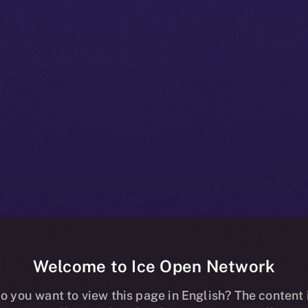
Welcome to Ice Open Network
t Brings Secur
o you want to view this page in English? The content 