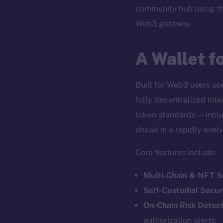
community hub using t
Web3 gateway.
A Wallet f
Built for Web3 users see
fully decentralized int
token standards — inclu
ahead in a rapidly evol
Core features include:
Multi-Chain & NFT 
Self-Custodial Secur
On-Chain Risk Detect
authorization alerts.