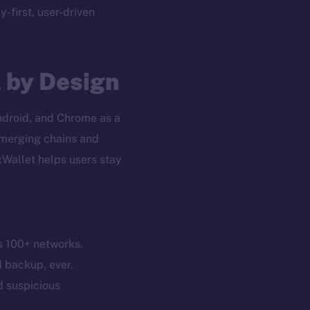
cy-first, user-driven
l by Design
Android, and Chrome as a
 emerging chains and
xWallet helps users stay
s 100+ networks.
em
Resources
d backup, ever.
p Program
Docs
nd suspicious
yte
Whitepaper