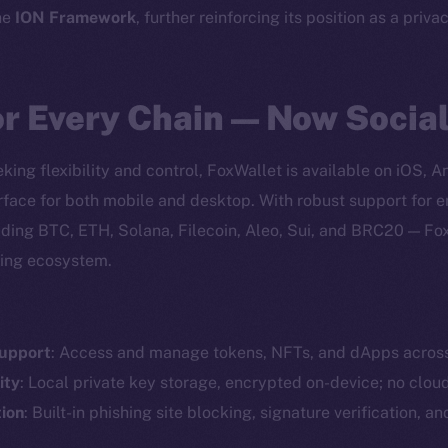
he
ION Framework
, further reinforcing its position as a priva
or Every Chain — Now Socia
king flexibility and control, FoxWallet is available on iOS, 
erface for both mobile and desktop. With robust support for
ding BTC, ETH, Solana, Filecoin, Aleo, Sui, and BRC20 — Fo
ving ecosystem.
Support
: Access and manage tokens, NFTs, and dApps acros
Social
Ecosyst
ity
: Local private key storage, encrypted on-device; no clou
Telegram
Startu
ion
: Built-in phishing site blocking, signature verification, a
Twitter
Frostb