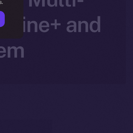
s.
Online+ and
tem