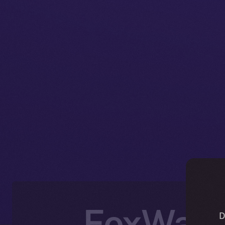
FoxWalle
D