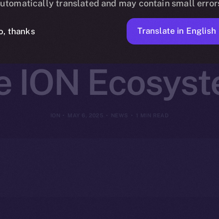
utomatically translated and may contain small error
et Access to 
Translate in English
o, thanks
e ION Ecosys
ION
MAY 6, 2025
NEWS
1 MIN READ