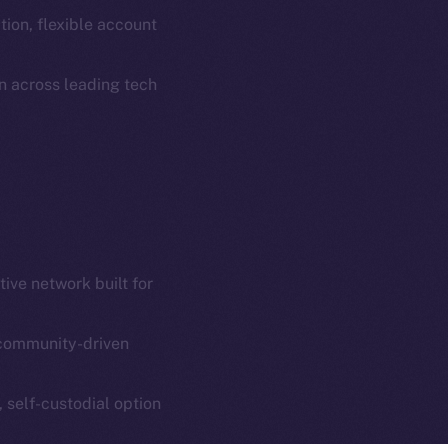
Coin Economics
ion, flexible account
GitHub
etworks
n across leading tech
e Smart Chain
Legal
Terms
plorer
Privacy
cko
rketCap
Contact
hi@ice.io
ive network built for
community-driven
served.
ings, Inc.
, self-custodial option