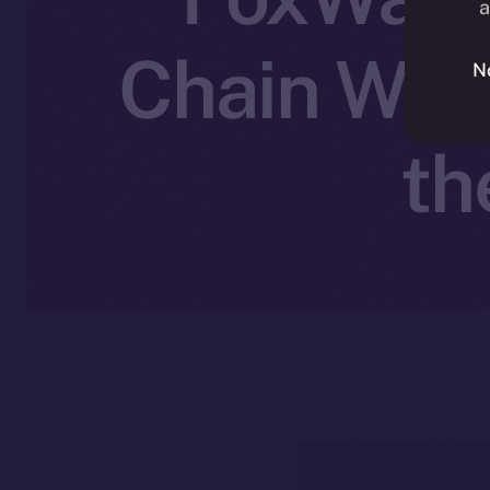
a
Chain Wall
N
th