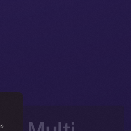
e, Multi-
is