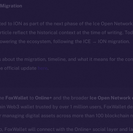
Migration
ted to ION as part of the next phase of the Ice Open Networ
article reflect the historical context at the time of writing. To
powering the ecosystem, following the ICE → ION migration.
ls about the migration, timeline, and what it means for the c
e official update
here
.
ome
FoxWallet
to
Online+
and the broader
Ice Open Network
in Web3 wallet trusted by over 1 million users, FoxWallet del
or managing digital assets across more than 100 blockchain 
p, FoxWallet will connect with the Online+ social layer and l