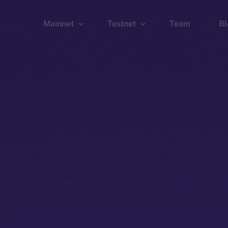
Mainnet
Testnet
Team
Bl
Wallet
Wallet
Explorer
Explorer
Brid