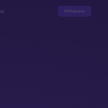
Whitepaper
og
ge
Faucet