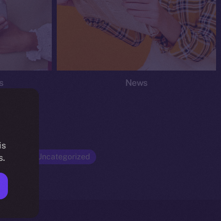
s
News
is
Opinion
Uncategorized
s.