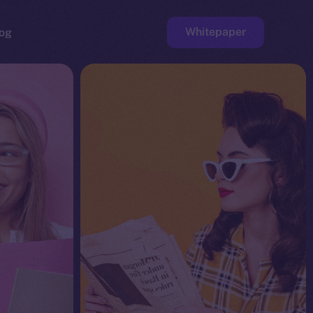
Whitepaper
og
ge
Faucet