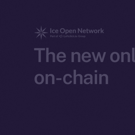
The new onl
on-chain