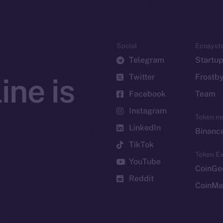
Social
Ecosyst
Telegram
Startu
Twitter
Frostb
ine is
Facebook
Team
Instagram
Token n
LinkedIn
Binanc
TikTok
Token Ex
YouTube
CoinGe
Reddit
CoinMa