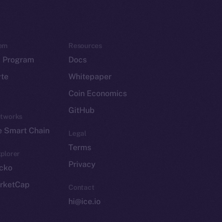
em
Resources
p Program
Docs
yte
Whitepaper
Coin Economics
GitHub
etworks
e Smart Chain
Legal
Terms
plorer
Privacy
cko
rketCap
Contact
hi@ice.io