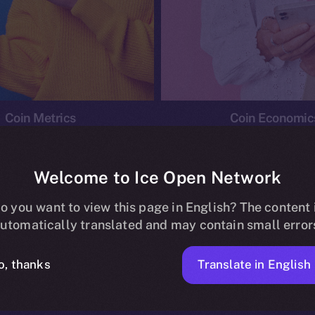
Coin Metrics
Coin Economic
Welcome to Ice Open Network
o you want to view this page in English? The content 
conomics
Ice Personal Development Program
News
utomatically translated and may contain small error
No posts found.
Translate in English
o, thanks