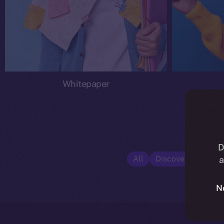
Whitepaper
D
All
Discover ION
E
a
N