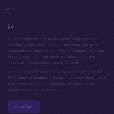
Wallet
03
Our decentralized social media module brings together
freedom of expression and digital innovation. Run by the
community, and showcased on Online+, it supports a variety
of content formats – from posts to articles, stories and
videos, all in a censorship-free environment.
Underscoring ION’s commitment to digital sovereignty, the
ION framework enables both creators and node operators to
gain rewards for their contributions, with direct tipping
options enhancing interaction.
Learn More