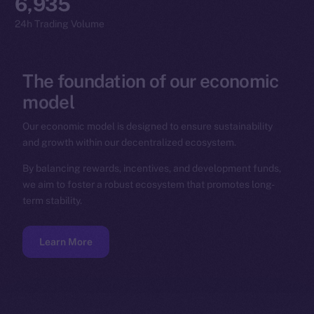
6,935
24h Trading Volume
The
foundation
of
our
economic
model
Our economic model is designed to ensure sustainability
and growth within our decentralized ecosystem.
By balancing rewards, incentives, and development funds,
we aim to foster a robust ecosystem that promotes long-
term stability.
Learn More