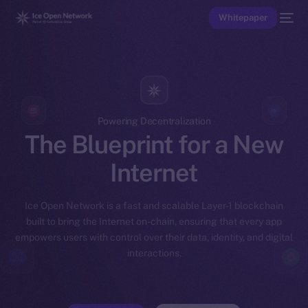
Whitepaper
Powering Decentralization
The Blueprint for a New
Internet
Ice Open Network is a fast and scalable Layer-1 blockchain
built to bring the Internet on-chain, ensuring that every app
empowers users with control over their data, identity, and digital
interactions.