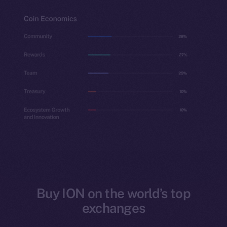
Buy ION on the world’s top
exchanges