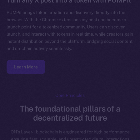
Turn any X post into a token with PUMPit
PUMPit brings token creation and discovery directly into the
browser. With the Chrome extension, any post can become a
launch point for a tokenized community. Users can discover,
launch, and interact with tokens in real time, while creators gain
instant distribution beyond the platform, bridging social content
and on-chain activity seamlessly.
Learn More
Core Principles
The foundational pillars of a
decentralized future
ION’s Layer-1 blockchain is engineered for high performance,
ensuring fast, scalable, and unrestricted digital interactions