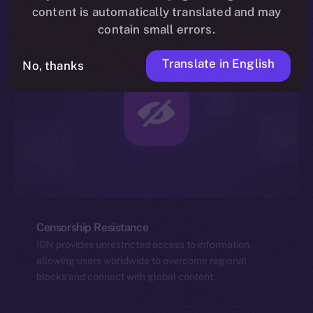
content is automatically translated and may
contain small errors.
Translate in English
No, thanks
Censorship Resistance
ION provides unrestricted access to information,
allowing users worldwide to overcome regional
blocks and connect with global content.