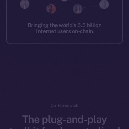
Bringing the world’s 5.5 billion
Internet users on-chain
Our Framework
The plug-and-play