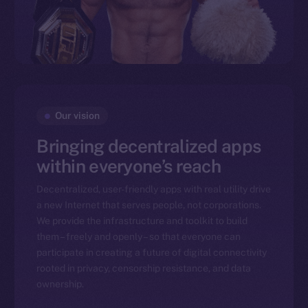
Our vision
Bringing decentralized apps
within everyone’s reach
Decentralized, user-friendly apps with real utility drive
a new Internet that serves people, not corporations.
We provide the infrastructure and toolkit to build
them – freely and openly – so that everyone can
participate in creating a future of digital connectivity
rooted in privacy, censorship resistance, and data
ownership.