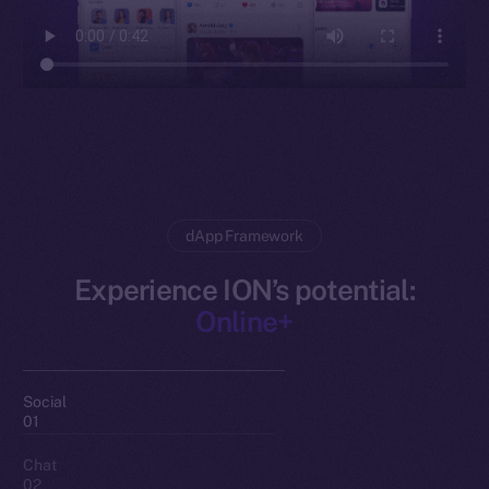
dApp Framework
Experience ION’s potential:
Online+
Social
01
Chat
02