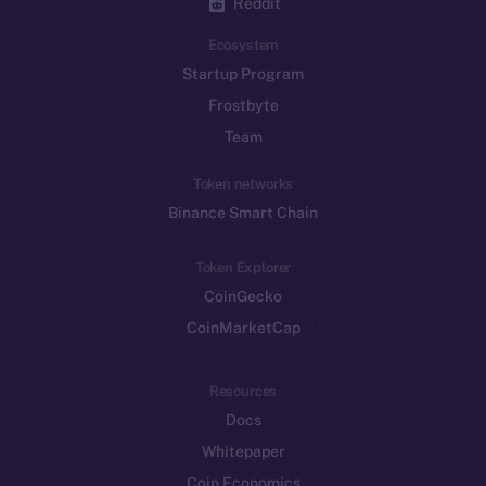
Reddit
Ecosystem
Startup Program
Frostbyte
Team
Token networks
Binance Smart Chain
Token Explorer
CoinGecko
CoinMarketCap
Resources
Docs
Whitepaper
Coin Economics