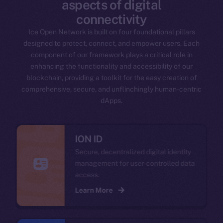
aspects of digital
connectivity
Ice Open Network is built on four foundational pillars
designed to protect, connect, and empower users. Each
component of our framework plays a critical role in
enhancing the functionality and accessibility of our
blockchain, providing a toolkit for the easy creation of
comprehensive, secure, and unflinchingly human-centric
dApps.
ION ID
Secure, decentralized digital identity
management for user-controlled data
access.
Learn More