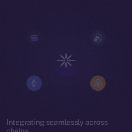
Integrating seamlessly across
chains