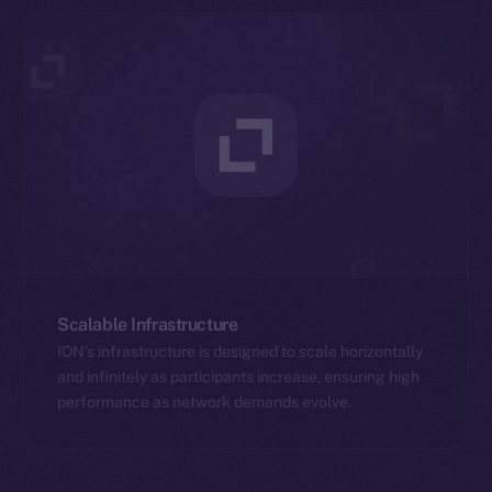
Scalable Infrastructure
ION’s infrastructure is designed to scale horizontally
and infinitely as participants increase, ensuring high
performance as network demands evolve.