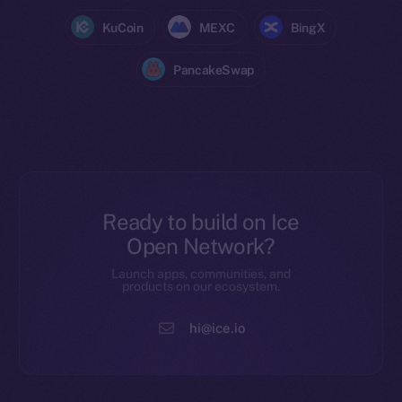
KuCoin
MEXC
BingX
PancakeSwap
Ready to build on Ice
Open Network?
Launch apps, communities, and
products on our ecosystem.
hi@ice.io