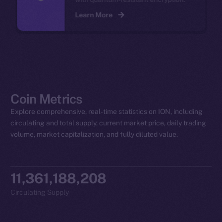
Learn More
Coin Metrics
Explore comprehensive, real-time statistics on ION, including
circulating and total supply, current market price, daily trading
volume, market capitalization, and fully diluted value.
11,361,188,208
Circulating Supply