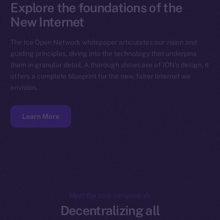
Explore the foundations of the
New Internet
The Ice Open Network whitepaper articulates our vision and
guiding principles, diving into the technology that underpins
them in granular detail. A thorough showcase of ION’s design, it
offers a complete blueprint for the new, fairer Internet we
envision.
Learn More
Meet the core components
Decentralizing all