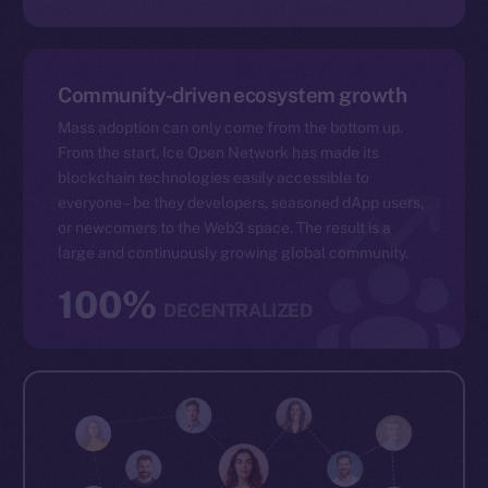
Community-driven ecosystem growth
Mass adoption can only come from the bottom up.
From the start, Ice Open Network has made its
blockchain technologies easily accessible to
everyone – be they developers, seasoned dApp users,
or newcomers to the Web3 space. The result is a
large and continuously growing global community.
100%
DECENTRALIZED