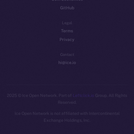
GitHub
Legal
Terms
Privacy
Contact
hi@ice.io
2025
© Ice Open Network. Part of
Leftclick.io
Group. All Rights
Reserved.
Ice Open Network is not affiliated with Intercontinental
Whitepaper
Exchange Holdings, Inc.