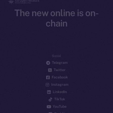
The new online is on-
chain
Social
Telegram
Twitter
Facebook
Instagram
LinkedIn
TikTok
YouTube