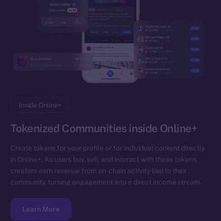
Inside Online+
Tokenized Communities inside Online+
Create tokens for your profile or for individual content directly
in Online+. As users buy, sell, and interact with these tokens,
creators earn revenue from on-chain activity tied to their
community, turning engagement into a direct income stream.
Learn More