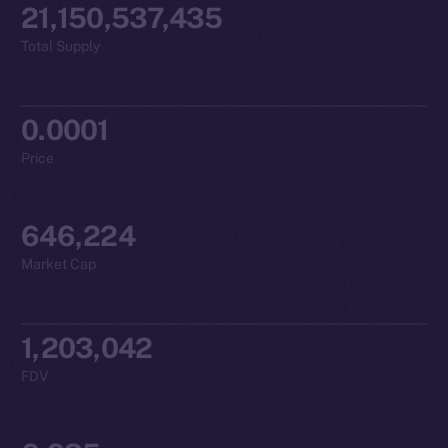
21,150,537,435
Total Supply
0.0001
Price
646,224
Market Cap
1,203,042
FDV