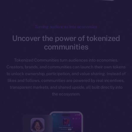
Turning audiences Into economies
Uncover the power of tokenized
communities
Tokenized Communities turn audiences into economies.
Creators, brands, and communities can launch their own tokens
to unlock ownership, participation, and value sharing. Instead of
likes and follows, communities are powered by real incentives,
transparent markets, and shared upside, all built directly into
the ecosystem.