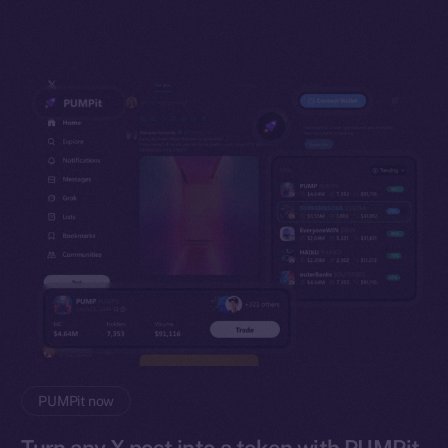
PUMPit now