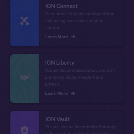
ION Connect
Decentralized social media platform
enhancing user-driven content
control.
Learn More
ION Liberty
Robust decentralized proxy and CDN
promoting digital freedom and
privacy.
Learn More
ION Vault
Private, secure decentralized storage
with quantum-resistant encryption.