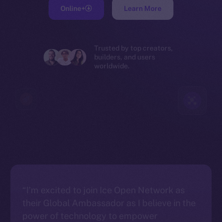
Online+
Learn More
Trusted by top creators,
builders, and users
worldwide.
“I’m excited to join Ice Open Network as
their Global Ambassador as I believe in the
power of technology to empower