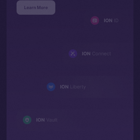
Learn More