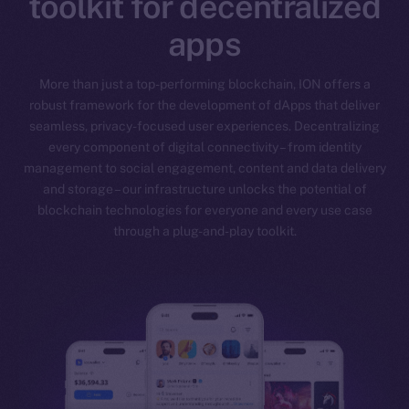
toolkit for decentralized
apps
More than just a top-performing blockchain, ION offers a
robust framework for the development of dApps that deliver
seamless, privacy-focused user experiences. Decentralizing
every component of digital connectivity – from identity
management to social engagement, content and data delivery
and storage – our infrastructure unlocks the potential of
blockchain technologies for everyone and every use case
through a plug-and-play toolkit.