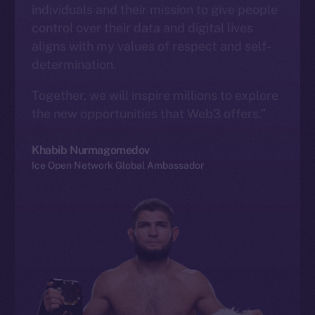
individuals and their mission to give people
control over their data and digital lives
aligns with my values of respect and self-
determination.
Together, we will inspire millions to explore
the new opportunities that Web3 offers.”
Khabib Nurmagomedov
Ice Open Network Global Ambassador