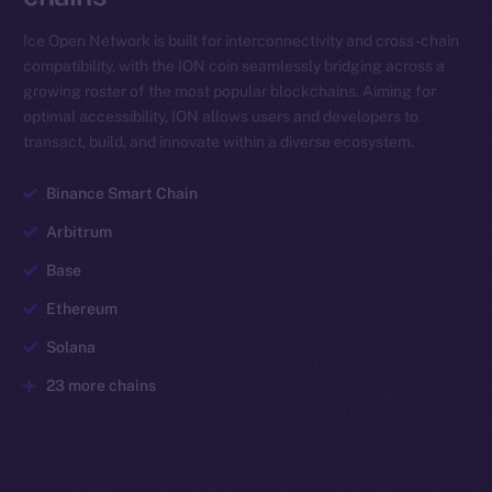
Ice Open Network is built for interconnectivity and cross-chain
compatibility, with the ION coin seamlessly bridging across a
growing roster of the most popular blockchains. Aiming for
optimal accessibility, ION allows users and developers to
transact, build, and innovate within a diverse ecosystem.
Binance Smart Chain
Arbitrum
Base
Ethereum
Solana
23 more chains