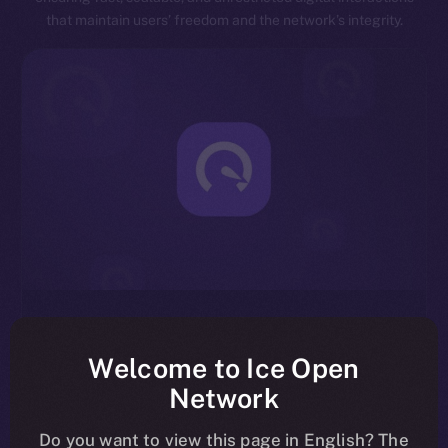
that maintain users’ freedom and the network’s integrity.
Exceptional Throughput
Designed for speed, ION is capable of processing
Welcome to Ice Open
millions of transactions per second, significantly
Network
reducing latency and enhancing overall network
efficiency.
Do you want to view this page in English? The