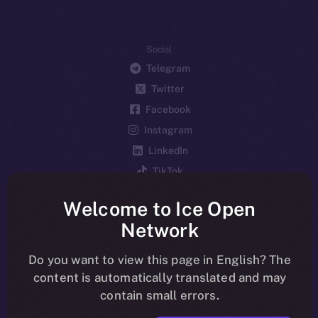
Social
Telegram
Twitter
Facebook
Instagram
LinkedIn
TikTok
YouTube
Welcome to Ice Open
Reddit
Network
Ecosystem
Startup Program
Do you want to view this page in English? The
content is automatically translated and may
Frostbyte
contain small errors.
Team