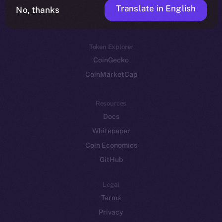
Translate in English
Token networks
No, thanks
Binance Smart Chain
Token Explorer
CoinGecko
CoinMarketCap
Resources
Docs
Whitepaper
Coin Economics
GitHub
Legal
Terms
Privacy