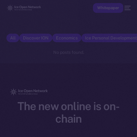
Whitepaper
All
Discover ION
Economics
Ice Personal Developmen
No posts found.
The new online is on-
chain