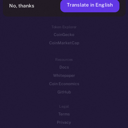
Translate in English
Token networks
No, thanks
Binance Smart Chain
Token Explorer
CoinGecko
CoinMarketCap
Resources
Docs
Whitepaper
Coin Economics
GitHub
Legal
Terms
Privacy