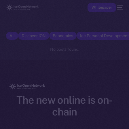
Whitepaper
All
Discover ION
Economics
Ice Personal Developmen
No posts found.
The new online is on-
chain