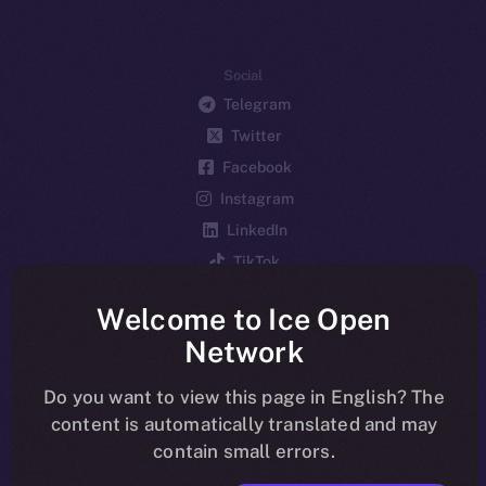
Social
Telegram
Twitter
Facebook
Instagram
LinkedIn
TikTok
YouTube
Welcome to Ice Open
Reddit
Network
Ecosystem
Startup Program
Do you want to view this page in English? The
content is automatically translated and may
Frostbyte
contain small errors.
Team